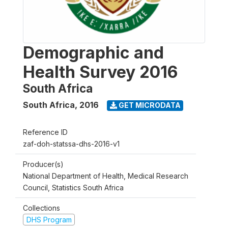
Demographic and
Health Survey 2016
South Africa
South Africa
,
2016
GET MICRODATA
Reference ID
zaf-doh-statssa-dhs-2016-v1
Producer(s)
National Department of Health, Medical Research
Council, Statistics South Africa
Collections
DHS Program