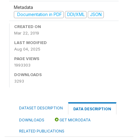
Metadata
Documentation in PDF
DDI/XML
JSON
CREATED ON
Mar 22, 2019
LAST MODIFIED
Aug 04, 2025
PAGE VIEWS
1993303
DOWNLOADS
3293
DATASET DESCRIPTION
DATA DESCRIPTION
DOWNLOADS
GET MICRODATA
RELATED PUBLICATIONS