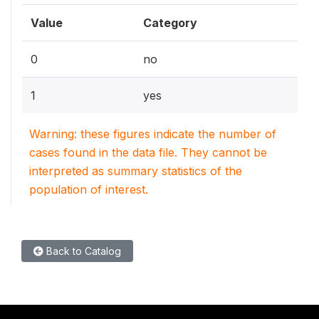
Value
Category
0
no
1
yes
Warning: these figures indicate the number of
cases found in the data file. They cannot be
interpreted as summary statistics of the
population of interest.
Back to Catalog