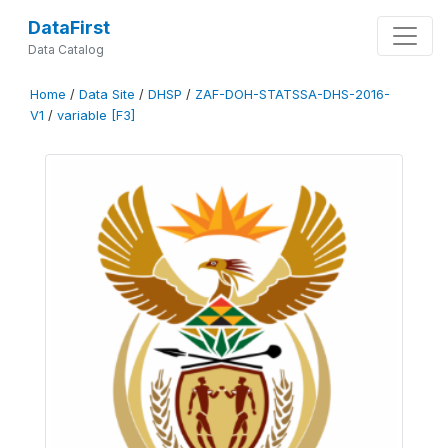
DataFirst
Data Catalog
Home
/
Data Site
/
DHSP
/
ZAF-DOH-STATSSA-DHS-2016-
V1
/
variable [F3]