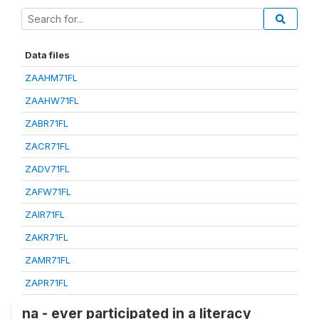
Data files
ZAAHM71FL
ZAAHW71FL
ZABR71FL
ZACR71FL
ZADV71FL
ZAFW71FL
ZAIR71FL
ZAKR71FL
ZAMR71FL
ZAPR71FL
na - ever participated in a literacy