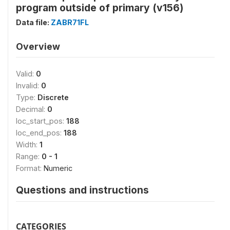
program outside of primary (v156)
Data file:
ZABR71FL
Overview
Valid:
0
Invalid:
0
Type:
Discrete
Decimal:
0
loc_start_pos:
188
loc_end_pos:
188
Width:
1
Range:
0 - 1
Format:
Numeric
Questions and instructions
CATEGORIES