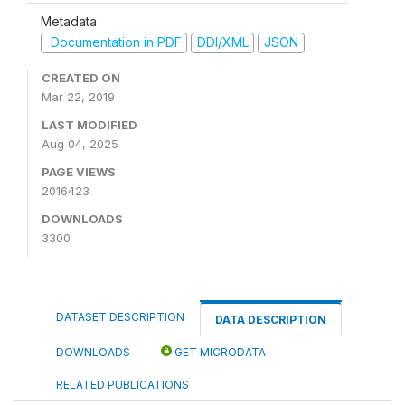
Metadata
Documentation in PDF
DDI/XML
JSON
CREATED ON
Mar 22, 2019
LAST MODIFIED
Aug 04, 2025
PAGE VIEWS
2016423
DOWNLOADS
3300
DATASET DESCRIPTION
DATA DESCRIPTION
DOWNLOADS
GET MICRODATA
RELATED PUBLICATIONS