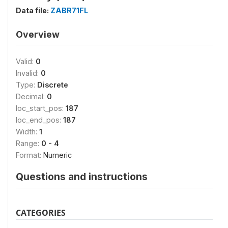
Data file:
ZABR71FL
Overview
Valid:
0
Invalid:
0
Type:
Discrete
Decimal:
0
loc_start_pos:
187
loc_end_pos:
187
Width:
1
Range:
0 - 4
Format:
Numeric
Questions and instructions
CATEGORIES