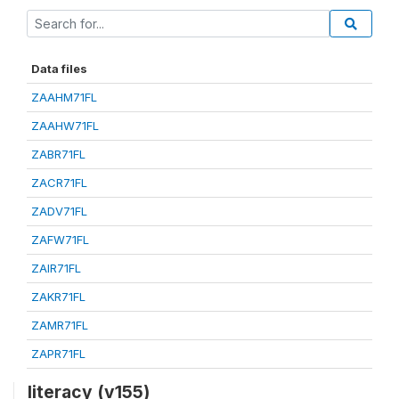
Data files
ZAAHM71FL
ZAAHW71FL
ZABR71FL
ZACR71FL
ZADV71FL
ZAFW71FL
ZAIR71FL
ZAKR71FL
ZAMR71FL
ZAPR71FL
literacy (v155)