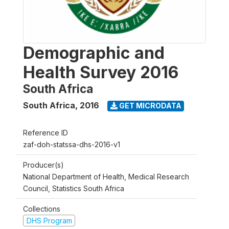
Demographic and
Health Survey 2016
South Africa
South Africa
,
2016
GET MICRODATA
Reference ID
zaf-doh-statssa-dhs-2016-v1
Producer(s)
National Department of Health, Medical Research
Council, Statistics South Africa
Collections
DHS Program