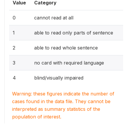
Value
Category
0
cannot read at all
1
able to read only parts of sentence
2
able to read whole sentence
3
no card with required language
4
blind/visually impaired
Warning: these figures indicate the number of
cases found in the data file. They cannot be
interpreted as summary statistics of the
population of interest.