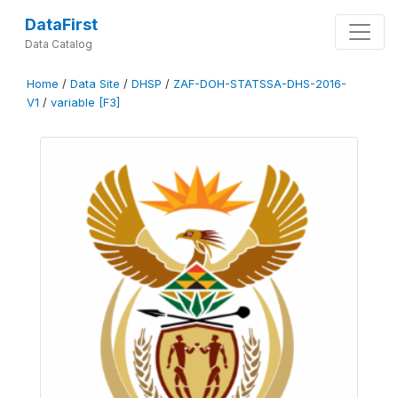
DataFirst
Data Catalog
Home
/
Data Site
/
DHSP
/
ZAF-DOH-STATSSA-DHS-2016-
V1
/
variable [F3]