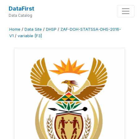
DataFirst
Data Catalog
Home
/
Data Site
/
DHSP
/
ZAF-DOH-STATSSA-DHS-2016-
V1
/
variable [F3]