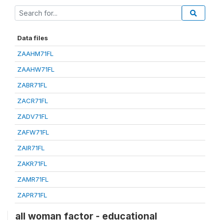
Data files
ZAAHM71FL
ZAAHW71FL
ZABR71FL
ZACR71FL
ZADV71FL
ZAFW71FL
ZAIR71FL
ZAKR71FL
ZAMR71FL
ZAPR71FL
all woman factor - educational