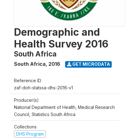
Demographic and
Health Survey 2016
South Africa
South Africa
,
2016
GET MICRODATA
Reference ID
zaf-doh-statssa-dhs-2016-v1
Producer(s)
National Department of Health, Medical Research
Council, Statistics South Africa
Collections
DHS Program