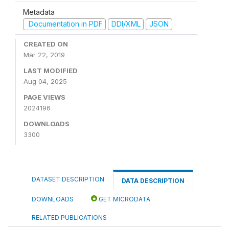
Metadata
Documentation in PDF
DDI/XML
JSON
CREATED ON
Mar 22, 2019
LAST MODIFIED
Aug 04, 2025
PAGE VIEWS
2024196
DOWNLOADS
3300
DATASET DESCRIPTION
DATA DESCRIPTION
DOWNLOADS
GET MICRODATA
RELATED PUBLICATIONS