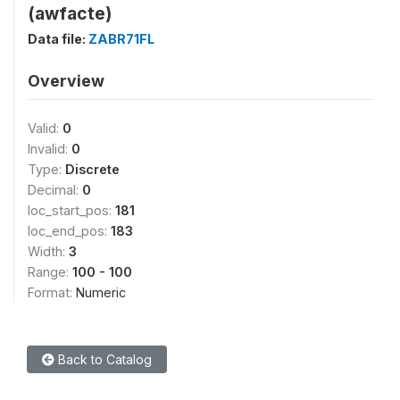
(awfacte)
Data file:
ZABR71FL
Overview
Valid:
0
Invalid:
0
Type:
Discrete
Decimal:
0
loc_start_pos:
181
loc_end_pos:
183
Width:
3
Range:
100 - 100
Format:
Numeric
Back to Catalog