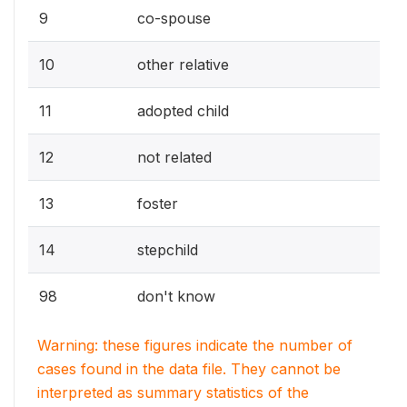
9
co-spouse
10
other relative
11
adopted child
12
not related
13
foster
14
stepchild
98
don't know
Warning: these figures indicate the number of
cases found in the data file. They cannot be
interpreted as summary statistics of the