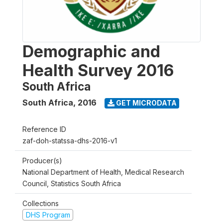
Demographic and
Health Survey 2016
South Africa
South Africa
,
2016
GET MICRODATA
Reference ID
zaf-doh-statssa-dhs-2016-v1
Producer(s)
National Department of Health, Medical Research
Council, Statistics South Africa
Collections
DHS Program