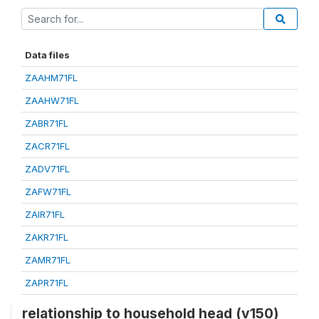
Data files
ZAAHM71FL
ZAAHW71FL
ZABR71FL
ZACR71FL
ZADV71FL
ZAFW71FL
ZAIR71FL
ZAKR71FL
ZAMR71FL
ZAPR71FL
relationship to household head (v150)