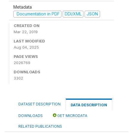
Metadata
Documentation in PDF
DDI/XML
JSON
CREATED ON
Mar 22, 2019
LAST MODIFIED
Aug 04, 2025
PAGE VIEWS
2026769
DOWNLOADS
3302
DATASET DESCRIPTION
DATA DESCRIPTION
DOWNLOADS
GET MICRODATA
RELATED PUBLICATIONS