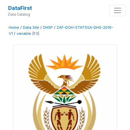
DataFirst
Data Catalog
Home
/
Data Site
/
DHSP
/
ZAF-DOH-STATSSA-DHS-2016-
V1
/
variable [F3]