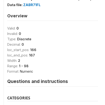
Data file:
ZABR71FL
Overview
Valid:
0
Invalid:
0
Type:
Discrete
Decimal:
0
loc_start_pos:
166
loc_end_pos:
167
Width:
2
Range:
1 - 98
Format:
Numeric
Questions and instructions
CATEGORIES