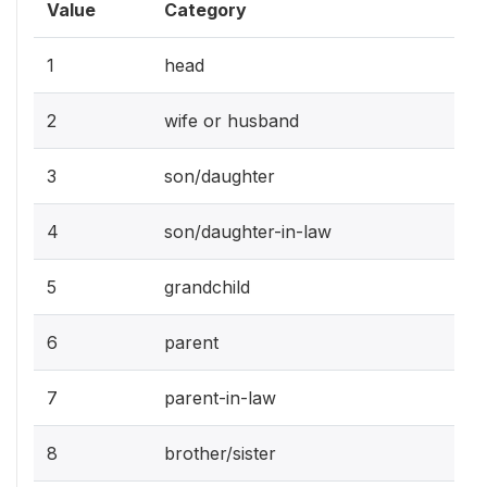
Value
Category
1
head
2
wife or husband
3
son/daughter
4
son/daughter-in-law
5
grandchild
6
parent
7
parent-in-law
8
brother/sister