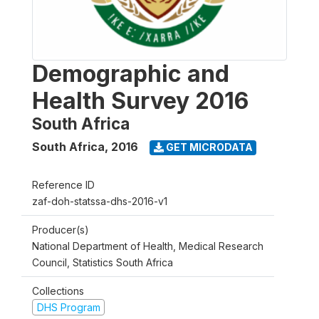
Demographic and
Health Survey 2016
South Africa
South Africa
,
2016
GET MICRODATA
Reference ID
zaf-doh-statssa-dhs-2016-v1
Producer(s)
National Department of Health, Medical Research
Council, Statistics South Africa
Collections
DHS Program