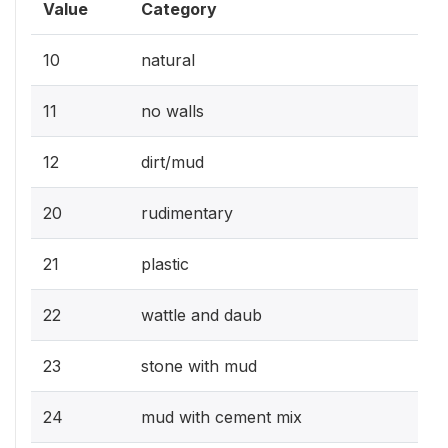
Value
Category
10
natural
11
no walls
12
dirt/mud
20
rudimentary
21
plastic
22
wattle and daub
23
stone with mud
24
mud with cement mix