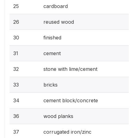
25
cardboard
26
reused wood
30
finished
31
cement
32
stone with lime/cement
33
bricks
34
cement block/concrete
36
wood planks
37
corrugated iron/zinc