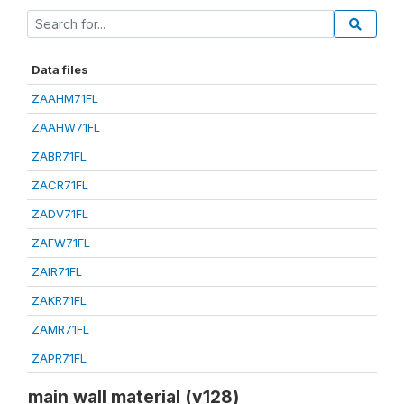
Data files
ZAAHM71FL
ZAAHW71FL
ZABR71FL
ZACR71FL
ZADV71FL
ZAFW71FL
ZAIR71FL
ZAKR71FL
ZAMR71FL
ZAPR71FL
main wall material (v128)