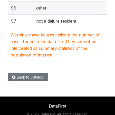
96
other
97
not a dejure resident
Warning: these figures indicate the number of
cases found in the data file. They cannot be
interpreted as summary statistics of the
population of interest.
Back to Catalog
DataFirst
©
2026, DataFirst, All Rights Reserved.