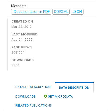
Metadata
Documentation in PDF
DDI/XML
JSON
CREATED ON
Mar 22, 2019
LAST MODIFIED
Aug 04, 2025
PAGE VIEWS
2021564
DOWNLOADS
3300
DATASET DESCRIPTION
DATA DESCRIPTION
DOWNLOADS
GET MICRODATA
RELATED PUBLICATIONS