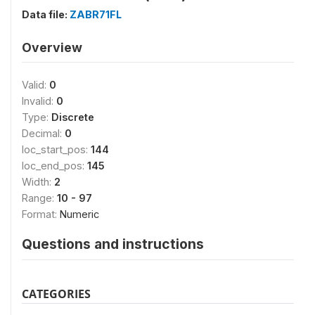
Data file:
ZABR71FL
Overview
Valid:
0
Invalid:
0
Type:
Discrete
Decimal:
0
loc_start_pos:
144
loc_end_pos:
145
Width:
2
Range:
10 - 97
Format:
Numeric
Questions and instructions
CATEGORIES