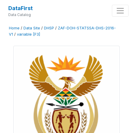
DataFirst
Data Catalog
Home
/
Data Site
/
DHSP
/
ZAF-DOH-STATSSA-DHS-2016-
V1
/
variable [F3]