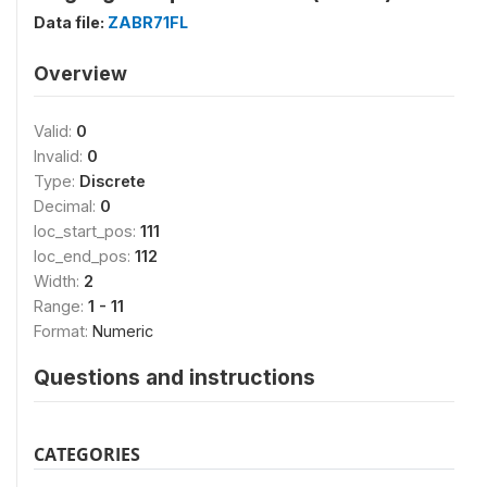
Data file:
ZABR71FL
Overview
Valid:
0
Invalid:
0
Type:
Discrete
Decimal:
0
loc_start_pos:
111
loc_end_pos:
112
Width:
2
Range:
1 - 11
Format:
Numeric
Questions and instructions
CATEGORIES