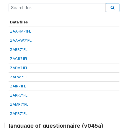
Data files
ZAAHM71FL
ZAAHW71FL
ZABR71FL
ZACR71FL
ZADV71FL
ZAFW71FL
ZAIR71FL
ZAKR71FL
ZAMR71FL
ZAPR71FL
language of questionnaire (v045a)