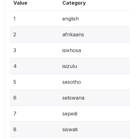
Value
Category
1
english
2
afrikaans
3
isixhosa
4
isizulu
5
sesotho
6
setswana
7
sepedi
8
siswati