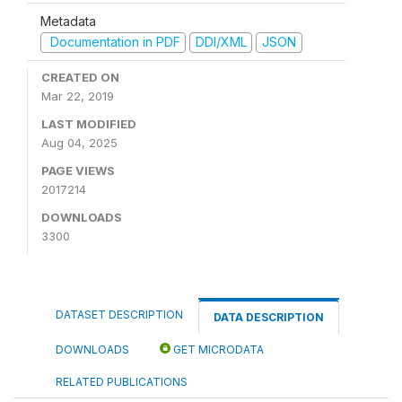
Metadata
Documentation in PDF
DDI/XML
JSON
CREATED ON
Mar 22, 2019
LAST MODIFIED
Aug 04, 2025
PAGE VIEWS
2017214
DOWNLOADS
3300
DATASET DESCRIPTION
DATA DESCRIPTION
DOWNLOADS
GET MICRODATA
RELATED PUBLICATIONS