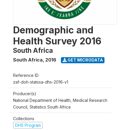
Demographic and
Health Survey 2016
South Africa
South Africa
,
2016
GET MICRODATA
Reference ID
zaf-doh-statssa-dhs-2016-v1
Producer(s)
National Department of Health, Medical Research
Council, Statistics South Africa
Collections
DHS Program