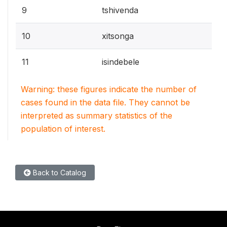
9
tshivenda
10
xitsonga
11
isindebele
Warning: these figures indicate the number of
cases found in the data file. They cannot be
interpreted as summary statistics of the
population of interest.
Back to Catalog