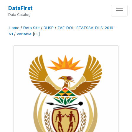
DataFirst
Data Catalog
Home
/
Data Site
/
DHSP
/
ZAF-DOH-STATSSA-DHS-2016-
V1
/
variable [F3]