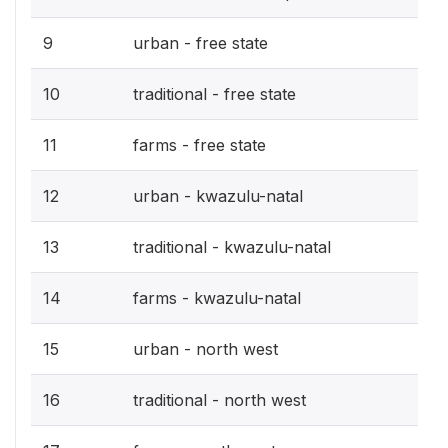
9
urban - free state
10
traditional - free state
11
farms - free state
12
urban - kwazulu-natal
13
traditional - kwazulu-natal
14
farms - kwazulu-natal
15
urban - north west
16
traditional - north west