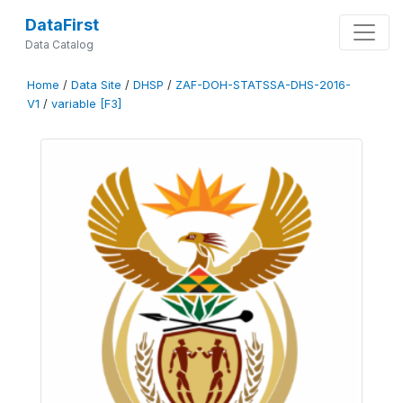
DataFirst
Data Catalog
Home
/
Data Site
/
DHSP
/
ZAF-DOH-STATSSA-DHS-2016-
V1
/
variable [F3]