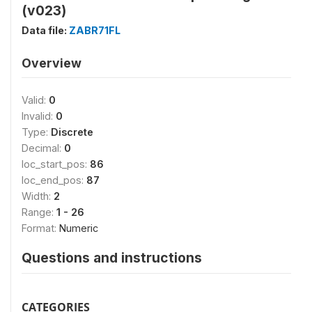
(v023)
Data file:
ZABR71FL
Overview
Valid:
0
Invalid:
0
Type:
Discrete
Decimal:
0
loc_start_pos:
86
loc_end_pos:
87
Width:
2
Range:
1 - 26
Format:
Numeric
Questions and instructions
CATEGORIES