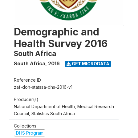
Demographic and
Health Survey 2016
South Africa
South Africa
,
2016
GET MICRODATA
Reference ID
zaf-doh-statssa-dhs-2016-v1
Producer(s)
National Department of Health, Medical Research
Council, Statistics South Africa
Collections
DHS Program