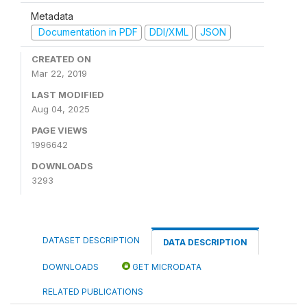
Metadata
Documentation in PDF
DDI/XML
JSON
CREATED ON
Mar 22, 2019
LAST MODIFIED
Aug 04, 2025
PAGE VIEWS
1996642
DOWNLOADS
3293
DATASET DESCRIPTION
DATA DESCRIPTION
DOWNLOADS
GET MICRODATA
RELATED PUBLICATIONS