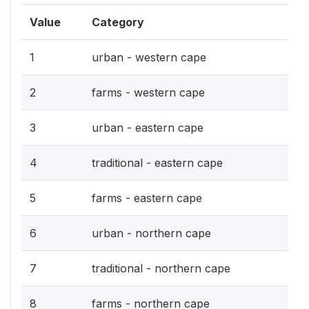
Value
Category
1
urban - western cape
2
farms - western cape
3
urban - eastern cape
4
traditional - eastern cape
5
farms - eastern cape
6
urban - northern cape
7
traditional - northern cape
8
farms - northern cape