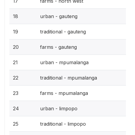
17
farms - north west
18
urban - gauteng
19
traditional - gauteng
20
farms - gauteng
21
urban - mpumalanga
22
traditional - mpumalanga
23
farms - mpumalanga
24
urban - limpopo
25
traditional - limpopo