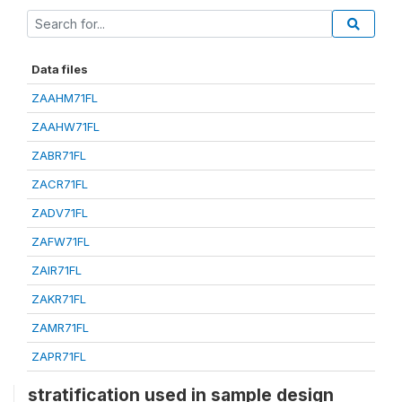
Data files
ZAAHM71FL
ZAAHW71FL
ZABR71FL
ZACR71FL
ZADV71FL
ZAFW71FL
ZAIR71FL
ZAKR71FL
ZAMR71FL
ZAPR71FL
stratification used in sample design