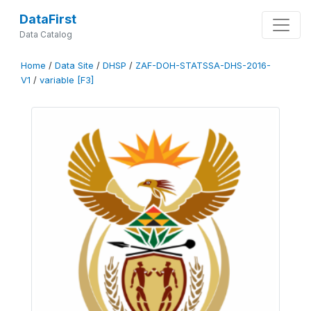
DataFirst
Data Catalog
Home
/
Data Site
/
DHSP
/
ZAF-DOH-STATSSA-DHS-2016-
V1
/
variable [F3]