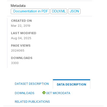
Metadata
Documentation in PDF
DDI/XML
JSON
CREATED ON
Mar 22, 2019
LAST MODIFIED
Aug 04, 2025
PAGE VIEWS
2024065
DOWNLOADS
3300
DATASET DESCRIPTION
DATA DESCRIPTION
DOWNLOADS
GET MICRODATA
RELATED PUBLICATIONS