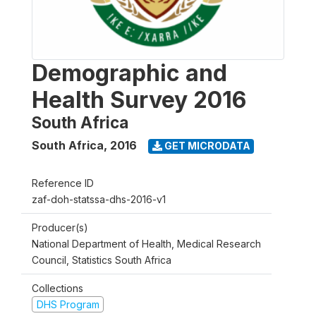
Demographic and
Health Survey 2016
South Africa
South Africa
,
2016
GET MICRODATA
Reference ID
zaf-doh-statssa-dhs-2016-v1
Producer(s)
National Department of Health, Medical Research
Council, Statistics South Africa
Collections
DHS Program