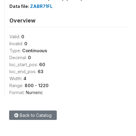
Data file:
ZABR71FL
Overview
Valid:
0
Invalid:
0
Type:
Continuous
Decimal:
0
loc_start_pos:
60
loc_end_pos:
63
Width:
4
Range:
800 - 1220
Format:
Numeric
Back to Catalog