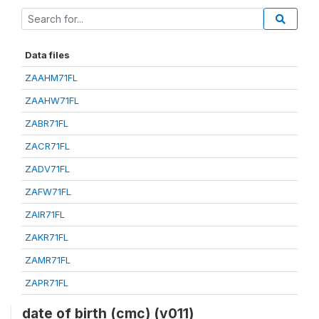
Data files
ZAAHM71FL
ZAAHW71FL
ZABR71FL
ZACR71FL
ZADV71FL
ZAFW71FL
ZAIR71FL
ZAKR71FL
ZAMR71FL
ZAPR71FL
date of birth (cmc) (v011)