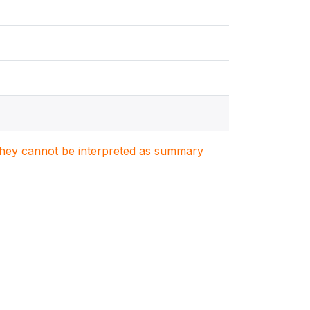
. They cannot be interpreted as summary