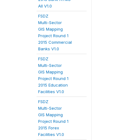
All V1.0
FSDZ
Multi-Sector
GIS Mapping
Project Round 1
2015 Commercial
Banks V1.0
FSDZ
Multi-Sector
GIS Mapping
Project Round 1
2015 Education
Facilities V1.0
FSDZ
Multi-Sector
GIS Mapping
Project Round 1
2015 Forex
Facilities V1.0