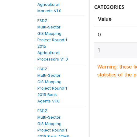
Agricultural
CATEGORIES
Markets V1.0
Value
FSDZ
Multi-Sector
GIS Mapping
0
Project Round 1
2015
1
Agricultural
Processors V1.0
Warning: these f
FSDZ
statistics of the 
Multi-Sector
GIS Mapping
Project Round 1
2015 Bank
Agents V1.0
FSDZ
Multi-Sector
GIS Mapping
Project Round 1
2015 Bank ATMS