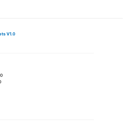
ets V1.0
70
0