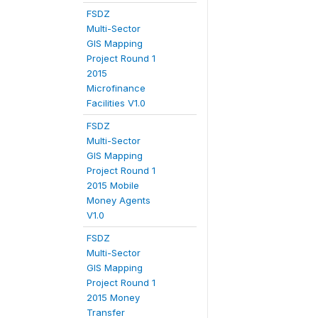
FSDZ
Multi-Sector
GIS Mapping
Project Round 1
2015
Microfinance
Facilities V1.0
FSDZ
Multi-Sector
GIS Mapping
Project Round 1
2015 Mobile
Money Agents
V1.0
FSDZ
Multi-Sector
GIS Mapping
Project Round 1
2015 Money
Transfer