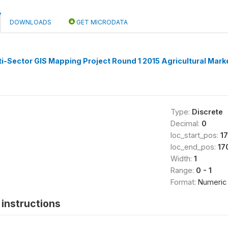
DOWNLOADS
GET MICRODATA
i-Sector GIS Mapping Project Round 1 2015 Agricultural Mark
Type:
Discrete
Decimal:
0
loc_start_pos:
1
loc_end_pos:
17
Width:
1
Range:
0 - 1
Format:
Numeric
instructions