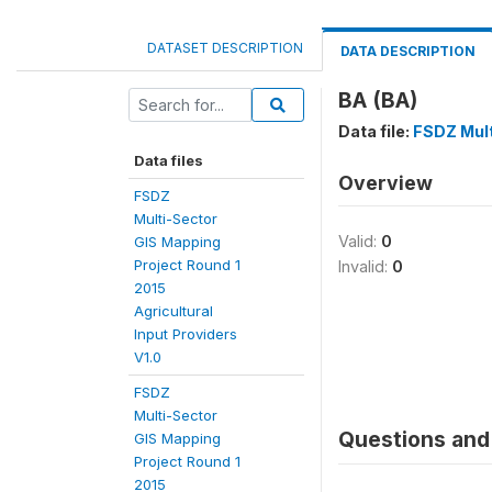
DATASET DESCRIPTION
DATA DESCRIPTION
BA (BA)
Data file:
FSDZ Mult
Data files
Overview
FSDZ
Multi-Sector
Valid:
0
GIS Mapping
Project Round 1
Invalid:
0
2015
Agricultural
Input Providers
V1.0
FSDZ
Multi-Sector
Questions and 
GIS Mapping
Project Round 1
2015