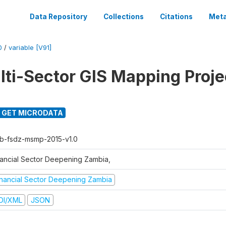
Data Repository
Collections
Citations
Meta
0
/
variable [V91]
ti-Sector GIS Mapping Proje
GET MICRODATA
b-fsdz-msmp-2015-v1.0
nancial Sector Deepening Zambia,
inancial Sector Deepening Zambia
DI/XML
JSON