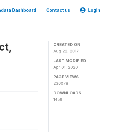
data Dashboard
Contact us
Login
ct,
CREATED ON
Aug 22, 2017
LAST MODIFIED
Apr 01, 2020
PAGE VIEWS
230078
DOWNLOADS
1459