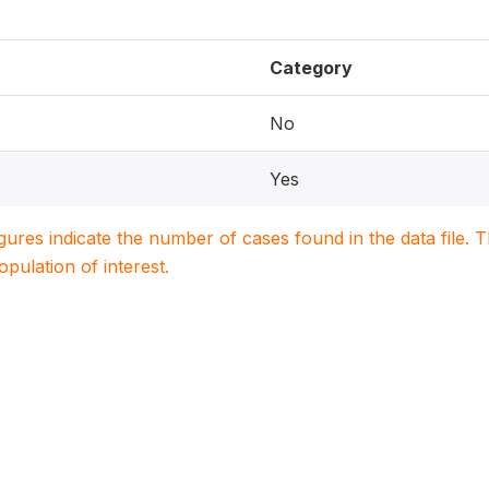
Category
No
Yes
igures indicate the number of cases found in the data file
population of interest.