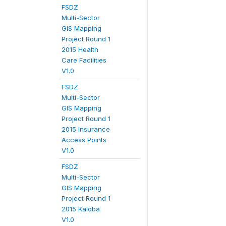
FSDZ
Multi-Sector
GIS Mapping
Project Round 1
2015 Health
Care Facilities
V1.0
FSDZ
Multi-Sector
GIS Mapping
Project Round 1
2015 Insurance
Access Points
V1.0
FSDZ
Multi-Sector
GIS Mapping
Project Round 1
2015 Kaloba
V1.0