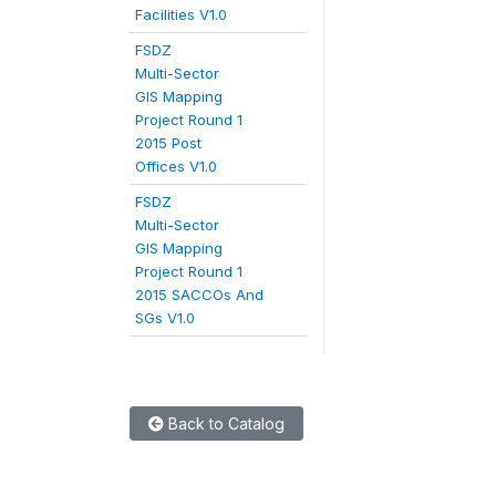
Facilities V1.0
FSDZ
Multi-Sector
GIS Mapping
Project Round 1
2015 Post
Offices V1.0
FSDZ
Multi-Sector
GIS Mapping
Project Round 1
2015 SACCOs And
SGs V1.0
Back to Catalog