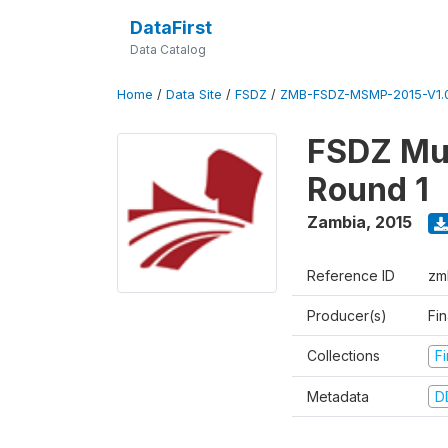
DataFirst
Data Catalog
Home
/
Data Site
/
FSDZ
/
ZMB-FSDZ-MSMP-2015-V1.
FSDZ Mul
Round 1
Zambia
,
2015
Reference ID
zm
Producer(s)
Fi
Collections
F
Metadata
D