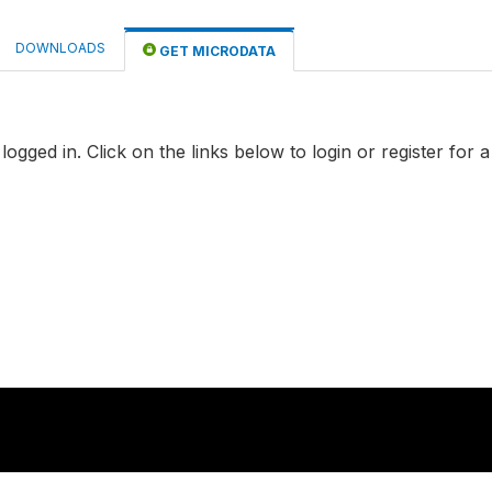
DOWNLOADS
GET MICRODATA
logged in. Click on the links below to login or register for 