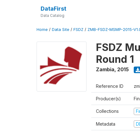
DataFirst
Data Catalog
Home
/
Data Site
/
FSDZ
/
ZMB-FSDZ-MSMP-2015-V1.
FSDZ Mul
Round 1
Zambia
,
2015
Reference ID
zm
Producer(s)
Fi
Collections
F
Metadata
D