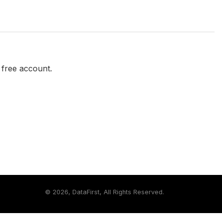
a free account.
©
2026, DataFirst, All Rights Reserved.