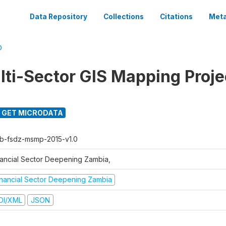
Data Repository
Collections
Citations
Meta
0
ti-Sector GIS Mapping Proje
GET MICRODATA
b-fsdz-msmp-2015-v1.0
nancial Sector Deepening Zambia,
inancial Sector Deepening Zambia
DI/XML
JSON