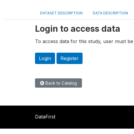
DATASET DESCRIPTION
DATA DESCRIPTION
Login to access data
To access data for this study, user must be 
Login
Register
Back to Catalog
DataFirst