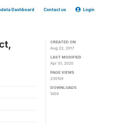
data Dashboard
Contact us
Login
ct,
CREATED ON
Aug 22, 2017
LAST MODIFIED
Apr 01, 2020
PAGE VIEWS
230109
DOWNLOADS
1459