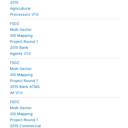
2015
Agricultural
Processors V1.0
FSDZ
Multi-Sector
GIS Mapping
Project Round 1
2015 Bank
Agents V1.0
FSDZ
Multi-Sector
GIS Mapping
Project Round 1
2015 Bank ATMS
All V1.0
FSDZ
Multi-Sector
GIS Mapping
Project Round 1
2015 Commercial