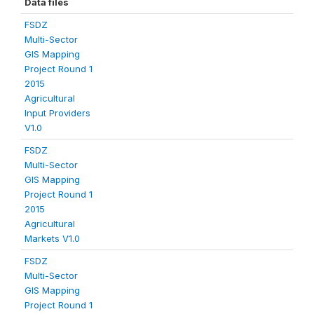
Data files
FSDZ
Multi-Sector
GIS Mapping
Project Round 1
2015
Agricultural
Input Providers
V1.0
FSDZ
Multi-Sector
GIS Mapping
Project Round 1
2015
Agricultural
Markets V1.0
FSDZ
Multi-Sector
GIS Mapping
Project Round 1