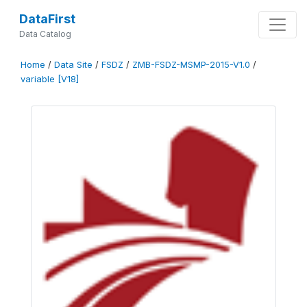
DataFirst
Data Catalog
Home
/
Data Site
/
FSDZ
/
ZMB-FSDZ-MSMP-2015-V1.0
/
variable [V18]