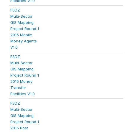
Facilities V1.0
FSDZ
Multi-Sector
GIS Mapping
Project Round 1
2015 Mobile
Money Agents
V1.0
FSDZ
Multi-Sector
GIS Mapping
Project Round 1
2015 Money
Transfer
Facilities V1.0
FSDZ
Multi-Sector
GIS Mapping
Project Round 1
2015 Post