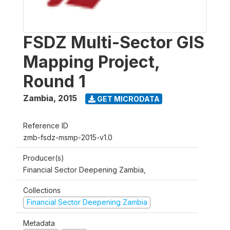
FSDZ Multi-Sector GIS
Mapping Project,
Round 1
Zambia
,
2015
GET MICRODATA
Reference ID
zmb-fsdz-msmp-2015-v1.0
Producer(s)
Financial Sector Deepening Zambia,
Collections
Financial Sector Deepening Zambia
Metadata