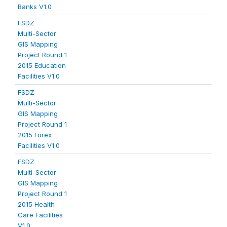
Banks V1.0
FSDZ
Multi-Sector
GIS Mapping
Project Round 1
2015 Education
Facilities V1.0
FSDZ
Multi-Sector
GIS Mapping
Project Round 1
2015 Forex
Facilities V1.0
FSDZ
Multi-Sector
GIS Mapping
Project Round 1
2015 Health
Care Facilities
V1.0