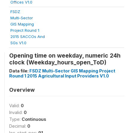
Offices V1.0
FSDZ
Multi-Sector
GIS Mapping
Project Round 1
2015 SACCOs And
SGs V1.0
Opening time on weekday, numeric 24h
clock (Weekday_hours_open_ToD)
Data file:
FSDZ Multi-Sector GIS Mapping Project
Round 1 2015 Agricultural Input Providers V1.0
Overview
Valid:
0
Invalid:
0
Type:
Continuous
Decimal:
0
loc_start_pos:
91