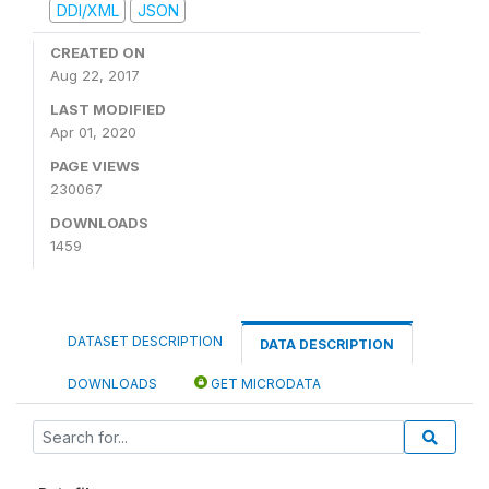
DDI/XML
JSON
CREATED ON
Aug 22, 2017
LAST MODIFIED
Apr 01, 2020
PAGE VIEWS
230067
DOWNLOADS
1459
DATASET DESCRIPTION
DATA DESCRIPTION
DOWNLOADS
GET MICRODATA