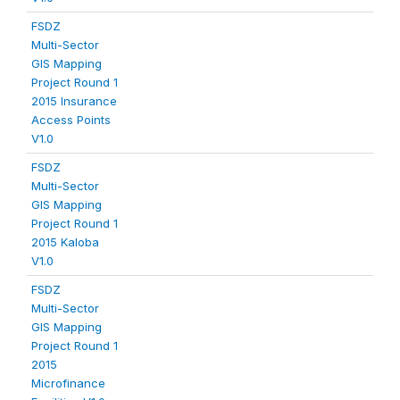
FSDZ
Multi-Sector
GIS Mapping
Project Round 1
2015 Insurance
Access Points
V1.0
FSDZ
Multi-Sector
GIS Mapping
Project Round 1
2015 Kaloba
V1.0
FSDZ
Multi-Sector
GIS Mapping
Project Round 1
2015
Microfinance