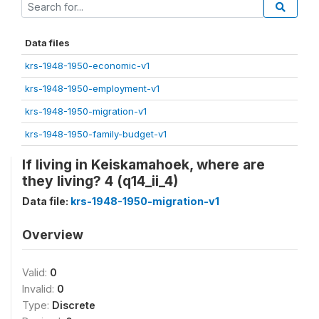
Data files
krs-1948-1950-economic-v1
krs-1948-1950-employment-v1
krs-1948-1950-migration-v1
krs-1948-1950-family-budget-v1
If living in Keiskamahoek, where are
they living? 4 (q14_ii_4)
Data file:
krs-1948-1950-migration-v1
Overview
Valid:
0
Invalid:
0
Type:
Discrete