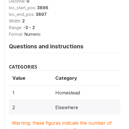
Decimal:
0
loc_start_pos:
3896
loc_end_pos:
3897
Width:
2
Range:
-3 - 2
Format:
Numeric
Questions and instructions
CATEGORIES
Value
Category
1
Homestead
2
Elsewhere
Warning: these figures indicate the number of