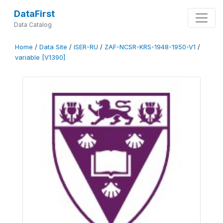
DataFirst
Data Catalog
Home
/
Data Site
/
ISER-RU
/
ZAF-NCSR-KRS-1948-1950-V1
/
variable [V1390]