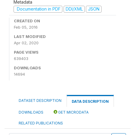
Metadata
Documentation in PDF
DDI/XML
JSON
CREATED ON
Feb 05, 2016
LAST MODIFIED
Apr 02, 2020
PAGE VIEWS
639403
DOWNLOADS
14694
DATASET DESCRIPTION
DATA DESCRIPTION
DOWNLOADS
GET MICRODATA
RELATED PUBLICATIONS