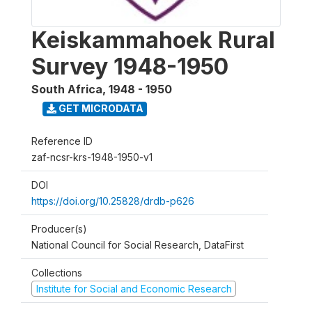
Keiskammahoek Rural
Survey 1948-1950
South Africa
,
1948 - 1950
GET MICRODATA
Reference ID
zaf-ncsr-krs-1948-1950-v1
DOI
https://doi.org/10.25828/drdb-p626
Producer(s)
National Council for Social Research, DataFirst
Collections
Institute for Social and Economic Research