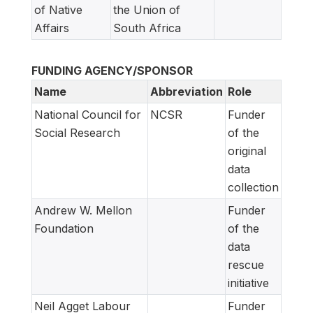
of Native
the Union of
Affairs
South Africa
FUNDING AGENCY/SPONSOR
Name
Abbreviation
Role
National Council for
NCSR
Funder
Social Research
of the
original
data
collection
Andrew W. Mellon
Funder
Foundation
of the
data
rescue
initiative
Neil Agget Labour
Funder