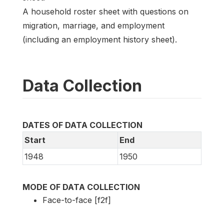
A household roster sheet with questions on
migration, marriage, and employment
(including an employment history sheet).
Data Collection
DATES OF DATA COLLECTION
Start
End
1948
1950
MODE OF DATA COLLECTION
Face-to-face [f2f]