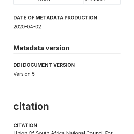
DATE OF METADATA PRODUCTION
2020-04-02
Metadata version
DDI DOCUMENT VERSION
Version 5
citation
CITATION
Union Of South Africa National Council For