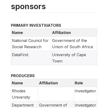
sponsors
PRIMARY INVESTIGATORS
Name
Affiliation
National Council for
Government of the
Social Research
Union of South Africa
DataFirst
University of Cape
Town
PRODUCERS
Name
Affiliation
Role
Rhodes
Investigator
University
Department
Government of
Investigator