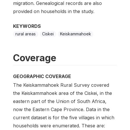
migration. Genealogical records are also
provided on households in the study.
KEYWORDS
rural areas
Ciskei
Keiskammahoek
Coverage
GEOGRAPHIC COVERAGE
The Keiskammahoek Rural Survey covered
the Keiskammahoek area of the Ciskei, in the
eastern part of the Union of South Africa,
now the Eastern Cape Province. Data in the
current dataset is for the five villages in which
households were enumerated. These are: