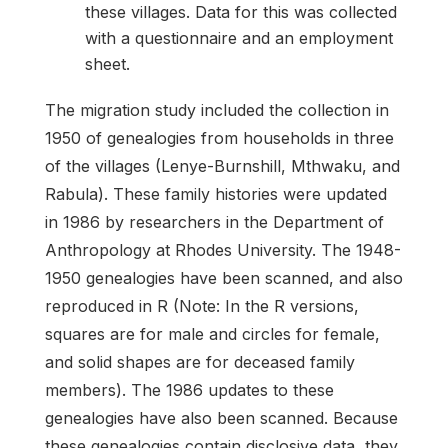
these villages. Data for this was collected
with a questionnaire and an employment
sheet.
The migration study included the collection in
1950 of genealogies from households in three
of the villages (Lenye-Burnshill, Mthwaku, and
Rabula). These family histories were updated
in 1986 by researchers in the Department of
Anthropology at Rhodes University. The 1948-
1950 genealogies have been scanned, and also
reproduced in R (Note: In the R versions,
squares are for male and circles for female,
and solid shapes are for deceased family
members). The 1986 updates to these
genealogies have also been scanned. Because
these genealogies contain disclosive data, they