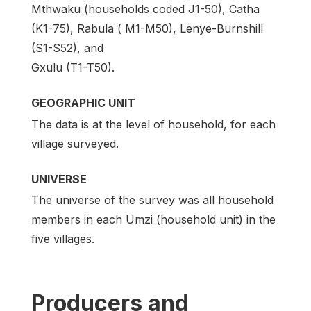
Mthwaku (households coded J1-50), Catha
(K1-75), Rabula ( M1-M50), Lenye-Burnshill
(S1-S52), and
Gxulu (T1-T50).
GEOGRAPHIC UNIT
The data is at the level of household, for each
village surveyed.
UNIVERSE
The universe of the survey was all household
members in each Umzi (household unit) in the
five villages.
Producers and