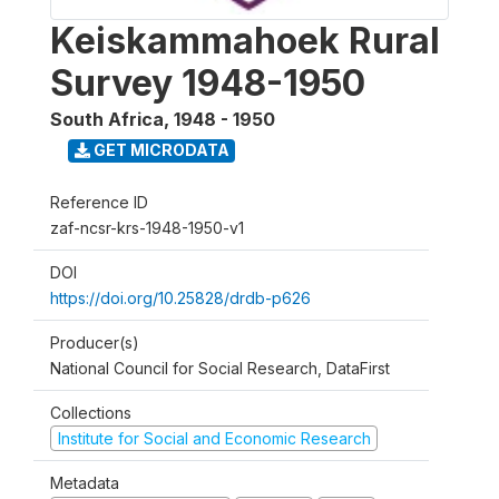
Keiskammahoek Rural
Survey 1948-1950
South Africa
,
1948 - 1950
GET MICRODATA
Reference ID
zaf-ncsr-krs-1948-1950-v1
DOI
https://doi.org/10.25828/drdb-p626
Producer(s)
National Council for Social Research, DataFirst
Collections
Institute for Social and Economic Research
Metadata