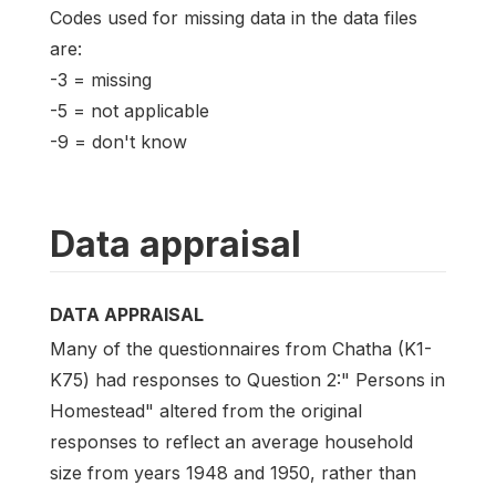
Codes used for missing data in the data files
are:
-3 = missing
-5 = not applicable
-9 = don't know
Data appraisal
DATA APPRAISAL
Many of the questionnaires from Chatha (K1-
K75) had responses to Question 2:" Persons in
Homestead" altered from the original
responses to reflect an average household
size from years 1948 and 1950, rather than