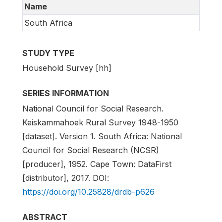
Name
South Africa
STUDY TYPE
Household Survey [hh]
SERIES INFORMATION
National Council for Social Research.
Keiskammahoek Rural Survey 1948-1950
[dataset]. Version 1. South Africa: National
Council for Social Research (NCSR)
[producer], 1952. Cape Town: DataFirst
[distributor], 2017. DOI:
https://doi.org/10.25828/drdb-p626
ABSTRACT