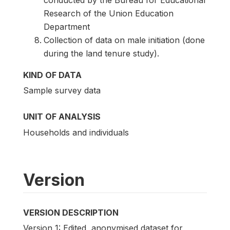
conducted by the Bureau for Educational
Research of the Union Education
Department
Collection of data on male initiation (done
during the land tenure study).
KIND OF DATA
Sample survey data
UNIT OF ANALYSIS
Households and individuals
Version
VERSION DESCRIPTION
Version 1: Edited, anonymised dataset for