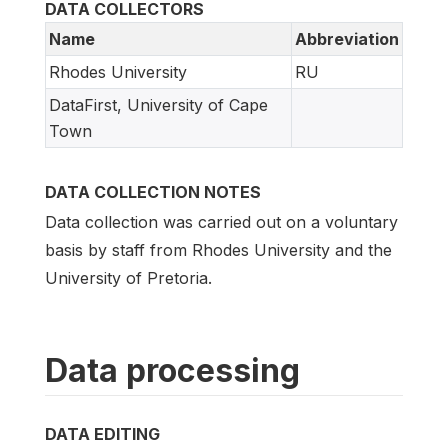
DATA COLLECTORS
Name
Abbreviation
Rhodes University
RU
DataFirst, University of Cape
Town
DATA COLLECTION NOTES
Data collection was carried out on a voluntary
basis by staff from Rhodes University and the
University of Pretoria.
Data processing
DATA EDITING