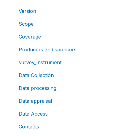
Version
Scope
Coverage
Producers and sponsors
survey_instrument
Data Collection
Data processing
Data appraisal
Data Access
Contacts