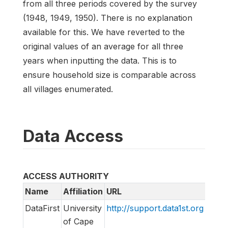
from all three periods covered by the survey
(1948, 1949, 1950). There is no explanation
available for this. We have reverted to the
original values of an average for all three
years when inputting the data. This is to
ensure household size is comparable across
all villages enumerated.
Data Access
ACCESS AUTHORITY
Name
Affiliation
URL
Emai
DataFirst
University
http://support.data1st.org
supp
of Cape