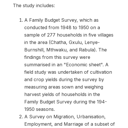
The study includes:
A Family Budget Survey, which as
conducted from 1948 to 1950 on a
sample of 277 households in five villages
in the area (Chatha, Gxulu, Lenye-
Burnshill, Mthwaku, and Rabula). The
findings from this survey were
summarised in an "Economic sheet". A
field study was undertaken of cultivation
and crop yields during the survey by
measuring areas sown and weighing
harvest yields of households in the
Family Budget Survey during the 194-
1950 seasons.
A Survey on Migration, Urbanisation,
Employment, and Marriage of a subset of