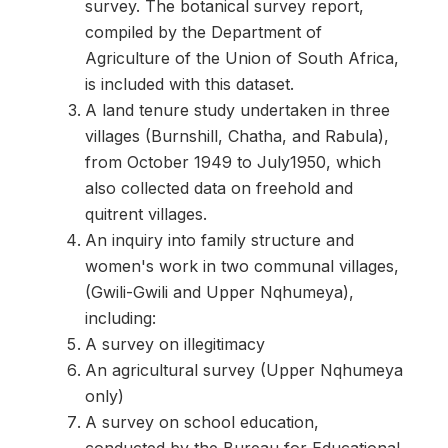
survey. The botanical survey report,
compiled by the Department of
Agriculture of the Union of South Africa,
is included with this dataset.
A land tenure study undertaken in three
villages (Burnshill, Chatha, and Rabula),
from October 1949 to July1950, which
also collected data on freehold and
quitrent villages.
An inquiry into family structure and
women's work in two communal villages,
(Gwili-Gwili and Upper Nqhumeya),
including:
A survey on illegitimacy
An agricultural survey (Upper Nqhumeya
only)
A survey on school education,