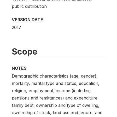
public distribution
VERSION DATE
2017
Scope
NOTES
Demographic characteristics (age, gender),
mortality, marital type and status, education,
religion, employment, income (including
pensions and remittances) and expenditure,
family debt, ownership and type of dwelling,
ownership of stock, land use and tenure, and