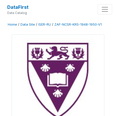
DataFirst
Data Catalog
Home
/
Data Site
/
ISER-RU
/
ZAF-NCSR-KRS-1948-1950-V1