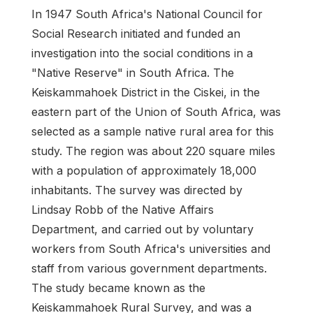
In 1947 South Africa's National Council for
Social Research initiated and funded an
investigation into the social conditions in a
"Native Reserve" in South Africa. The
Keiskammahoek District in the Ciskei, in the
eastern part of the Union of South Africa, was
selected as a sample native rural area for this
study. The region was about 220 square miles
with a population of approximately 18,000
inhabitants. The survey was directed by
Lindsay Robb of the Native Affairs
Department, and carried out by voluntary
workers from South Africa's universities and
staff from various government departments.
The study became known as the
Keiskammahoek Rural Survey, and was a