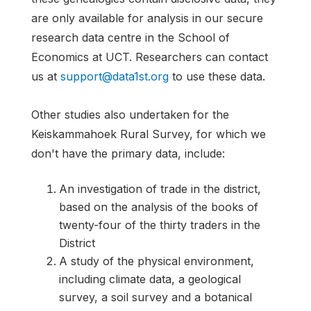
are only available for analysis in our secure
research data centre in the School of
Economics at UCT. Researchers can contact
us at
support@data1st.org
to use these data.
Other studies also undertaken for the
Keiskammahoek Rural Survey, for which we
don't have the primary data, include:
An investigation of trade in the district,
based on the analysis of the books of
twenty-four of the thirty traders in the
District
A study of the physical environment,
including climate data, a geological
survey, a soil survey and a botanical