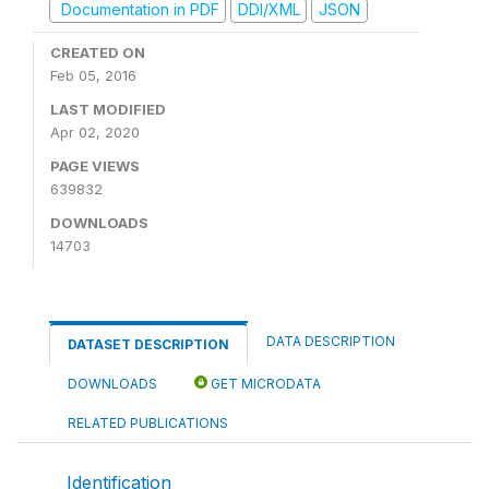
Documentation in PDF
DDI/XML
JSON
CREATED ON
Feb 05, 2016
LAST MODIFIED
Apr 02, 2020
PAGE VIEWS
639832
DOWNLOADS
14703
DATA DESCRIPTION
DATASET DESCRIPTION
DOWNLOADS
GET MICRODATA
RELATED PUBLICATIONS
Identification