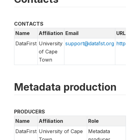
CONTACTS
Name
Affiliation
Email
URL
DataFirst
University
support@data1st.org
http://sup
of Cape
Town
Metadata production
PRODUCERS
Name
Affiliation
Role
DataFirst
University of Cape
Metadata
Town
producer