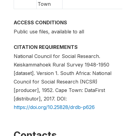
Town
ACCESS CONDITIONS
Public use files, available to all
CITATION REQUIREMENTS
National Council for Social Research.
Keiskammahoek Rural Survey 1948-1950
[dataset]. Version 1. South Africa: National
Council for Social Research (NCSR)
[producer], 1952. Cape Town: DataFirst
[distributor], 2017. DOI:
https://doi.org/10.25828/drdb-p626
Contacts