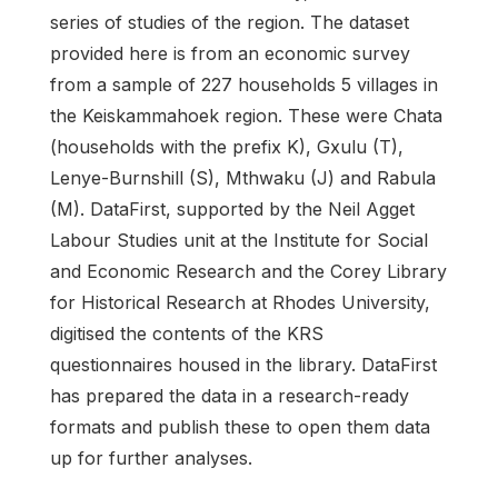
series of studies of the region. The dataset
provided here is from an economic survey
from a sample of 227 households 5 villages in
the Keiskammahoek region. These were Chata
(households with the prefix K), Gxulu (T),
Lenye-Burnshill (S), Mthwaku (J) and Rabula
(M). DataFirst, supported by the Neil Agget
Labour Studies unit at the Institute for Social
and Economic Research and the Corey Library
for Historical Research at Rhodes University,
digitised the contents of the KRS
questionnaires housed in the library. DataFirst
has prepared the data in a research-ready
formats and publish these to open them data
up for further analyses.