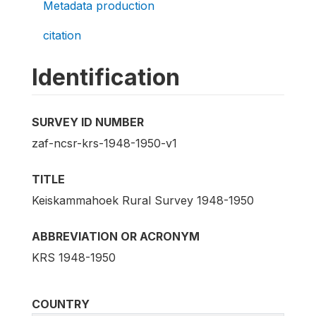
Metadata production
citation
Identification
SURVEY ID NUMBER
zaf-ncsr-krs-1948-1950-v1
TITLE
Keiskammahoek Rural Survey 1948-1950
ABBREVIATION OR ACRONYM
KRS 1948-1950
COUNTRY