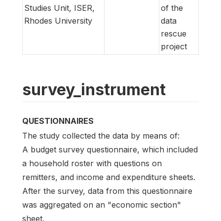
Studies Unit, ISER,
of the
Rhodes University
data
rescue
project
survey_instrument
QUESTIONNAIRES
The study collected the data by means of:
A budget survey questionnaire, which included
a household roster with questions on
remitters, and income and expenditure sheets.
After the survey, data from this questionnaire
was aggregated on an "economic section"
sheet.