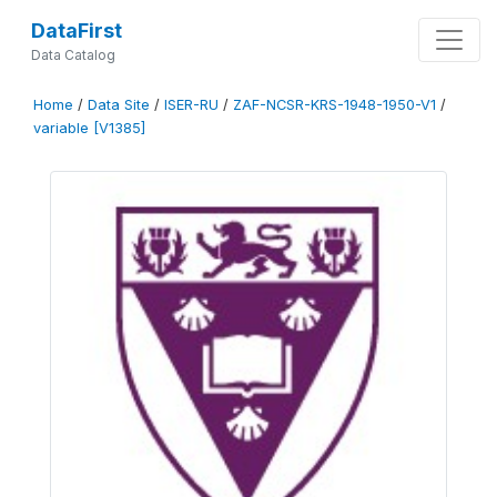
DataFirst
Data Catalog
Home
/
Data Site
/
ISER-RU
/
ZAF-NCSR-KRS-1948-1950-V1
/
variable [V1385]