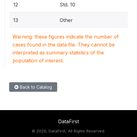
12
Std. 10
13
Other
Warning: these figures indicate the number of
cases found in the data file. They cannot be
interpreted as summary statistics of the
population of interest.
Back to Catalog
DataFirst
©
2026, DataFirst, All Rights Reserved.