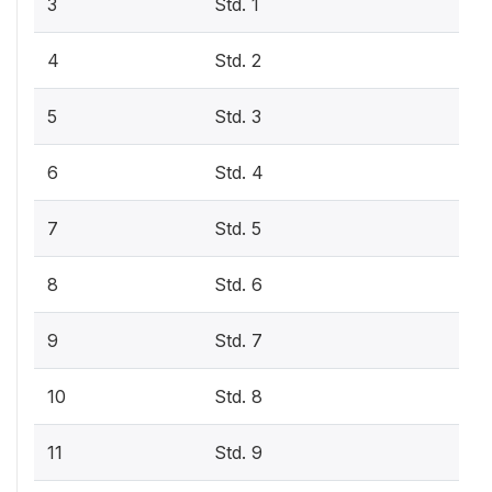
3
Std. 1
4
Std. 2
5
Std. 3
6
Std. 4
7
Std. 5
8
Std. 6
9
Std. 7
10
Std. 8
11
Std. 9