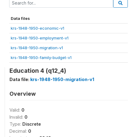
Data files
krs-1948-1950-economic-v1
krs-1948-1950-employment-v1
krs-1948-1950-migration-v1
krs-1948-1950-family-budget-v1
Education 4 (q12_4)
Data file:
krs-1948-1950-migration-v1
Overview
Valid:
0
Invalid:
0
Type:
Discrete
Decimal:
0