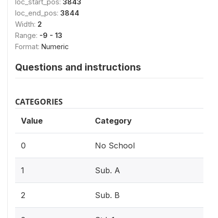
loc_start_pos:
3843
loc_end_pos:
3844
Width:
2
Range:
-9 - 13
Format:
Numeric
Questions and instructions
CATEGORIES
Value
Category
0
No School
1
Sub. A
2
Sub. B