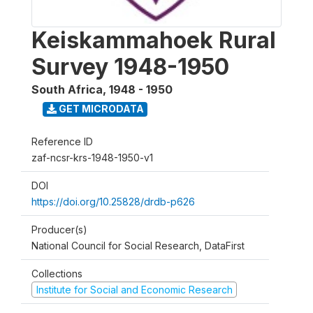
Keiskammahoek Rural
Survey 1948-1950
South Africa
,
1948 - 1950
GET MICRODATA
Reference ID
zaf-ncsr-krs-1948-1950-v1
DOI
https://doi.org/10.25828/drdb-p626
Producer(s)
National Council for Social Research, DataFirst
Collections
Institute for Social and Economic Research