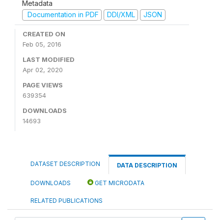
Metadata
Documentation in PDF
DDI/XML
JSON
CREATED ON
Feb 05, 2016
LAST MODIFIED
Apr 02, 2020
PAGE VIEWS
639354
DOWNLOADS
14693
DATASET DESCRIPTION
DATA DESCRIPTION
DOWNLOADS
GET MICRODATA
RELATED PUBLICATIONS