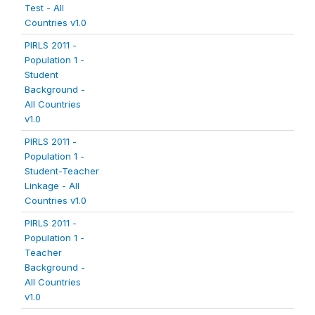
Test - All
Countries v1.0
PIRLS 2011 -
Population 1 -
Student
Background -
All Countries
v1.0
PIRLS 2011 -
Population 1 -
Student-Teacher
Linkage - All
Countries v1.0
PIRLS 2011 -
Population 1 -
Teacher
Background -
All Countries
v1.0