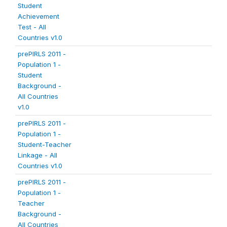
Student
Achievement
Test - All
Countries v1.0
prePIRLS 2011 -
Population 1 -
Student
Background -
All Countries
v1.0
prePIRLS 2011 -
Population 1 -
Student-Teacher
Linkage - All
Countries v1.0
prePIRLS 2011 -
Population 1 -
Teacher
Background -
All Countries