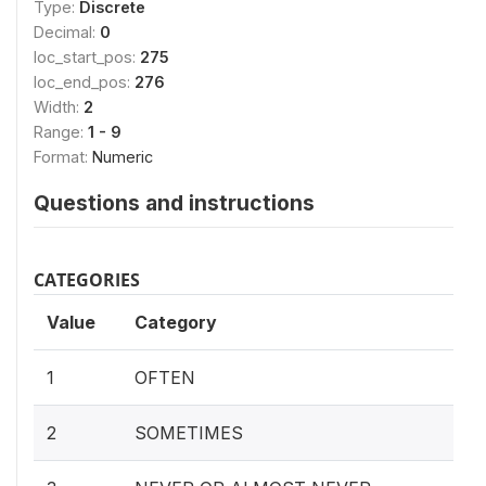
Type:
Discrete
Decimal:
0
loc_start_pos:
275
loc_end_pos:
276
Width:
2
Range:
1 - 9
Format:
Numeric
Questions and instructions
CATEGORIES
Value
Category
1
OFTEN
2
SOMETIMES