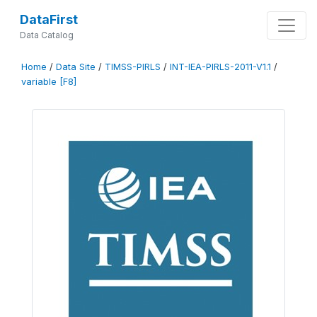
DataFirst
Data Catalog
Home
/
Data Site
/
TIMSS-PIRLS
/
INT-IEA-PIRLS-2011-V1.1
/
variable [F8]