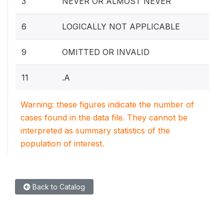
3
NEVER OR ALMOST NEVER
6
LOGICALLY NOT APPLICABLE
9
OMITTED OR INVALID
11
.A
Warning: these figures indicate the number of
cases found in the data file. They cannot be
interpreted as summary statistics of the
population of interest.
Back to Catalog