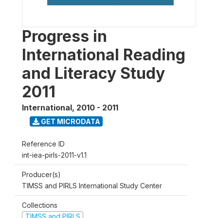
Progress in
International Reading
and Literacy Study
2011
International
,
2010 - 2011
GET MICRODATA
Reference ID
int-iea-pirls-2011-v1.1
Producer(s)
TIMSS and PIRLS International Study Center
Collections
TIMSS and PIRLS