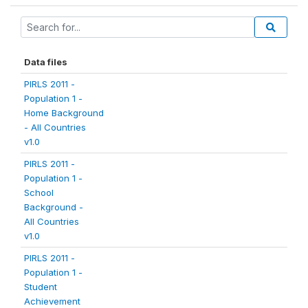
Data files
PIRLS 2011 -
Population 1 -
Home Background
- All Countries
v1.0
PIRLS 2011 -
Population 1 -
School
Background -
All Countries
v1.0
PIRLS 2011 -
Population 1 -
Student
Achievement