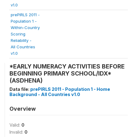
v1.0
prePIRLS 2011 -
Population 1 -
Within-Country
Scoring
Reliability -
All Countries
v1.0
*EARLY NUMERACY ACTIVITIES BEFORE
BEGINNING PRIMARY SCHOOL/IDX*
(ASDHENA)
Data file:
prePIRLS 2011 - Population 1 - Home
Background - All Countries v1.0
Overview
Valid:
0
Invalid:
0