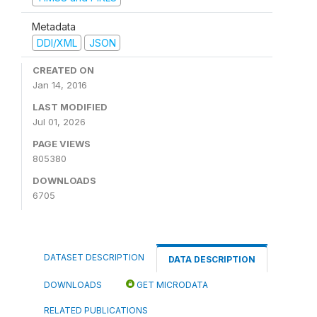
Metadata
DDI/XML
JSON
CREATED ON
Jan 14, 2016
LAST MODIFIED
Jul 01, 2026
PAGE VIEWS
805380
DOWNLOADS
6705
DATASET DESCRIPTION
DATA DESCRIPTION
DOWNLOADS
GET MICRODATA
RELATED PUBLICATIONS