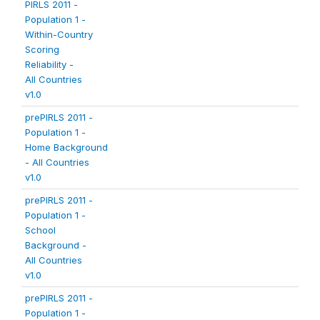
PIRLS 2011 -
Population 1 -
Within-Country
Scoring
Reliability -
All Countries
v1.0
prePIRLS 2011 -
Population 1 -
Home Background
- All Countries
v1.0
prePIRLS 2011 -
Population 1 -
School
Background -
All Countries
v1.0
prePIRLS 2011 -
Population 1 -