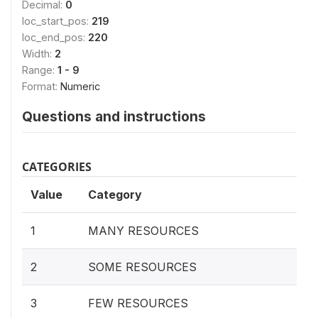
Decimal:
0
loc_start_pos:
219
loc_end_pos:
220
Width:
2
Range:
1 - 9
Format:
Numeric
Questions and instructions
CATEGORIES
Value
Category
1
MANY RESOURCES
2
SOME RESOURCES
3
FEW RESOURCES