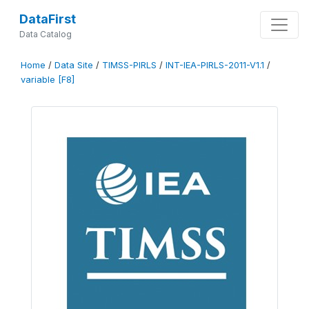
DataFirst
Data Catalog
Home
/
Data Site
/
TIMSS-PIRLS
/
INT-IEA-PIRLS-2011-V1.1
/
variable [F8]