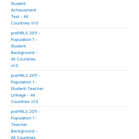
Student
Achievement
Test - All
Countries v1.0
prePIRLS 2011 -
Population 1 -
Student
Background -
All Countries
v1.0
prePIRLS 2011 -
Population 1 -
Student-Teacher
Linkage - All
Countries v1.0
prePIRLS 2011 -
Population 1 -
Teacher
Background -
All Countries