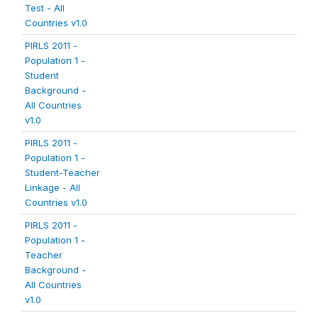
Test - All
Countries v1.0
PIRLS 2011 -
Population 1 -
Student
Background -
All Countries
v1.0
PIRLS 2011 -
Population 1 -
Student-Teacher
Linkage - All
Countries v1.0
PIRLS 2011 -
Population 1 -
Teacher
Background -
All Countries
v1.0