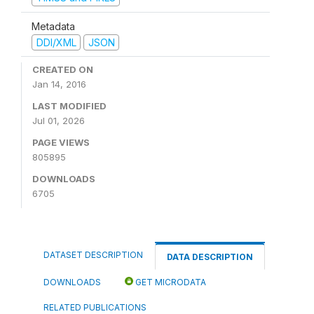
Metadata
DDI/XML
JSON
CREATED ON
Jan 14, 2016
LAST MODIFIED
Jul 01, 2026
PAGE VIEWS
805895
DOWNLOADS
6705
DATASET DESCRIPTION
DATA DESCRIPTION
DOWNLOADS
GET MICRODATA
RELATED PUBLICATIONS