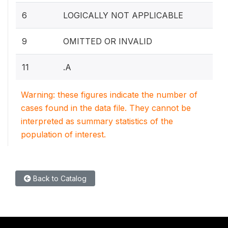
6
LOGICALLY NOT APPLICABLE
9
OMITTED OR INVALID
11
.A
Warning: these figures indicate the number of
cases found in the data file. They cannot be
interpreted as summary statistics of the
population of interest.
Back to Catalog