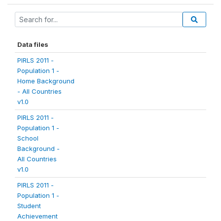
Data files
PIRLS 2011 -
Population 1 -
Home Background
- All Countries
v1.0
PIRLS 2011 -
Population 1 -
School
Background -
All Countries
v1.0
PIRLS 2011 -
Population 1 -
Student
Achievement