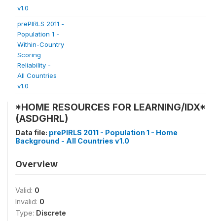
v1.0
prePIRLS 2011 -
Population 1 -
Within-Country
Scoring
Reliability -
All Countries
v1.0
*HOME RESOURCES FOR LEARNING/IDX*
(ASDGHRL)
Data file:
prePIRLS 2011 - Population 1 - Home
Background - All Countries v1.0
Overview
Valid:
0
Invalid:
0
Type:
Discrete