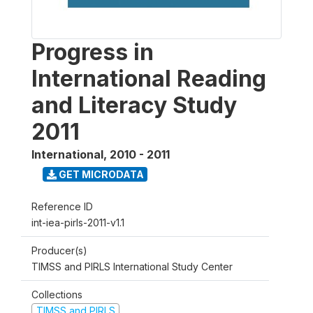
Progress in
International Reading
and Literacy Study
2011
International
,
2010 - 2011
GET MICRODATA
Reference ID
int-iea-pirls-2011-v1.1
Producer(s)
TIMSS and PIRLS International Study Center
Collections
TIMSS and PIRLS