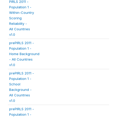
PIRLS 2011 -
Population 1 -
Within-Country
Scoring
Reliability -
All Countries
v1.0
prePIRLS 2011 -
Population 1 -
Home Background
- All Countries
v1.0
prePIRLS 2011 -
Population 1 -
School
Background -
All Countries
v1.0
prePIRLS 2011 -
Population 1 -