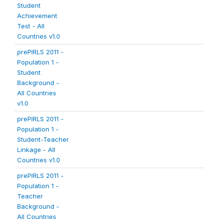
Student
Achievement
Test - All
Countries v1.0
prePIRLS 2011 -
Population 1 -
Student
Background -
All Countries
v1.0
prePIRLS 2011 -
Population 1 -
Student-Teacher
Linkage - All
Countries v1.0
prePIRLS 2011 -
Population 1 -
Teacher
Background -
All Countries