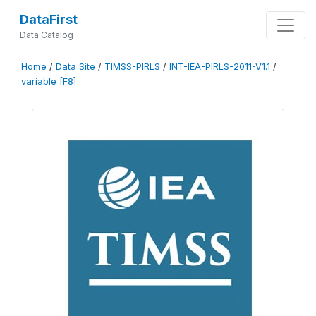
DataFirst
Data Catalog
Home
/
Data Site
/
TIMSS-PIRLS
/
INT-IEA-PIRLS-2011-V1.1
/
variable [F8]