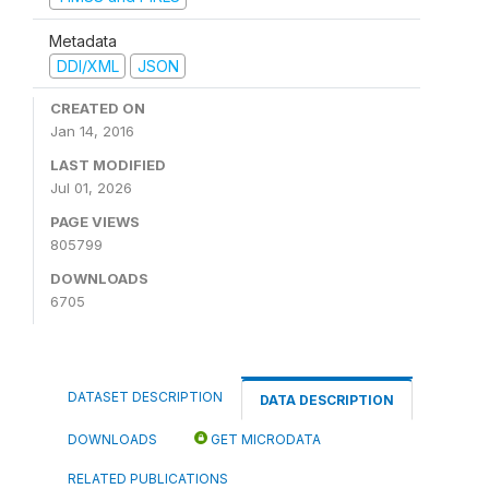
Metadata
DDI/XML
JSON
CREATED ON
Jan 14, 2016
LAST MODIFIED
Jul 01, 2026
PAGE VIEWS
805799
DOWNLOADS
6705
DATASET DESCRIPTION
DATA DESCRIPTION
DOWNLOADS
GET MICRODATA
RELATED PUBLICATIONS