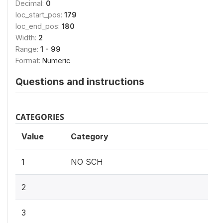
Decimal:
0
loc_start_pos:
179
loc_end_pos:
180
Width:
2
Range:
1 - 99
Format:
Numeric
Questions and instructions
CATEGORIES
Value
Category
1
NO SCH
2
3