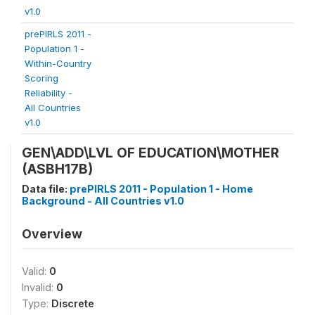
v1.0
prePIRLS 2011 -
Population 1 -
Within-Country
Scoring
Reliability -
All Countries
v1.0
GEN\ADD\LVL OF EDUCATION\MOTHER
(ASBH17B)
Data file:
prePIRLS 2011 - Population 1 - Home
Background - All Countries v1.0
Overview
Valid:
0
Invalid:
0
Type:
Discrete