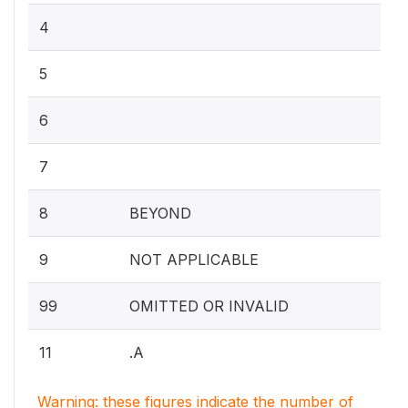
4
5
6
7
8
BEYOND
9
NOT APPLICABLE
99
OMITTED OR INVALID
11
.A
Warning: these figures indicate the number of