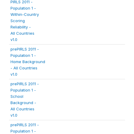
PIRLS 2011 -
Population 1 -
Within-Country
Scoring
Reliability -
All Countries
v1.0
prePIRLS 2011 -
Population 1 -
Home Background
- All Countries
v1.0
prePIRLS 2011 -
Population 1 -
School
Background -
All Countries
v1.0
prePIRLS 2011 -
Population 1 -