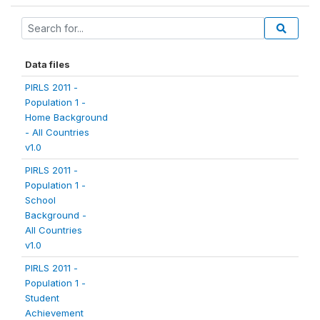
Data files
PIRLS 2011 -
Population 1 -
Home Background
- All Countries
v1.0
PIRLS 2011 -
Population 1 -
School
Background -
All Countries
v1.0
PIRLS 2011 -
Population 1 -
Student
Achievement