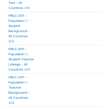
Test - All
Countries v1.0
PIRLS 2011 -
Population 1 -
Student
Background -
All Countries
v1.0
PIRLS 2011 -
Population 1 -
Student-Teacher
Linkage - All
Countries v1.0
PIRLS 2011 -
Population 1 -
Teacher
Background -
All Countries
v1.0