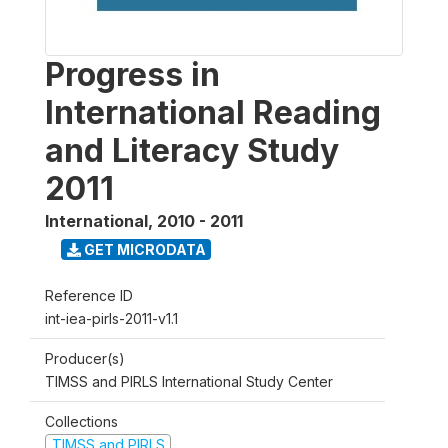
Progress in
International Reading
and Literacy Study
2011
International
,
2010 - 2011
GET MICRODATA
Reference ID
int-iea-pirls-2011-v1.1
Producer(s)
TIMSS and PIRLS International Study Center
Collections
TIMSS and PIRLS