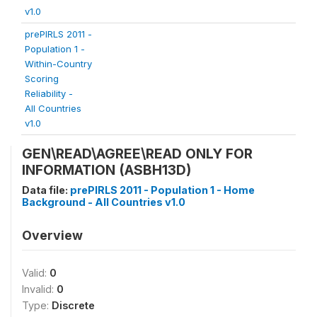
v1.0
prePIRLS 2011 -
Population 1 -
Within-Country
Scoring
Reliability -
All Countries
v1.0
GEN\READ\AGREE\READ ONLY FOR
INFORMATION (ASBH13D)
Data file:
prePIRLS 2011 - Population 1 - Home
Background - All Countries v1.0
Overview
Valid:
0
Invalid:
0
Type:
Discrete