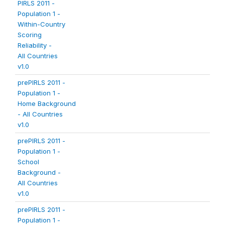
PIRLS 2011 -
Population 1 -
Within-Country
Scoring
Reliability -
All Countries
v1.0
prePIRLS 2011 -
Population 1 -
Home Background
- All Countries
v1.0
prePIRLS 2011 -
Population 1 -
School
Background -
All Countries
v1.0
prePIRLS 2011 -
Population 1 -