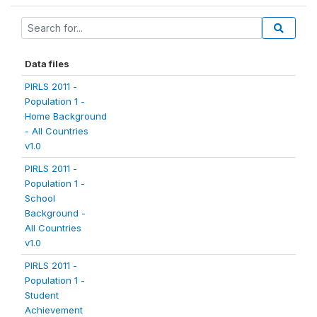
Data files
PIRLS 2011 -
Population 1 -
Home Background
- All Countries
v1.0
PIRLS 2011 -
Population 1 -
School
Background -
All Countries
v1.0
PIRLS 2011 -
Population 1 -
Student
Achievement