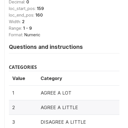
Decimal:
0
loc_start_pos:
159
loc_end_pos:
160
Width:
2
Range:
1 - 9
Format:
Numeric
Questions and instructions
CATEGORIES
Value
Category
1
AGREE A LOT
2
AGREE A LITTLE
3
DISAGREE A LITTLE