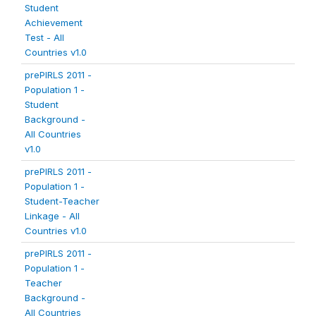
Student
Achievement
Test - All
Countries v1.0
prePIRLS 2011 -
Population 1 -
Student
Background -
All Countries
v1.0
prePIRLS 2011 -
Population 1 -
Student-Teacher
Linkage - All
Countries v1.0
prePIRLS 2011 -
Population 1 -
Teacher
Background -
All Countries