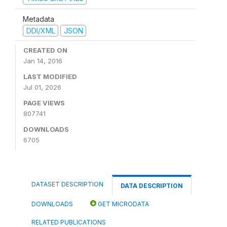
Metadata
DDI/XML
JSON
CREATED ON
Jan 14, 2016
LAST MODIFIED
Jul 01, 2026
PAGE VIEWS
807741
DOWNLOADS
6705
DATASET DESCRIPTION
DATA DESCRIPTION
DOWNLOADS
GET MICRODATA
RELATED PUBLICATIONS