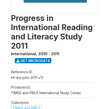
Progress in
International Reading
and Literacy Study
2011
International
,
2010 - 2011
GET MICRODATA
Reference ID
int-iea-pirls-2011-v1.1
Producer(s)
TIMSS and PIRLS International Study Center
Collections
TIMSS and PIRLS