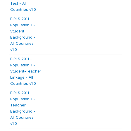
Test - All
Countries v1.0
PIRLS 2011 -
Population 1 -
Student
Background -
All Countries
v1.0
PIRLS 2011 -
Population 1 -
Student-Teacher
Linkage - All
Countries v1.0
PIRLS 2011 -
Population 1 -
Teacher
Background -
All Countries
v1.0