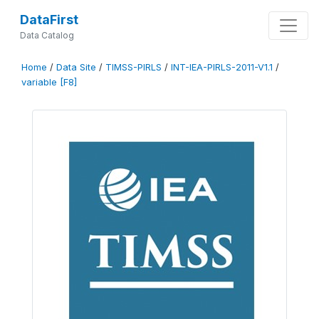
DataFirst
Data Catalog
Home
/
Data Site
/
TIMSS-PIRLS
/
INT-IEA-PIRLS-2011-V1.1
/
variable [F8]