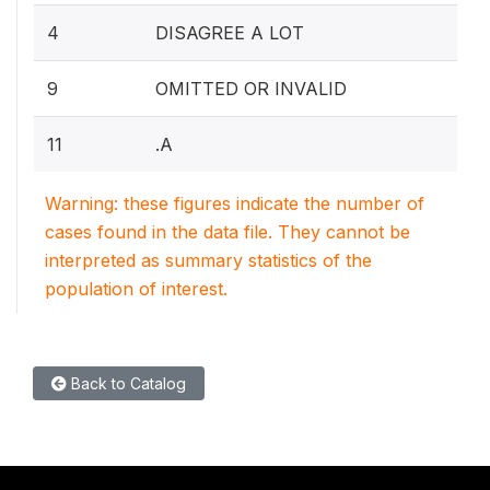
4
DISAGREE A LOT
9
OMITTED OR INVALID
11
.A
Warning: these figures indicate the number of
cases found in the data file. They cannot be
interpreted as summary statistics of the
population of interest.
Back to Catalog