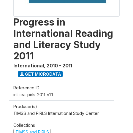
Progress in
International Reading
and Literacy Study
2011
International
,
2010 - 2011
GET MICRODATA
Reference ID
int-iea-pirls-2011-v1.1
Producer(s)
TIMSS and PIRLS International Study Center
Collections
TIMSS and PIRLS