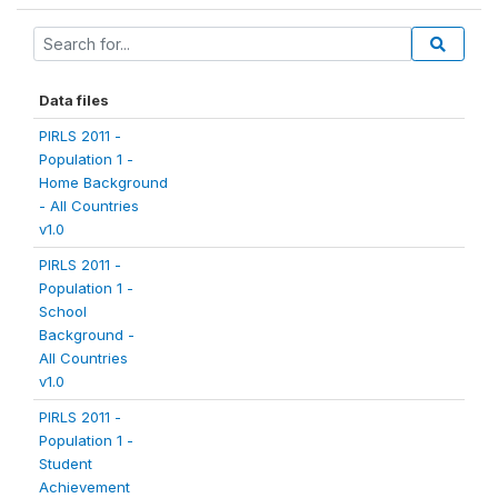
Data files
PIRLS 2011 -
Population 1 -
Home Background
- All Countries
v1.0
PIRLS 2011 -
Population 1 -
School
Background -
All Countries
v1.0
PIRLS 2011 -
Population 1 -
Student
Achievement