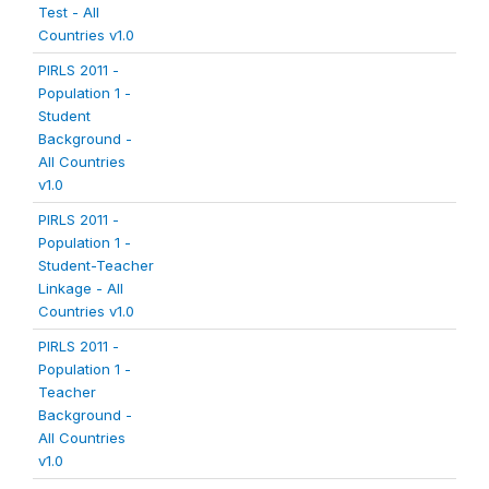
Test - All
Countries v1.0
PIRLS 2011 -
Population 1 -
Student
Background -
All Countries
v1.0
PIRLS 2011 -
Population 1 -
Student-Teacher
Linkage - All
Countries v1.0
PIRLS 2011 -
Population 1 -
Teacher
Background -
All Countries
v1.0