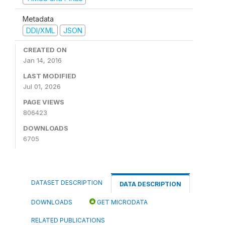
Metadata
DDI/XML
JSON
CREATED ON
Jan 14, 2016
LAST MODIFIED
Jul 01, 2026
PAGE VIEWS
806423
DOWNLOADS
6705
DATASET DESCRIPTION
DATA DESCRIPTION
DOWNLOADS
GET MICRODATA
RELATED PUBLICATIONS