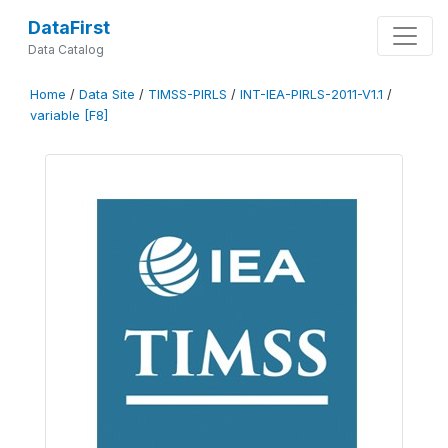
DataFirst
Data Catalog
Home
/
Data Site
/
TIMSS-PIRLS
/
INT-IEA-PIRLS-2011-V1.1
/
variable [F8]