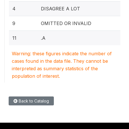
4
DISAGREE A LOT
9
OMITTED OR INVALID
11
.A
Warning: these figures indicate the number of
cases found in the data file. They cannot be
interpreted as summary statistics of the
population of interest.
Back to Catalog