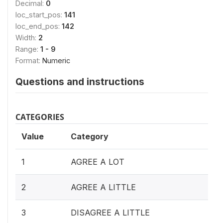
Decimal:
0
loc_start_pos:
141
loc_end_pos:
142
Width:
2
Range:
1 - 9
Format:
Numeric
Questions and instructions
CATEGORIES
Value
Category
1
AGREE A LOT
2
AGREE A LITTLE
3
DISAGREE A LITTLE