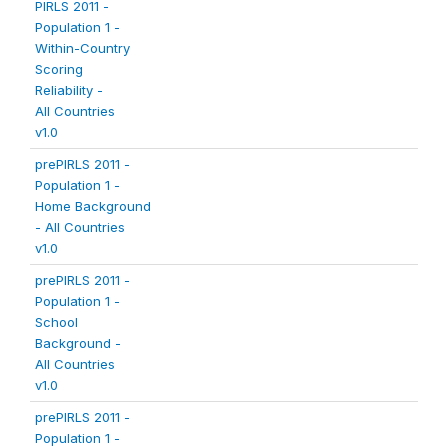
PIRLS 2011 -
Population 1 -
Within-Country
Scoring
Reliability -
All Countries
v1.0
prePIRLS 2011 -
Population 1 -
Home Background
- All Countries
v1.0
prePIRLS 2011 -
Population 1 -
School
Background -
All Countries
v1.0
prePIRLS 2011 -
Population 1 -