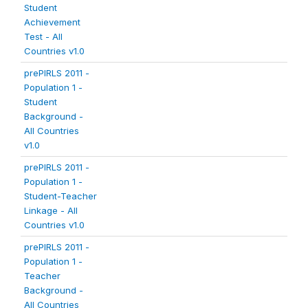
Student
Achievement
Test - All
Countries v1.0
prePIRLS 2011 -
Population 1 -
Student
Background -
All Countries
v1.0
prePIRLS 2011 -
Population 1 -
Student-Teacher
Linkage - All
Countries v1.0
prePIRLS 2011 -
Population 1 -
Teacher
Background -
All Countries