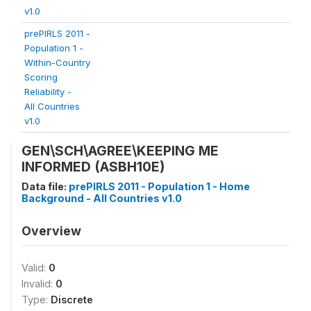
v1.0
prePIRLS 2011 -
Population 1 -
Within-Country
Scoring
Reliability -
All Countries
v1.0
GEN\SCH\AGREE\KEEPING ME
INFORMED (ASBH10E)
Data file:
prePIRLS 2011 - Population 1 - Home
Background - All Countries v1.0
Overview
Valid:
0
Invalid:
0
Type:
Discrete