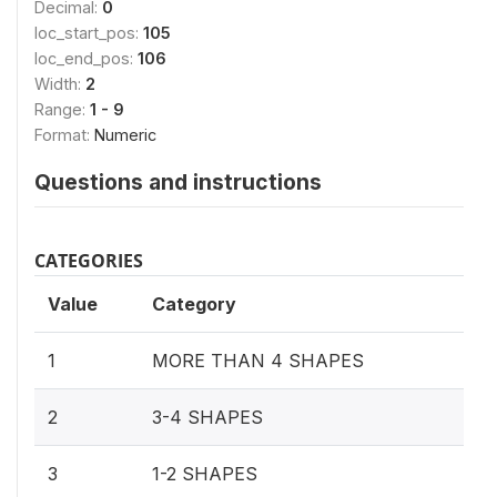
Decimal:
0
loc_start_pos:
105
loc_end_pos:
106
Width:
2
Range:
1 - 9
Format:
Numeric
Questions and instructions
CATEGORIES
Value
Category
1
MORE THAN 4 SHAPES
2
3-4 SHAPES
3
1-2 SHAPES