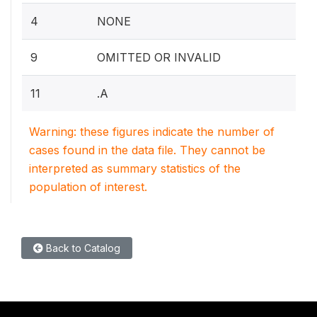
4
NONE
9
OMITTED OR INVALID
11
.A
Warning: these figures indicate the number of
cases found in the data file. They cannot be
interpreted as summary statistics of the
population of interest.
Back to Catalog