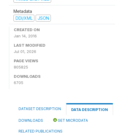
Metadata
DDI/XML
JSON
CREATED ON
Jan 14, 2016
LAST MODIFIED
Jul 01, 2026
PAGE VIEWS
805825
DOWNLOADS
6705
DATASET DESCRIPTION
DATA DESCRIPTION
DOWNLOADS
GET MICRODATA
RELATED PUBLICATIONS