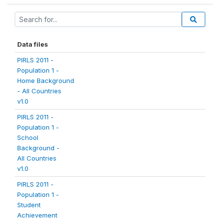
Data files
PIRLS 2011 -
Population 1 -
Home Background
- All Countries
v1.0
PIRLS 2011 -
Population 1 -
School
Background -
All Countries
v1.0
PIRLS 2011 -
Population 1 -
Student
Achievement