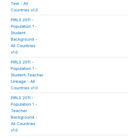
Test - All
Countries v1.0
PIRLS 2011 -
Population 1 -
Student
Background -
All Countries
v1.0
PIRLS 2011 -
Population 1 -
Student-Teacher
Linkage - All
Countries v1.0
PIRLS 2011 -
Population 1 -
Teacher
Background -
All Countries
v1.0