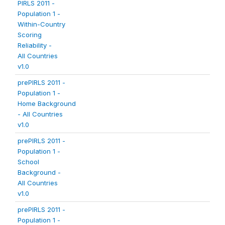
PIRLS 2011 -
Population 1 -
Within-Country
Scoring
Reliability -
All Countries
v1.0
prePIRLS 2011 -
Population 1 -
Home Background
- All Countries
v1.0
prePIRLS 2011 -
Population 1 -
School
Background -
All Countries
v1.0
prePIRLS 2011 -
Population 1 -