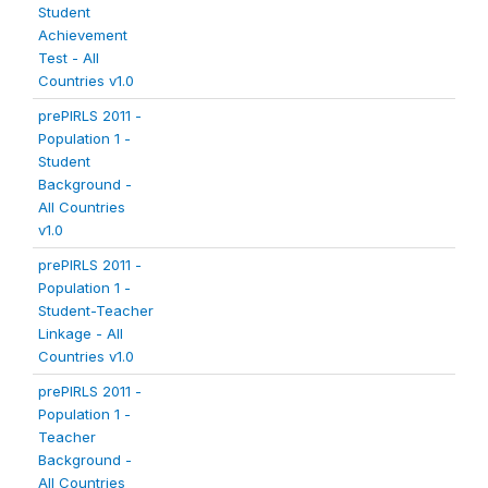
Student
Achievement
Test - All
Countries v1.0
prePIRLS 2011 -
Population 1 -
Student
Background -
All Countries
v1.0
prePIRLS 2011 -
Population 1 -
Student-Teacher
Linkage - All
Countries v1.0
prePIRLS 2011 -
Population 1 -
Teacher
Background -
All Countries