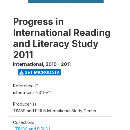
Progress in
International Reading
and Literacy Study
2011
International
,
2010 - 2011
GET MICRODATA
Reference ID
int-iea-pirls-2011-v1.1
Producer(s)
TIMSS and PIRLS International Study Center
Collections
TIMSS and PIRLS