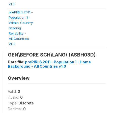
v1.0
prePIRLS 2011 -
Population 1 -
Within-Country
Scoring
Reliability -
All Countries
v1.0
GEN\BEFORE SCH\LANG\
(ASBH03D)
Data file:
prePIRLS 2011 - Population 1 - Home
Background - All Countries v1.0
Overview
Valid:
0
Invalid:
0
Type:
Discrete
Decimal:
0