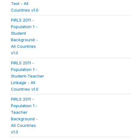
Test - All
Countries v1.0
PIRLS 2011 -
Population 1 -
Student
Background -
All Countries
v1.0
PIRLS 2011 -
Population 1 -
Student-Teacher
Linkage - All
Countries v1.0
PIRLS 2011 -
Population 1 -
Teacher
Background -
All Countries
v1.0