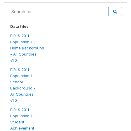
Data files
PIRLS 2011 -
Population 1 -
Home Background
- All Countries
v1.0
PIRLS 2011 -
Population 1 -
School
Background -
All Countries
v1.0
PIRLS 2011 -
Population 1 -
Student
Achievement