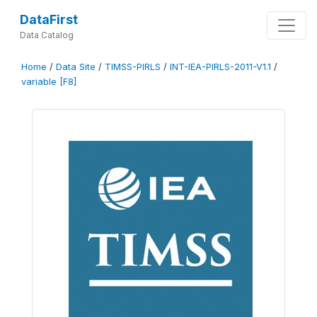
DataFirst
Data Catalog
Home
/
Data Site
/
TIMSS-PIRLS
/
INT-IEA-PIRLS-2011-V1.1
/
variable [F8]