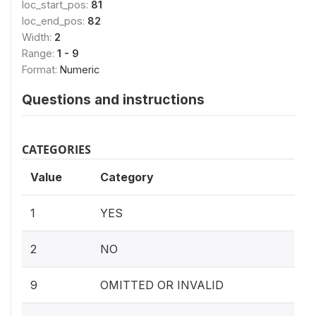
loc_start_pos:
81
loc_end_pos:
82
Width:
2
Range:
1 - 9
Format:
Numeric
Questions and instructions
CATEGORIES
Value
Category
1
YES
2
NO
9
OMITTED OR INVALID