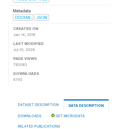
Metadata
DDI/XML
JSON
CREATED ON
Jan 14, 2016
LAST MODIFIED
Jul 01, 2026
PAGE VIEWS
782083
DOWNLOADS
6705
DATASET DESCRIPTION
DATA DESCRIPTION
DOWNLOADS
GET MICRODATA
RELATED PUBLICATIONS