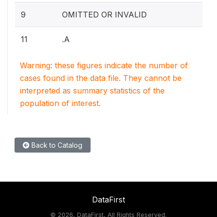
9
OMITTED OR INVALID
11
.A
Warning: these figures indicate the number of
cases found in the data file. They cannot be
interpreted as summary statistics of the
population of interest.
Back to Catalog
DataFirst
©
2026, DataFirst, All Rights Reserved.