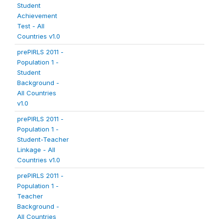
Student
Achievement
Test - All
Countries v1.0
prePIRLS 2011 -
Population 1 -
Student
Background -
All Countries
v1.0
prePIRLS 2011 -
Population 1 -
Student-Teacher
Linkage - All
Countries v1.0
prePIRLS 2011 -
Population 1 -
Teacher
Background -
All Countries