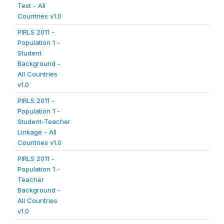
Test - All
Countries v1.0
PIRLS 2011 -
Population 1 -
Student
Background -
All Countries
v1.0
PIRLS 2011 -
Population 1 -
Student-Teacher
Linkage - All
Countries v1.0
PIRLS 2011 -
Population 1 -
Teacher
Background -
All Countries
v1.0