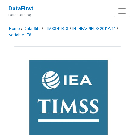
DataFirst
Data Catalog
Home
/
Data Site
/
TIMSS-PIRLS
/
INT-IEA-PIRLS-2011-V1.1
/
variable [F8]