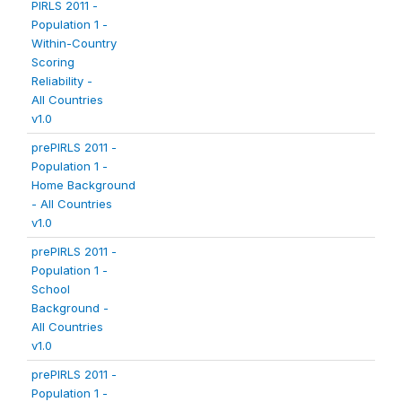
PIRLS 2011 -
Population 1 -
Within-Country
Scoring
Reliability -
All Countries
v1.0
prePIRLS 2011 -
Population 1 -
Home Background
- All Countries
v1.0
prePIRLS 2011 -
Population 1 -
School
Background -
All Countries
v1.0
prePIRLS 2011 -
Population 1 -