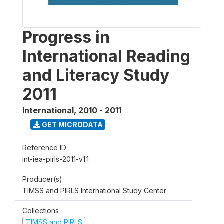
Progress in
International Reading
and Literacy Study
2011
International
,
2010 - 2011
GET MICRODATA
Reference ID
int-iea-pirls-2011-v1.1
Producer(s)
TIMSS and PIRLS International Study Center
Collections
TIMSS and PIRLS