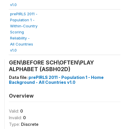
v1.0
prePIRLS 2011 -
Population 1 -
Within-Country
Scoring
Reliability -
All Countries
v1.0
GEN\BEFORE SCH\OFTEN\PLAY
ALPHABET (ASBH02D)
Data file:
prePIRLS 2011 - Population 1 - Home
Background - All Countries v1.0
Overview
Valid:
0
Invalid:
0
Type:
Discrete