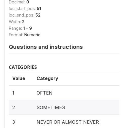
Decimal:
0
loc_start_pos:
51
loc_end_pos:
52
Width:
2
Range:
1 - 9
Format:
Numeric
Questions and instructions
CATEGORIES
Value
Category
1
OFTEN
2
SOMETIMES
3
NEVER OR ALMOST NEVER