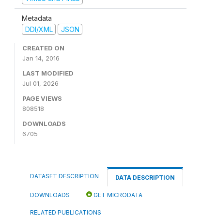
Metadata
DDI/XML
JSON
CREATED ON
Jan 14, 2016
LAST MODIFIED
Jul 01, 2026
PAGE VIEWS
808518
DOWNLOADS
6705
DATASET DESCRIPTION
DATA DESCRIPTION
DOWNLOADS
GET MICRODATA
RELATED PUBLICATIONS