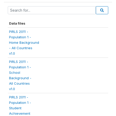
Data files
PIRLS 2011 -
Population 1 -
Home Background
- All Countries
v1.0
PIRLS 2011 -
Population 1 -
School
Background -
All Countries
v1.0
PIRLS 2011 -
Population 1 -
Student
Achievement