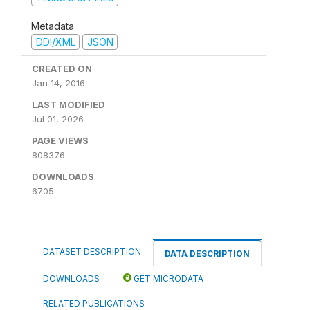
Metadata
DDI/XML
JSON
CREATED ON
Jan 14, 2016
LAST MODIFIED
Jul 01, 2026
PAGE VIEWS
808376
DOWNLOADS
6705
DATASET DESCRIPTION
DATA DESCRIPTION
DOWNLOADS
GET MICRODATA
RELATED PUBLICATIONS