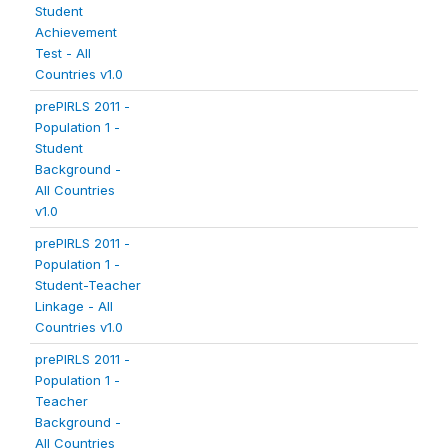
Student
Achievement
Test - All
Countries v1.0
prePIRLS 2011 -
Population 1 -
Student
Background -
All Countries
v1.0
prePIRLS 2011 -
Population 1 -
Student-Teacher
Linkage - All
Countries v1.0
prePIRLS 2011 -
Population 1 -
Teacher
Background -
All Countries