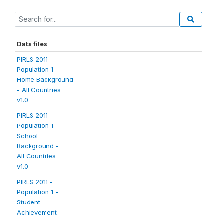
Data files
PIRLS 2011 -
Population 1 -
Home Background
- All Countries
v1.0
PIRLS 2011 -
Population 1 -
School
Background -
All Countries
v1.0
PIRLS 2011 -
Population 1 -
Student
Achievement