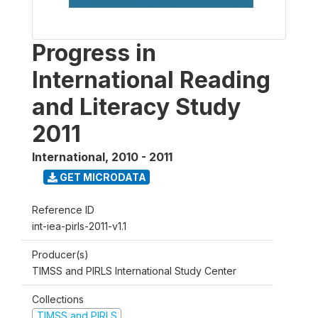
Progress in
International Reading
and Literacy Study
2011
International
,
2010 - 2011
GET MICRODATA
Reference ID
int-iea-pirls-2011-v1.1
Producer(s)
TIMSS and PIRLS International Study Center
Collections
TIMSS and PIRLS