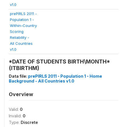
v1.0
prePIRLS 2011 -
Population 1 -
Within-Country
Scoring
Reliability -
All Countries
v1.0
*DATE OF STUDENTS BIRTH\MONTH*
(ITBIRTHM)
Data file:
prePIRLS 2011 - Population 1 - Home
Background - All Countries v1.0
Overview
Valid:
0
Invalid:
0
Type:
Discrete