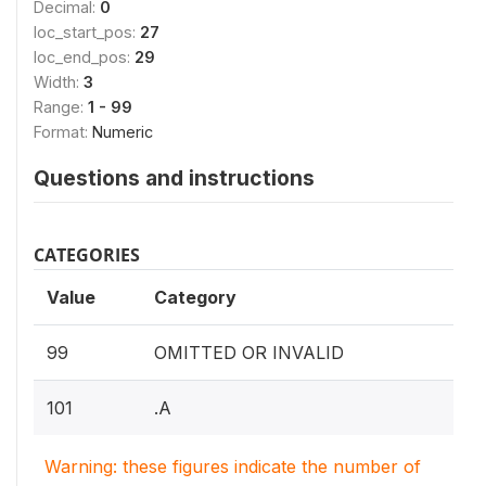
Decimal:
0
loc_start_pos:
27
loc_end_pos:
29
Width:
3
Range:
1 - 99
Format:
Numeric
Questions and instructions
CATEGORIES
Value
Category
99
OMITTED OR INVALID
101
.A
Warning: these figures indicate the number of