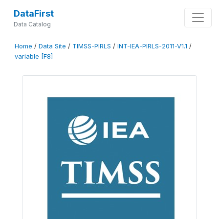
DataFirst
Data Catalog
Home
/
Data Site
/
TIMSS-PIRLS
/
INT-IEA-PIRLS-2011-V1.1
/
variable [F8]