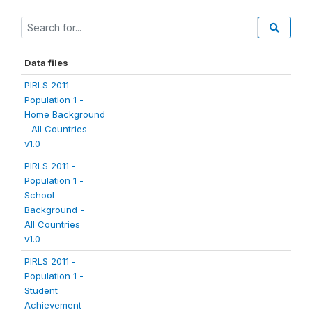
Data files
PIRLS 2011 -
Population 1 -
Home Background
- All Countries
v1.0
PIRLS 2011 -
Population 1 -
School
Background -
All Countries
v1.0
PIRLS 2011 -
Population 1 -
Student
Achievement