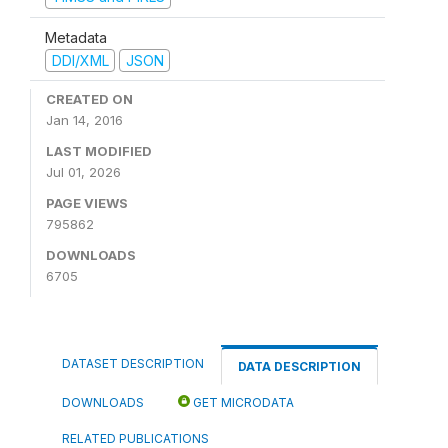
Metadata
DDI/XML
JSON
CREATED ON
Jan 14, 2016
LAST MODIFIED
Jul 01, 2026
PAGE VIEWS
795862
DOWNLOADS
6705
DATASET DESCRIPTION
DATA DESCRIPTION
DOWNLOADS
GET MICRODATA
RELATED PUBLICATIONS