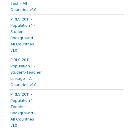
Test - All
Countries v1.0
PIRLS 2011 -
Population 1 -
Student
Background -
All Countries
v1.0
PIRLS 2011 -
Population 1 -
Student-Teacher
Linkage - All
Countries v1.0
PIRLS 2011 -
Population 1 -
Teacher
Background -
All Countries
v1.0