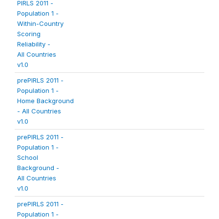
PIRLS 2011 -
Population 1 -
Within-Country
Scoring
Reliability -
All Countries
v1.0
prePIRLS 2011 -
Population 1 -
Home Background
- All Countries
v1.0
prePIRLS 2011 -
Population 1 -
School
Background -
All Countries
v1.0
prePIRLS 2011 -
Population 1 -