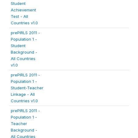
Student
Achievement
Test - All
Countries v1.0
prePIRLS 2011 -
Population 1 -
Student
Background -
All Countries
v1.0
prePIRLS 2011 -
Population 1 -
Student-Teacher
Linkage - All
Countries v1.0
prePIRLS 2011 -
Population 1 -
Teacher
Background -
All Countries