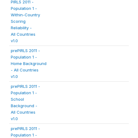
PIRLS 2011 -
Population 1 -
Within-Country
Scoring
Reliability -
All Countries
v1.0
prePIRLS 2011 -
Population 1 -
Home Background
- All Countries
v1.0
prePIRLS 2011 -
Population 1 -
School
Background -
All Countries
v1.0
prePIRLS 2011 -
Population 1 -