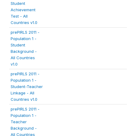
Student
Achievement
Test - All
Countries v1.0
prePIRLS 2011 -
Population 1 -
Student
Background -
All Countries
v1.0
prePIRLS 2011 -
Population 1 -
Student-Teacher
Linkage - All
Countries v1.0
prePIRLS 2011 -
Population 1 -
Teacher
Background -
All Countries