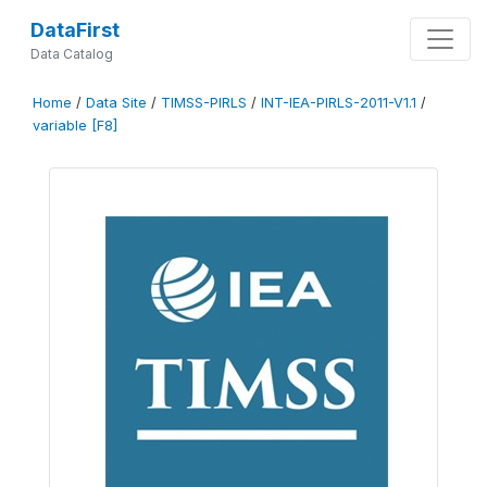
DataFirst
Data Catalog
Home
/
Data Site
/
TIMSS-PIRLS
/
INT-IEA-PIRLS-2011-V1.1
/
variable [F8]