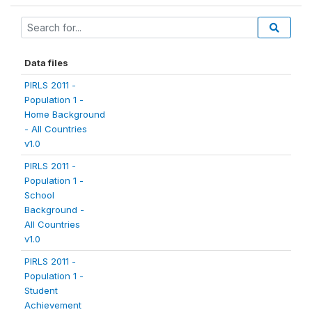
Data files
PIRLS 2011 -
Population 1 -
Home Background
- All Countries
v1.0
PIRLS 2011 -
Population 1 -
School
Background -
All Countries
v1.0
PIRLS 2011 -
Population 1 -
Student
Achievement