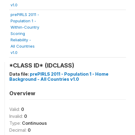
v1.0
prePIRLS 2011 -
Population 1 -
Within-Country
Scoring
Reliability -
All Countries
v1.0
*CLASS ID* (IDCLASS)
Data file:
prePIRLS 2011 - Population 1 - Home
Background - All Countries v1.0
Overview
Valid:
0
Invalid:
0
Type:
Continuous
Decimal:
0