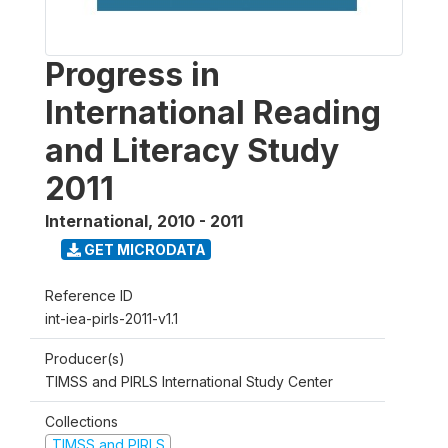
Progress in
International Reading
and Literacy Study
2011
International
,
2010 - 2011
GET MICRODATA
Reference ID
int-iea-pirls-2011-v1.1
Producer(s)
TIMSS and PIRLS International Study Center
Collections
TIMSS and PIRLS