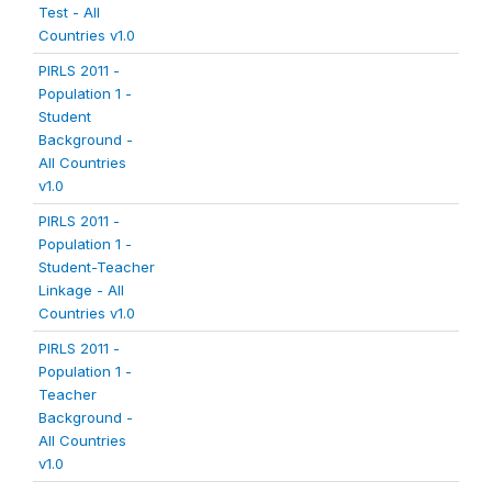
Test - All
Countries v1.0
PIRLS 2011 -
Population 1 -
Student
Background -
All Countries
v1.0
PIRLS 2011 -
Population 1 -
Student-Teacher
Linkage - All
Countries v1.0
PIRLS 2011 -
Population 1 -
Teacher
Background -
All Countries
v1.0