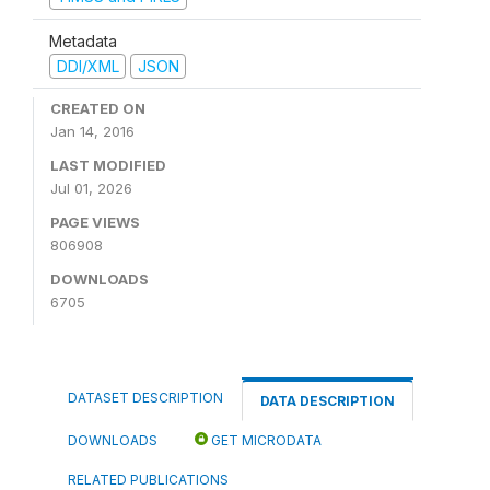
Metadata
DDI/XML
JSON
CREATED ON
Jan 14, 2016
LAST MODIFIED
Jul 01, 2026
PAGE VIEWS
806908
DOWNLOADS
6705
DATASET DESCRIPTION
DATA DESCRIPTION
DOWNLOADS
GET MICRODATA
RELATED PUBLICATIONS