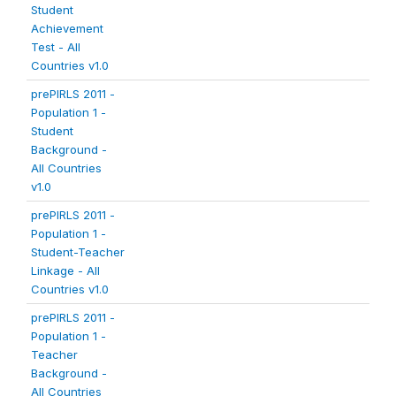
Student
Achievement
Test - All
Countries v1.0
prePIRLS 2011 -
Population 1 -
Student
Background -
All Countries
v1.0
prePIRLS 2011 -
Population 1 -
Student-Teacher
Linkage - All
Countries v1.0
prePIRLS 2011 -
Population 1 -
Teacher
Background -
All Countries