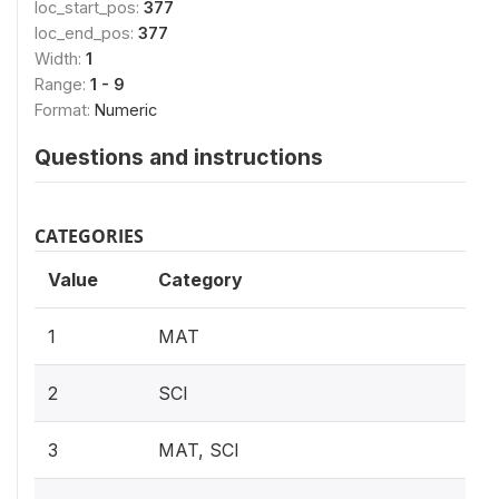
loc_start_pos:
377
loc_end_pos:
377
Width:
1
Range:
1 - 9
Format:
Numeric
Questions and instructions
CATEGORIES
Value
Category
1
MAT
2
SCI
3
MAT, SCI