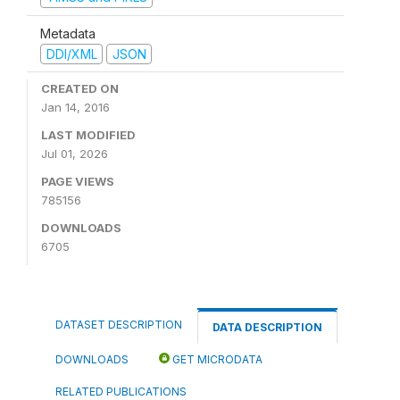
Metadata
DDI/XML
JSON
CREATED ON
Jan 14, 2016
LAST MODIFIED
Jul 01, 2026
PAGE VIEWS
785156
DOWNLOADS
6705
DATASET DESCRIPTION
DATA DESCRIPTION
DOWNLOADS
GET MICRODATA
RELATED PUBLICATIONS