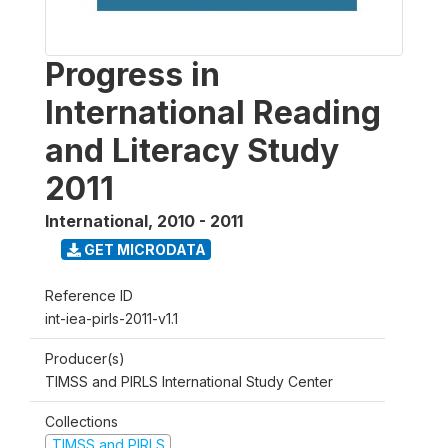
Progress in
International Reading
and Literacy Study
2011
International
,
2010 - 2011
GET MICRODATA
Reference ID
int-iea-pirls-2011-v1.1
Producer(s)
TIMSS and PIRLS International Study Center
Collections
TIMSS and PIRLS