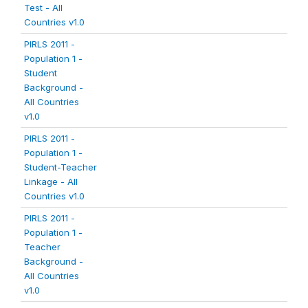
Test - All
Countries v1.0
PIRLS 2011 -
Population 1 -
Student
Background -
All Countries
v1.0
PIRLS 2011 -
Population 1 -
Student-Teacher
Linkage - All
Countries v1.0
PIRLS 2011 -
Population 1 -
Teacher
Background -
All Countries
v1.0