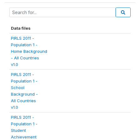
Data files
PIRLS 2011 -
Population 1 -
Home Background
- All Countries
v1.0
PIRLS 2011 -
Population 1 -
School
Background -
All Countries
v1.0
PIRLS 2011 -
Population 1 -
Student
Achievement