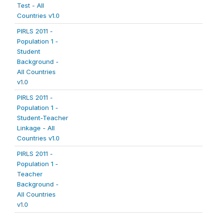
Test - All
Countries v1.0
PIRLS 2011 -
Population 1 -
Student
Background -
All Countries
v1.0
PIRLS 2011 -
Population 1 -
Student-Teacher
Linkage - All
Countries v1.0
PIRLS 2011 -
Population 1 -
Teacher
Background -
All Countries
v1.0