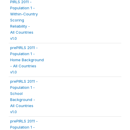
PIRLS 2011 -
Population 1 -
Within-Country
Scoring
Reliability -
All Countries
v1.0
prePIRLS 2011 -
Population 1 -
Home Background
- All Countries
v1.0
prePIRLS 2011 -
Population 1 -
School
Background -
All Countries
v1.0
prePIRLS 2011 -
Population 1 -