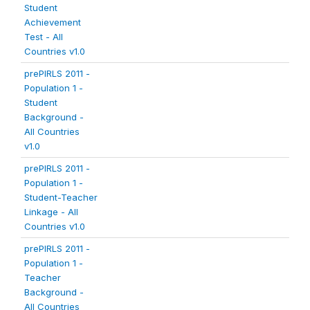
Student
Achievement
Test - All
Countries v1.0
prePIRLS 2011 -
Population 1 -
Student
Background -
All Countries
v1.0
prePIRLS 2011 -
Population 1 -
Student-Teacher
Linkage - All
Countries v1.0
prePIRLS 2011 -
Population 1 -
Teacher
Background -
All Countries