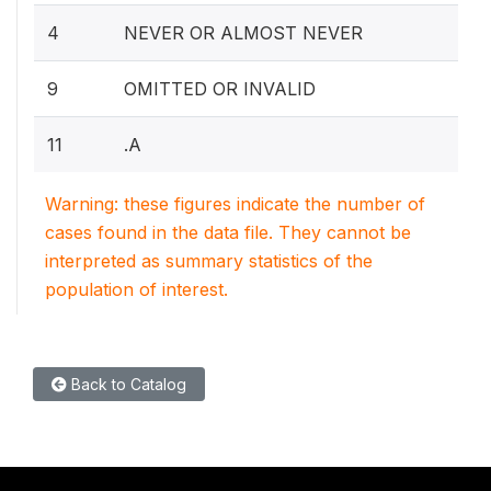
4
NEVER OR ALMOST NEVER
9
OMITTED OR INVALID
11
.A
Warning: these figures indicate the number of
cases found in the data file. They cannot be
interpreted as summary statistics of the
population of interest.
Back to Catalog