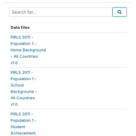
Data files
PIRLS 2011 -
Population 1 -
Home Background
- All Countries
v1.0
PIRLS 2011 -
Population 1 -
School
Background -
All Countries
v1.0
PIRLS 2011 -
Population 1 -
Student
Achievement