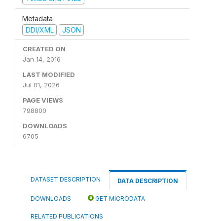
Metadata
DDI/XML
JSON
CREATED ON
Jan 14, 2016
LAST MODIFIED
Jul 01, 2026
PAGE VIEWS
798800
DOWNLOADS
6705
DATASET DESCRIPTION
DATA DESCRIPTION
DOWNLOADS
GET MICRODATA
RELATED PUBLICATIONS