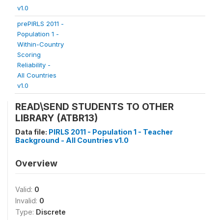
v1.0
prePIRLS 2011 -
Population 1 -
Within-Country
Scoring
Reliability -
All Countries
v1.0
READ\SEND STUDENTS TO OTHER
LIBRARY (ATBR13)
Data file:
PIRLS 2011 - Population 1 - Teacher
Background - All Countries v1.0
Overview
Valid:
0
Invalid:
0
Type:
Discrete