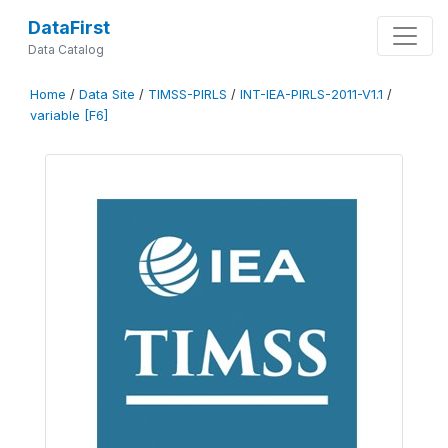
DataFirst
Data Catalog
Home
/
Data Site
/
TIMSS-PIRLS
/
INT-IEA-PIRLS-2011-V1.1
/
variable [F6]