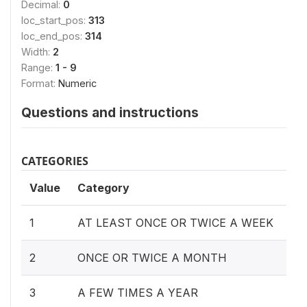
Decimal:
0
loc_start_pos:
313
loc_end_pos:
314
Width:
2
Range:
1 - 9
Format:
Numeric
Questions and instructions
CATEGORIES
Value
Category
1
AT LEAST ONCE OR TWICE A WEEK
2
ONCE OR TWICE A MONTH
3
A FEW TIMES A YEAR