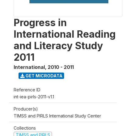
Progress in
International Reading
and Literacy Study
2011
International
,
2010 - 2011
GET MICRODATA
Reference ID
int-iea-pirls-2011-v1.1
Producer(s)
TIMSS and PIRLS International Study Center
Collections
TIMSS and PIRLS