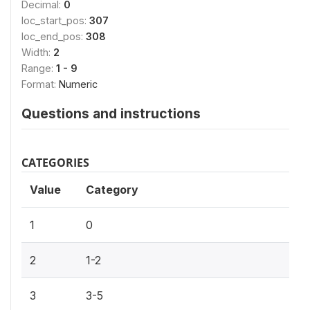
Decimal:
0
loc_start_pos:
307
loc_end_pos:
308
Width:
2
Range:
1 - 9
Format:
Numeric
Questions and instructions
CATEGORIES
Value
Category
1
0
2
1-2
3
3-5