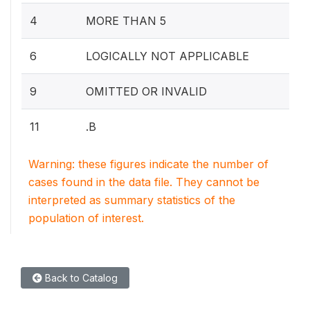
4
MORE THAN 5
6
LOGICALLY NOT APPLICABLE
9
OMITTED OR INVALID
11
.B
Warning: these figures indicate the number of
cases found in the data file. They cannot be
interpreted as summary statistics of the
population of interest.
Back to Catalog