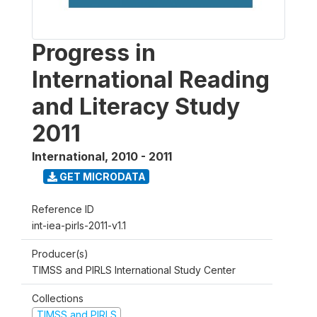
Progress in
International Reading
and Literacy Study
2011
International
,
2010 - 2011
GET MICRODATA
Reference ID
int-iea-pirls-2011-v1.1
Producer(s)
TIMSS and PIRLS International Study Center
Collections
TIMSS and PIRLS