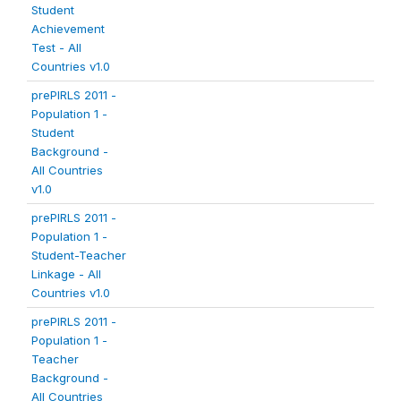
Student
Achievement
Test - All
Countries v1.0
prePIRLS 2011 -
Population 1 -
Student
Background -
All Countries
v1.0
prePIRLS 2011 -
Population 1 -
Student-Teacher
Linkage - All
Countries v1.0
prePIRLS 2011 -
Population 1 -
Teacher
Background -
All Countries