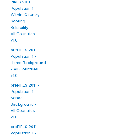
PIRLS 2011 -
Population 1 -
Within-Country
Scoring
Reliability -
All Countries
v1.0
prePIRLS 2011 -
Population 1 -
Home Background
- All Countries
v1.0
prePIRLS 2011 -
Population 1 -
School
Background -
All Countries
v1.0
prePIRLS 2011 -
Population 1 -