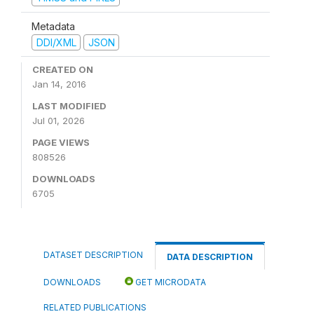
Metadata
DDI/XML
JSON
CREATED ON
Jan 14, 2016
LAST MODIFIED
Jul 01, 2026
PAGE VIEWS
808526
DOWNLOADS
6705
DATASET DESCRIPTION
DATA DESCRIPTION
DOWNLOADS
GET MICRODATA
RELATED PUBLICATIONS