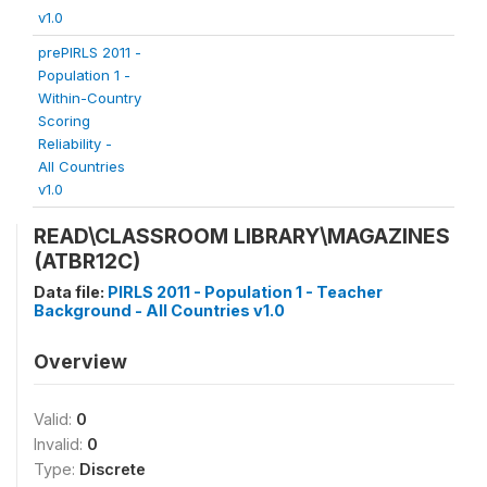
v1.0
prePIRLS 2011 -
Population 1 -
Within-Country
Scoring
Reliability -
All Countries
v1.0
READ\CLASSROOM LIBRARY\MAGAZINES
(ATBR12C)
Data file:
PIRLS 2011 - Population 1 - Teacher
Background - All Countries v1.0
Overview
Valid:
0
Invalid:
0
Type:
Discrete