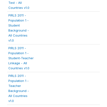
Test - All
Countries v1.0
PIRLS 2011 -
Population 1 -
Student
Background -
All Countries
v1.0
PIRLS 2011 -
Population 1 -
Student-Teacher
Linkage - All
Countries v1.0
PIRLS 2011 -
Population 1 -
Teacher
Background -
All Countries
v1.0