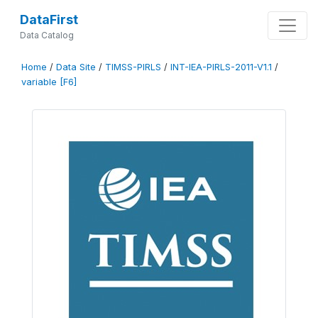
DataFirst
Data Catalog
Home
/
Data Site
/
TIMSS-PIRLS
/
INT-IEA-PIRLS-2011-V1.1
/
variable [F6]