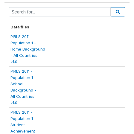
Data files
PIRLS 2011 -
Population 1 -
Home Background
- All Countries
v1.0
PIRLS 2011 -
Population 1 -
School
Background -
All Countries
v1.0
PIRLS 2011 -
Population 1 -
Student
Achievement