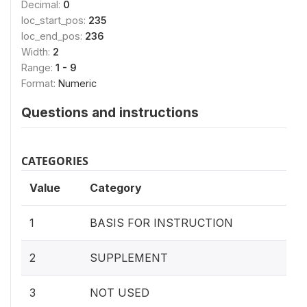
Decimal:
0
loc_start_pos:
235
loc_end_pos:
236
Width:
2
Range:
1 - 9
Format:
Numeric
Questions and instructions
CATEGORIES
Value
Category
1
BASIS FOR INSTRUCTION
2
SUPPLEMENT
3
NOT USED