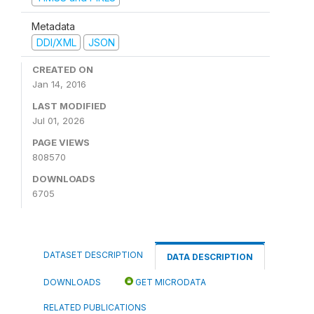
Metadata
DDI/XML
JSON
CREATED ON
Jan 14, 2016
LAST MODIFIED
Jul 01, 2026
PAGE VIEWS
808570
DOWNLOADS
6705
DATASET DESCRIPTION
DATA DESCRIPTION
DOWNLOADS
GET MICRODATA
RELATED PUBLICATIONS