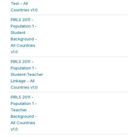
Test - All
Countries v1.0
PIRLS 2011 -
Population 1 -
Student
Background -
All Countries
v1.0
PIRLS 2011 -
Population 1 -
Student-Teacher
Linkage - All
Countries v1.0
PIRLS 2011 -
Population 1 -
Teacher
Background -
All Countries
v1.0