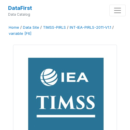
DataFirst
Data Catalog
Home
/
Data Site
/
TIMSS-PIRLS
/
INT-IEA-PIRLS-2011-V1.1
/
variable [F6]