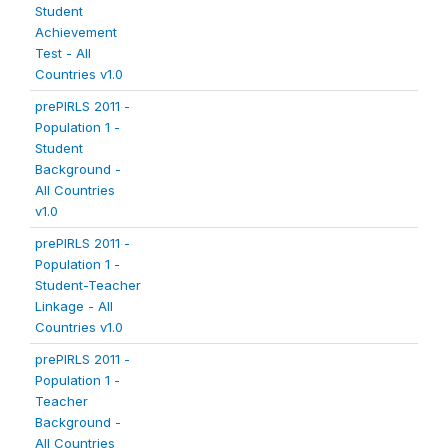
Student
Achievement
Test - All
Countries v1.0
prePIRLS 2011 -
Population 1 -
Student
Background -
All Countries
v1.0
prePIRLS 2011 -
Population 1 -
Student-Teacher
Linkage - All
Countries v1.0
prePIRLS 2011 -
Population 1 -
Teacher
Background -
All Countries