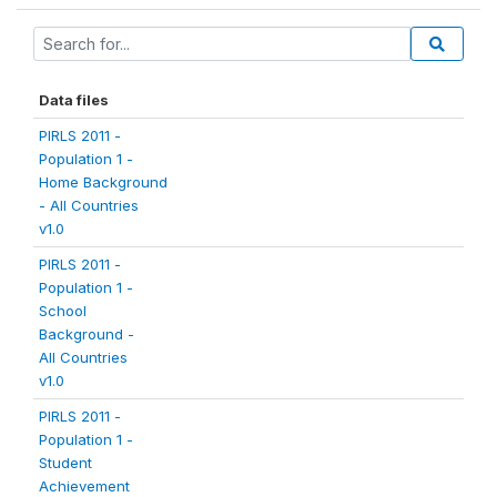
Data files
PIRLS 2011 -
Population 1 -
Home Background
- All Countries
v1.0
PIRLS 2011 -
Population 1 -
School
Background -
All Countries
v1.0
PIRLS 2011 -
Population 1 -
Student
Achievement