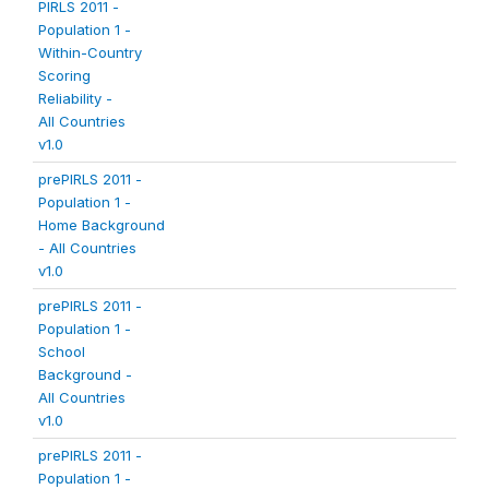
PIRLS 2011 -
Population 1 -
Within-Country
Scoring
Reliability -
All Countries
v1.0
prePIRLS 2011 -
Population 1 -
Home Background
- All Countries
v1.0
prePIRLS 2011 -
Population 1 -
School
Background -
All Countries
v1.0
prePIRLS 2011 -
Population 1 -