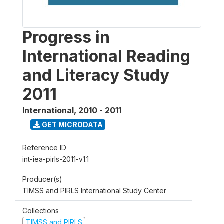
Progress in
International Reading
and Literacy Study
2011
International
,
2010 - 2011
GET MICRODATA
Reference ID
int-iea-pirls-2011-v1.1
Producer(s)
TIMSS and PIRLS International Study Center
Collections
TIMSS and PIRLS