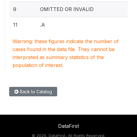
9
OMITTED OR INVALID
11
.A
Warning: these figures indicate the number of
cases found in the data file. They cannot be
interpreted as summary statistics of the
population of interest.
Back to Catalog
DataFirst
©
2026, DataFirst, All Rights Reserved.