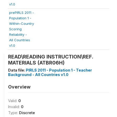
v1.0
prePIRLS 2011 -
Population 1 -
Within-Country
Scoring
Reliability -
All Countries
v1.0
READ\READING INSTRUCTION\REF.
MATERIALS (ATBR06H)
Data file:
PIRLS 2011 - Population 1 - Teacher
Background - All Countries v1.0
Overview
Valid:
0
Invalid:
0
Type:
Discrete