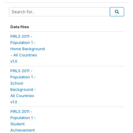
Data files
PIRLS 2011 -
Population 1 -
Home Background
- All Countries
v1.0
PIRLS 2011 -
Population 1 -
School
Background -
All Countries
v1.0
PIRLS 2011 -
Population 1 -
Student
Achievement