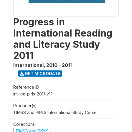
Progress in
International Reading
and Literacy Study
2011
International
,
2010 - 2011
GET MICRODATA
Reference ID
int-iea-pirls-2011-v1.1
Producer(s)
TIMSS and PIRLS International Study Center
Collections
TIMSS and PIRLS