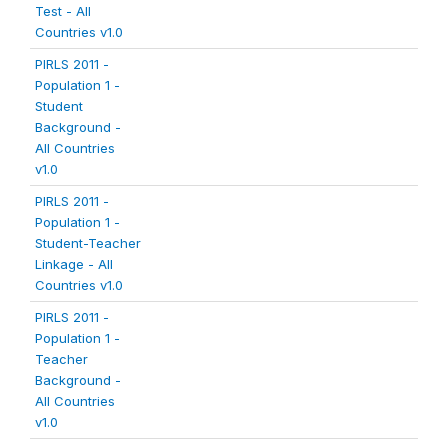
Test - All
Countries v1.0
PIRLS 2011 -
Population 1 -
Student
Background -
All Countries
v1.0
PIRLS 2011 -
Population 1 -
Student-Teacher
Linkage - All
Countries v1.0
PIRLS 2011 -
Population 1 -
Teacher
Background -
All Countries
v1.0