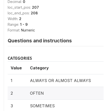
Decimal:
0
loc_start_pos:
207
loc_end_pos:
208
Width:
2
Range:
1 - 9
Format:
Numeric
Questions and instructions
CATEGORIES
Value
Category
1
ALWAYS OR ALMOST ALWAYS
2
OFTEN
3
SOMETIMES