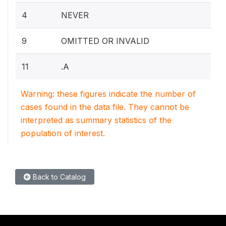
4
NEVER
9
OMITTED OR INVALID
11
.A
Warning: these figures indicate the number of
cases found in the data file. They cannot be
interpreted as summary statistics of the
population of interest.
Back to Catalog