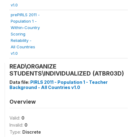
v1.0
prePIRLS 2011 -
Population 1 -
Within-Country
Scoring
Reliability -
All Countries
v1.0
READ\ORGANIZE
STUDENTS\INDIVIDUALIZED (ATBR03D)
Data file:
PIRLS 2011 - Population 1 - Teacher
Background - All Countries v1.0
Overview
Valid:
0
Invalid:
0
Type:
Discrete