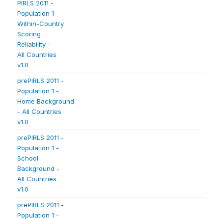
PIRLS 2011 -
Population 1 -
Within-Country
Scoring
Reliability -
All Countries
v1.0
prePIRLS 2011 -
Population 1 -
Home Background
- All Countries
v1.0
prePIRLS 2011 -
Population 1 -
School
Background -
All Countries
v1.0
prePIRLS 2011 -
Population 1 -