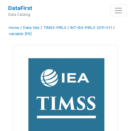
DataFirst
Data Catalog
Home
/
Data Site
/
TIMSS-PIRLS
/
INT-IEA-PIRLS-2011-V1.1
/
variable [F6]