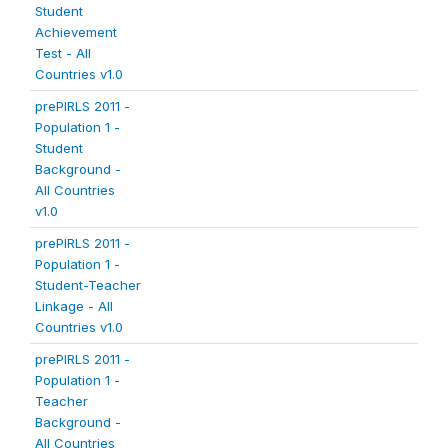
Student
Achievement
Test - All
Countries v1.0
prePIRLS 2011 -
Population 1 -
Student
Background -
All Countries
v1.0
prePIRLS 2011 -
Population 1 -
Student-Teacher
Linkage - All
Countries v1.0
prePIRLS 2011 -
Population 1 -
Teacher
Background -
All Countries