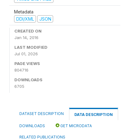
Metadata
DDI/XML
JSON
CREATED ON
Jan 14, 2016
LAST MODIFIED
Jul 01, 2026
PAGE VIEWS
804716
DOWNLOADS
6705
DATASET DESCRIPTION
DATA DESCRIPTION
DOWNLOADS
GET MICRODATA
RELATED PUBLICATIONS