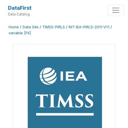
DataFirst
Data Catalog
Home
/
Data Site
/
TIMSS-PIRLS
/
INT-IEA-PIRLS-2011-V1.1
/
variable [F6]