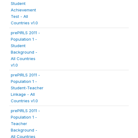
Student
Achievement
Test - All
Countries v1.0
prePIRLS 2011 -
Population 1 -
Student
Background -
All Countries
v1.0
prePIRLS 2011 -
Population 1 -
Student-Teacher
Linkage - All
Countries v1.0
prePIRLS 2011 -
Population 1 -
Teacher
Background -
All Countries