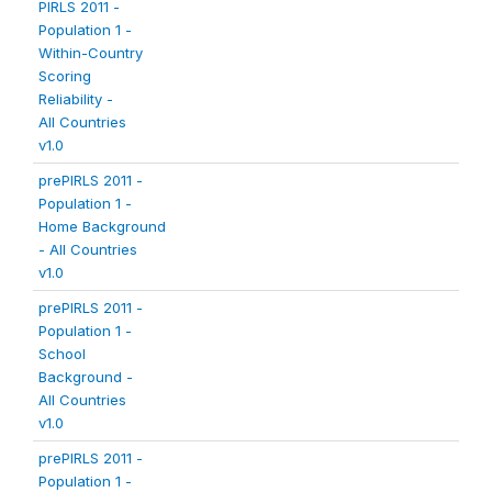
PIRLS 2011 -
Population 1 -
Within-Country
Scoring
Reliability -
All Countries
v1.0
prePIRLS 2011 -
Population 1 -
Home Background
- All Countries
v1.0
prePIRLS 2011 -
Population 1 -
School
Background -
All Countries
v1.0
prePIRLS 2011 -
Population 1 -