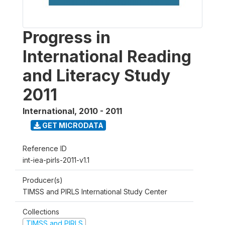
Progress in
International Reading
and Literacy Study
2011
International
,
2010 - 2011
GET MICRODATA
Reference ID
int-iea-pirls-2011-v1.1
Producer(s)
TIMSS and PIRLS International Study Center
Collections
TIMSS and PIRLS