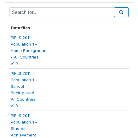
Data files
PIRLS 2011 -
Population 1 -
Home Background
- All Countries
v1.0
PIRLS 2011 -
Population 1 -
School
Background -
All Countries
v1.0
PIRLS 2011 -
Population 1 -
Student
Achievement