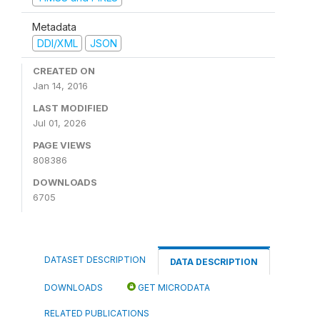
Metadata
DDI/XML
JSON
CREATED ON
Jan 14, 2016
LAST MODIFIED
Jul 01, 2026
PAGE VIEWS
808386
DOWNLOADS
6705
DATASET DESCRIPTION
DATA DESCRIPTION
DOWNLOADS
GET MICRODATA
RELATED PUBLICATIONS