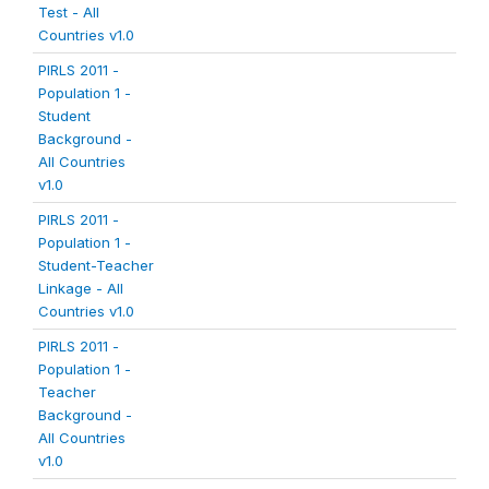
Test - All
Countries v1.0
PIRLS 2011 -
Population 1 -
Student
Background -
All Countries
v1.0
PIRLS 2011 -
Population 1 -
Student-Teacher
Linkage - All
Countries v1.0
PIRLS 2011 -
Population 1 -
Teacher
Background -
All Countries
v1.0