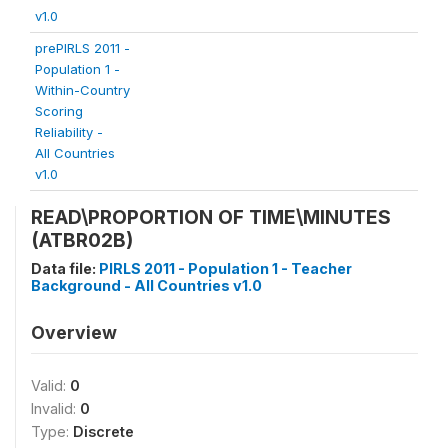
v1.0
prePIRLS 2011 -
Population 1 -
Within-Country
Scoring
Reliability -
All Countries
v1.0
READ\PROPORTION OF TIME\MINUTES
(ATBR02B)
Data file:
PIRLS 2011 - Population 1 - Teacher
Background - All Countries v1.0
Overview
Valid:
0
Invalid:
0
Type:
Discrete