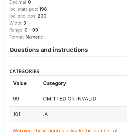
Decimal:
0
loc_start_pos:
198
loc_end_pos:
200
Width:
3
Range:
0 - 99
Format:
Numeric
Questions and instructions
CATEGORIES
Value
Category
99
OMITTED OR INVALID
101
.A
Warning: these figures indicate the number of