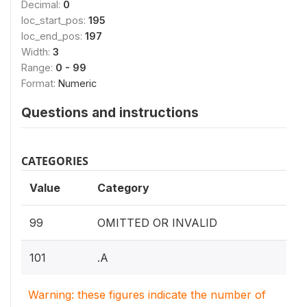
Decimal:
0
loc_start_pos:
195
loc_end_pos:
197
Width:
3
Range:
0 - 99
Format:
Numeric
Questions and instructions
CATEGORIES
Value
Category
99
OMITTED OR INVALID
101
.A
Warning: these figures indicate the number of