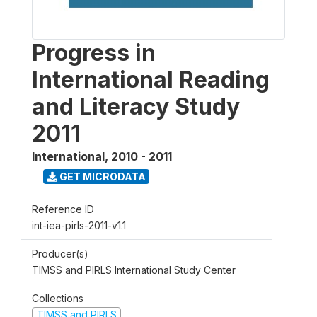
Progress in
International Reading
and Literacy Study
2011
International
,
2010 - 2011
GET MICRODATA
Reference ID
int-iea-pirls-2011-v1.1
Producer(s)
TIMSS and PIRLS International Study Center
Collections
TIMSS and PIRLS