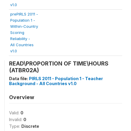
v1.0
prePIRLS 2011 -
Population 1 -
Within-Country
Scoring
Reliability -
All Countries
v1.0
READ\PROPORTION OF TIME\HOURS
(ATBR02A)
Data file:
PIRLS 2011 - Population 1 - Teacher
Background - All Countries v1.0
Overview
Valid:
0
Invalid:
0
Type:
Discrete