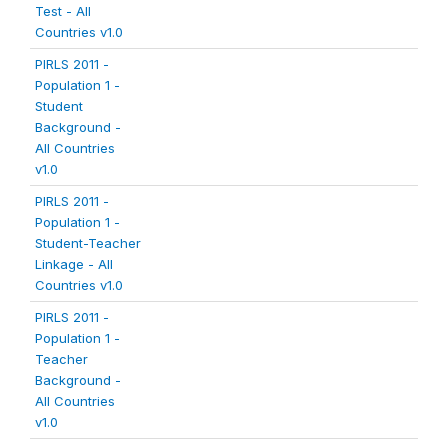
Test - All
Countries v1.0
PIRLS 2011 -
Population 1 -
Student
Background -
All Countries
v1.0
PIRLS 2011 -
Population 1 -
Student-Teacher
Linkage - All
Countries v1.0
PIRLS 2011 -
Population 1 -
Teacher
Background -
All Countries
v1.0