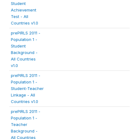
Student
Achievement
Test - All
Countries v1.0
prePIRLS 2011 -
Population 1 -
Student
Background -
All Countries
v1.0
prePIRLS 2011 -
Population 1 -
Student-Teacher
Linkage - All
Countries v1.0
prePIRLS 2011 -
Population 1 -
Teacher
Background -
All Countries