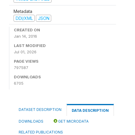
Metadata
DDI/XML
JSON
CREATED ON
Jan 14, 2016
LAST MODIFIED
Jul 01, 2026
PAGE VIEWS
797587
DOWNLOADS
6705
DATASET DESCRIPTION
DATA DESCRIPTION
DOWNLOADS
GET MICRODATA
RELATED PUBLICATIONS