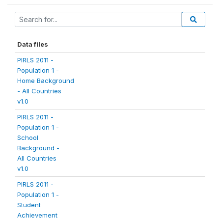
Data files
PIRLS 2011 -
Population 1 -
Home Background
- All Countries
v1.0
PIRLS 2011 -
Population 1 -
School
Background -
All Countries
v1.0
PIRLS 2011 -
Population 1 -
Student
Achievement