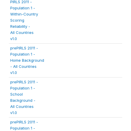
PIRLS 2011 -
Population 1 -
Within-Country
Scoring
Reliability -
All Countries
v1.0
prePIRLS 2011 -
Population 1 -
Home Background
- All Countries
v1.0
prePIRLS 2011 -
Population 1 -
School
Background -
All Countries
v1.0
prePIRLS 2011 -
Population 1 -