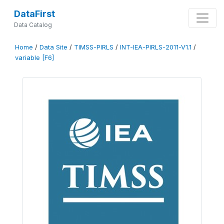
DataFirst
Data Catalog
Home
/
Data Site
/
TIMSS-PIRLS
/
INT-IEA-PIRLS-2011-V1.1
/
variable [F6]