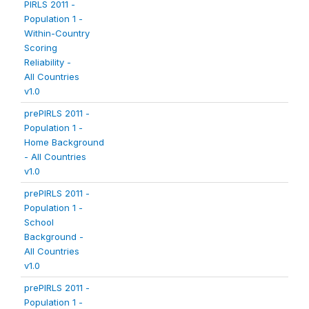
PIRLS 2011 -
Population 1 -
Within-Country
Scoring
Reliability -
All Countries
v1.0
prePIRLS 2011 -
Population 1 -
Home Background
- All Countries
v1.0
prePIRLS 2011 -
Population 1 -
School
Background -
All Countries
v1.0
prePIRLS 2011 -
Population 1 -