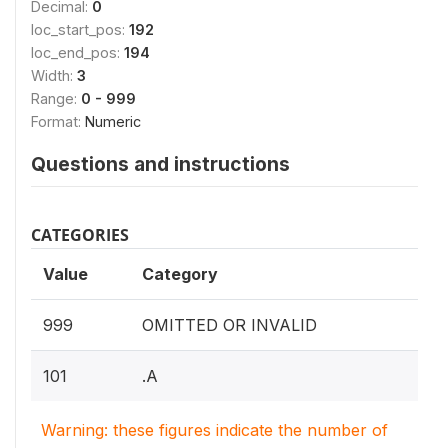
Decimal:
0
loc_start_pos:
192
loc_end_pos:
194
Width:
3
Range:
0 - 999
Format:
Numeric
Questions and instructions
CATEGORIES
Value
Category
999
OMITTED OR INVALID
101
.A
Warning: these figures indicate the number of