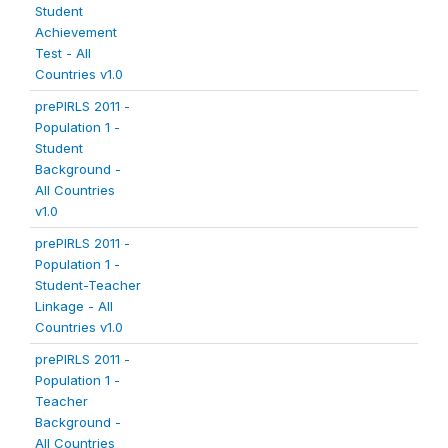
Student
Achievement
Test - All
Countries v1.0
prePIRLS 2011 -
Population 1 -
Student
Background -
All Countries
v1.0
prePIRLS 2011 -
Population 1 -
Student-Teacher
Linkage - All
Countries v1.0
prePIRLS 2011 -
Population 1 -
Teacher
Background -
All Countries