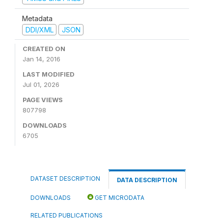
Metadata
DDI/XML
JSON
CREATED ON
Jan 14, 2016
LAST MODIFIED
Jul 01, 2026
PAGE VIEWS
807798
DOWNLOADS
6705
DATASET DESCRIPTION
DATA DESCRIPTION
DOWNLOADS
GET MICRODATA
RELATED PUBLICATIONS