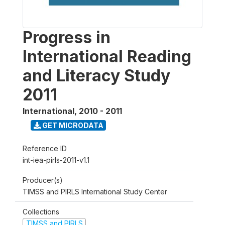
Progress in
International Reading
and Literacy Study
2011
International
,
2010 - 2011
GET MICRODATA
Reference ID
int-iea-pirls-2011-v1.1
Producer(s)
TIMSS and PIRLS International Study Center
Collections
TIMSS and PIRLS