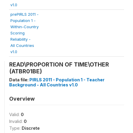
v1.0
prePIRLS 2011 -
Population 1 -
Within-Country
Scoring
Reliability -
All Countries
v1.0
READ\PROPORTION OF TIME\OTHER
(ATBR01BE)
Data file:
PIRLS 2011 - Population 1 - Teacher
Background - All Countries v1.0
Overview
Valid:
0
Invalid:
0
Type:
Discrete