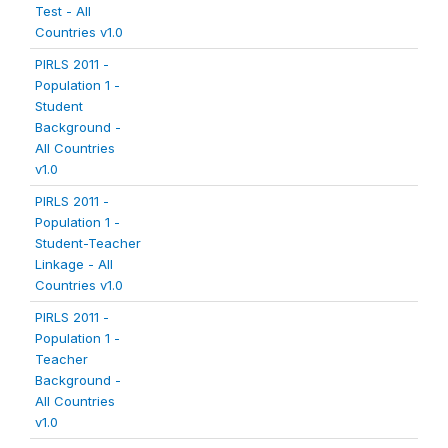
Test - All
Countries v1.0
PIRLS 2011 -
Population 1 -
Student
Background -
All Countries
v1.0
PIRLS 2011 -
Population 1 -
Student-Teacher
Linkage - All
Countries v1.0
PIRLS 2011 -
Population 1 -
Teacher
Background -
All Countries
v1.0