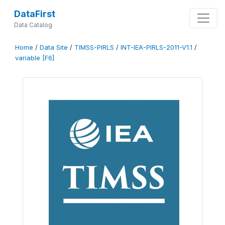
DataFirst
Data Catalog
Home
/
Data Site
/
TIMSS-PIRLS
/
INT-IEA-PIRLS-2011-V1.1
/
variable [F6]