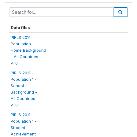
Data files
PIRLS 2011 -
Population 1 -
Home Background
- All Countries
v1.0
PIRLS 2011 -
Population 1 -
School
Background -
All Countries
v1.0
PIRLS 2011 -
Population 1 -
Student
Achievement