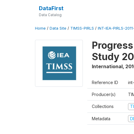
DataFirst
Data Catalog
Home
/
Data Site
/
TIMSS-PIRLS
/
INT-IEA-PIRLS-2011-
Progress
Study 20
International
,
201
Reference ID
int
Producer(s)
TI
Collections
T
Metadata
D