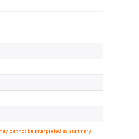
. They cannot be interpreted as summary