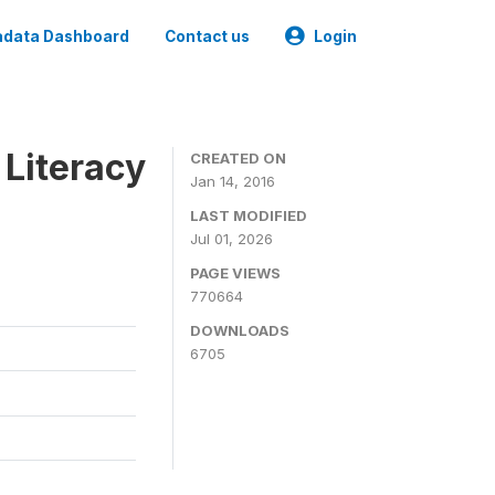
data Dashboard
Contact us
Login
 Literacy
CREATED ON
Jan 14, 2016
LAST MODIFIED
Jul 01, 2026
PAGE VIEWS
770664
DOWNLOADS
6705