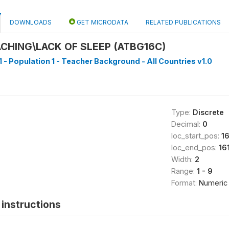
DOWNLOADS
GET MICRODATA
RELATED PUBLICATIONS
ACHING\LACK OF SLEEP (ATBG16C)
1 - Population 1 - Teacher Background - All Countries v1.0
Type:
Discrete
Decimal:
0
loc_start_pos:
1
loc_end_pos:
16
Width:
2
Range:
1 - 9
Format:
Numeric
instructions