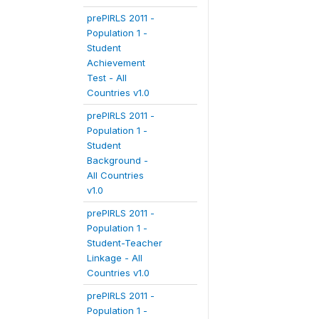
prePIRLS 2011 -
Population 1 -
Student
Achievement
Test - All
Countries v1.0
prePIRLS 2011 -
Population 1 -
Student
Background -
All Countries
v1.0
prePIRLS 2011 -
Population 1 -
Student-Teacher
Linkage - All
Countries v1.0
prePIRLS 2011 -
Population 1 -