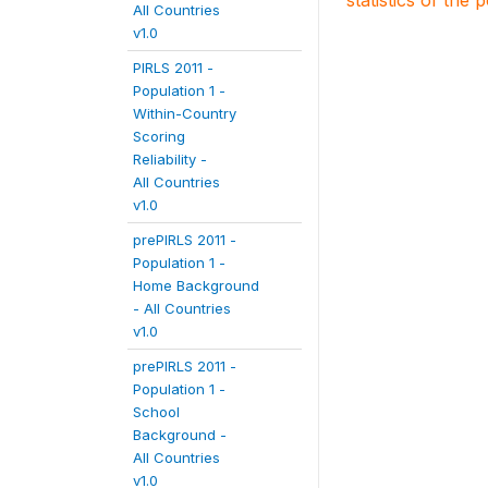
statistics of the 
All Countries
v1.0
PIRLS 2011 -
Population 1 -
Within-Country
Scoring
Reliability -
All Countries
v1.0
prePIRLS 2011 -
Population 1 -
Home Background
- All Countries
v1.0
prePIRLS 2011 -
Population 1 -
School
Background -
All Countries
v1.0