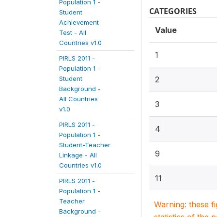
Population 1 -
CATEGORIES
Student
Achievement
Value
Test - All
Countries v1.0
1
PIRLS 2011 -
Population 1 -
Student
2
Background -
All Countries
3
v1.0
PIRLS 2011 -
4
Population 1 -
Student-Teacher
9
Linkage - All
Countries v1.0
11
PIRLS 2011 -
Population 1 -
Teacher
Warning: these f
Background -