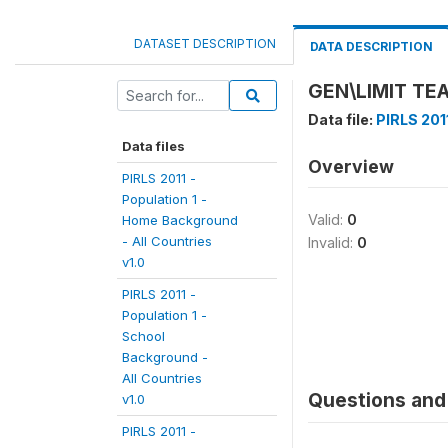
DATASET DESCRIPTION
DATA DESCRIPTION
GEN\LIMIT TE
Data file:
PIRLS 201
Data files
Overview
PIRLS 2011 -
Population 1 -
Valid:
0
Home Background
- All Countries
Invalid:
0
v1.0
PIRLS 2011 -
Population 1 -
School
Background -
All Countries
Questions and 
v1.0
PIRLS 2011 -