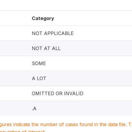
Category
NOT APPLICABLE
NOT AT ALL
SOME
A LOT
OMITTED OR INVALID
.A
igures indicate the number of cases found in the data file