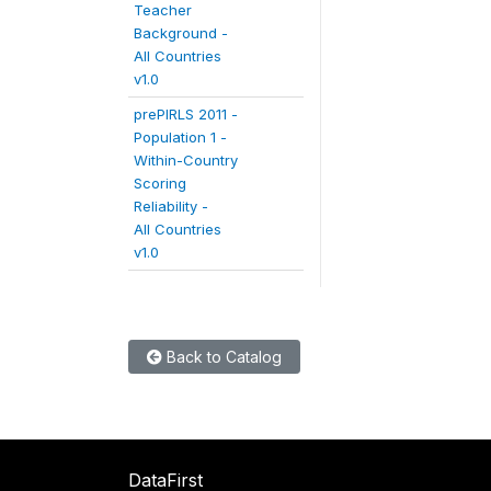
Teacher
Background -
All Countries
v1.0
prePIRLS 2011 -
Population 1 -
Within-Country
Scoring
Reliability -
All Countries
v1.0
Back to Catalog
DataFirst