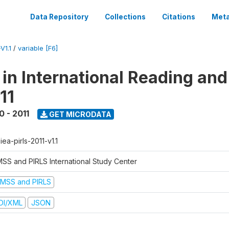
Data Repository
Collections
Citations
Meta
V1.1
/
variable [F6]
 in International Reading and
11
0 - 2011
GET MICRODATA
-iea-pirls-2011-v1.1
MSS and PIRLS International Study Center
IMSS and PIRLS
DI/XML
JSON