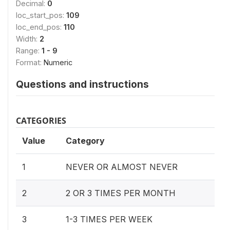
Decimal:
0
loc_start_pos:
109
loc_end_pos:
110
Width:
2
Range:
1 - 9
Format:
Numeric
Questions and instructions
CATEGORIES
Value
Category
1
NEVER OR ALMOST NEVER
2
2 OR 3 TIMES PER MONTH
3
1-3 TIMES PER WEEK