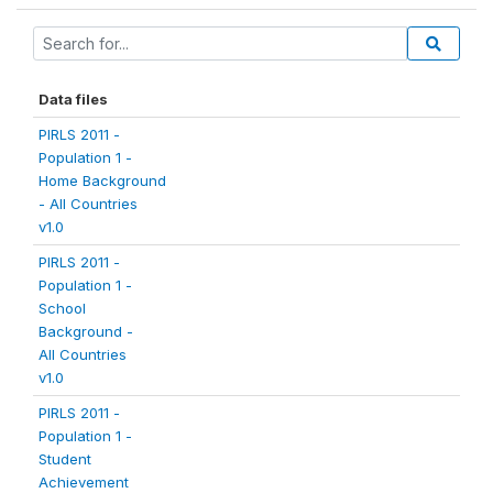
Data files
PIRLS 2011 -
Population 1 -
Home Background
- All Countries
v1.0
PIRLS 2011 -
Population 1 -
School
Background -
All Countries
v1.0
PIRLS 2011 -
Population 1 -
Student
Achievement