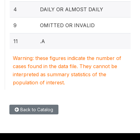
4
DAILY OR ALMOST DAILY
9
OMITTED OR INVALID
11
.A
Warning: these figures indicate the number of
cases found in the data file. They cannot be
interpreted as summary statistics of the
population of interest.
Back to Catalog