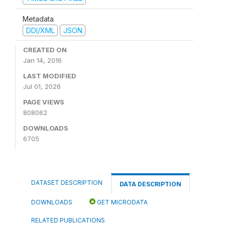
Metadata
DDI/XML
JSON
CREATED ON
Jan 14, 2016
LAST MODIFIED
Jul 01, 2026
PAGE VIEWS
808062
DOWNLOADS
6705
DATASET DESCRIPTION
DATA DESCRIPTION
DOWNLOADS
GET MICRODATA
RELATED PUBLICATIONS