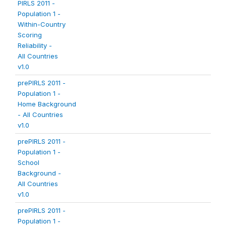
PIRLS 2011 -
Population 1 -
Within-Country
Scoring
Reliability -
All Countries
v1.0
prePIRLS 2011 -
Population 1 -
Home Background
- All Countries
v1.0
prePIRLS 2011 -
Population 1 -
School
Background -
All Countries
v1.0
prePIRLS 2011 -
Population 1 -