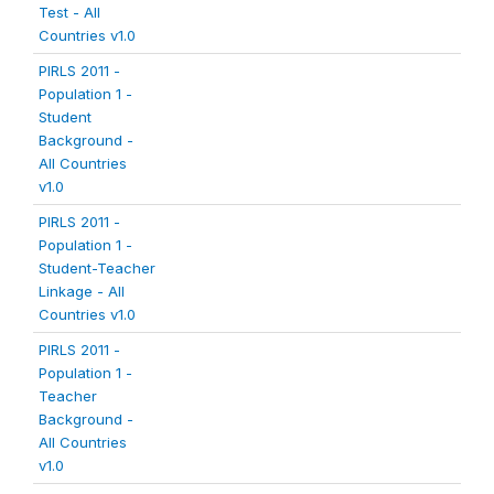
Test - All
Countries v1.0
PIRLS 2011 -
Population 1 -
Student
Background -
All Countries
v1.0
PIRLS 2011 -
Population 1 -
Student-Teacher
Linkage - All
Countries v1.0
PIRLS 2011 -
Population 1 -
Teacher
Background -
All Countries
v1.0