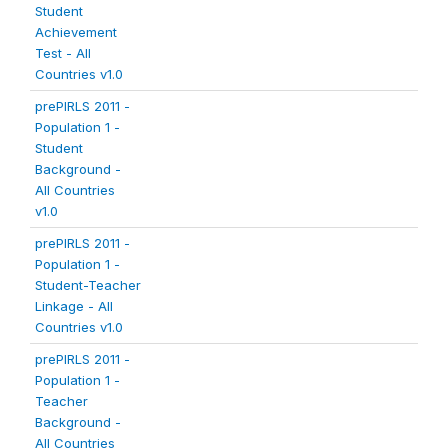
Student
Achievement
Test - All
Countries v1.0
prePIRLS 2011 -
Population 1 -
Student
Background -
All Countries
v1.0
prePIRLS 2011 -
Population 1 -
Student-Teacher
Linkage - All
Countries v1.0
prePIRLS 2011 -
Population 1 -
Teacher
Background -
All Countries