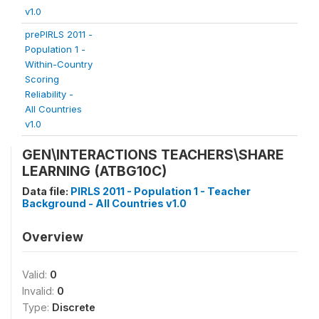
v1.0
prePIRLS 2011 -
Population 1 -
Within-Country
Scoring
Reliability -
All Countries
v1.0
GEN\INTERACTIONS TEACHERS\SHARE
LEARNING (ATBG10C)
Data file:
PIRLS 2011 - Population 1 - Teacher
Background - All Countries v1.0
Overview
Valid:
0
Invalid:
0
Type:
Discrete