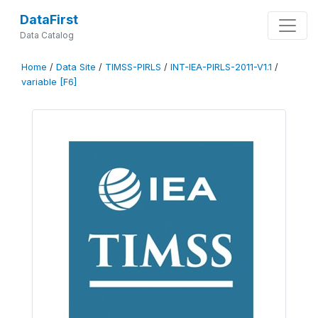
DataFirst
Data Catalog
Home
/
Data Site
/
TIMSS-PIRLS
/
INT-IEA-PIRLS-2011-V1.1
/
variable [F6]