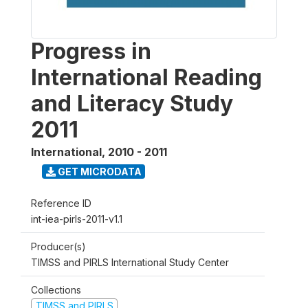
Progress in
International Reading
and Literacy Study
2011
International
,
2010 - 2011
GET MICRODATA
Reference ID
int-iea-pirls-2011-v1.1
Producer(s)
TIMSS and PIRLS International Study Center
Collections
TIMSS and PIRLS