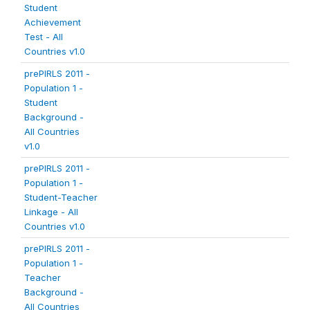
Student
Achievement
Test - All
Countries v1.0
prePIRLS 2011 -
Population 1 -
Student
Background -
All Countries
v1.0
prePIRLS 2011 -
Population 1 -
Student-Teacher
Linkage - All
Countries v1.0
prePIRLS 2011 -
Population 1 -
Teacher
Background -
All Countries