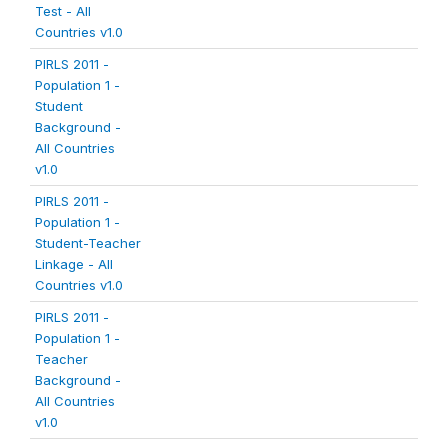
Test - All
Countries v1.0
PIRLS 2011 -
Population 1 -
Student
Background -
All Countries
v1.0
PIRLS 2011 -
Population 1 -
Student-Teacher
Linkage - All
Countries v1.0
PIRLS 2011 -
Population 1 -
Teacher
Background -
All Countries
v1.0