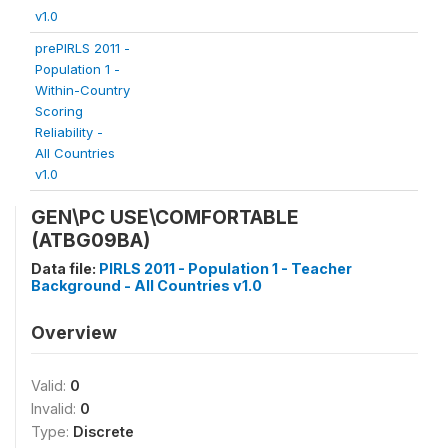
v1.0
prePIRLS 2011 -
Population 1 -
Within-Country
Scoring
Reliability -
All Countries
v1.0
GEN\PC USE\COMFORTABLE
(ATBG09BA)
Data file:
PIRLS 2011 - Population 1 - Teacher
Background - All Countries v1.0
Overview
Valid:
0
Invalid:
0
Type:
Discrete