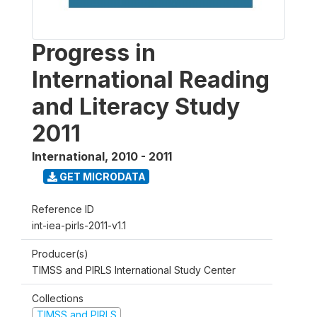
Progress in
International Reading
and Literacy Study
2011
International
,
2010 - 2011
GET MICRODATA
Reference ID
int-iea-pirls-2011-v1.1
Producer(s)
TIMSS and PIRLS International Study Center
Collections
TIMSS and PIRLS