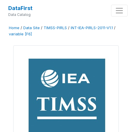
DataFirst
Data Catalog
Home
/
Data Site
/
TIMSS-PIRLS
/
INT-IEA-PIRLS-2011-V1.1
/
variable [F6]