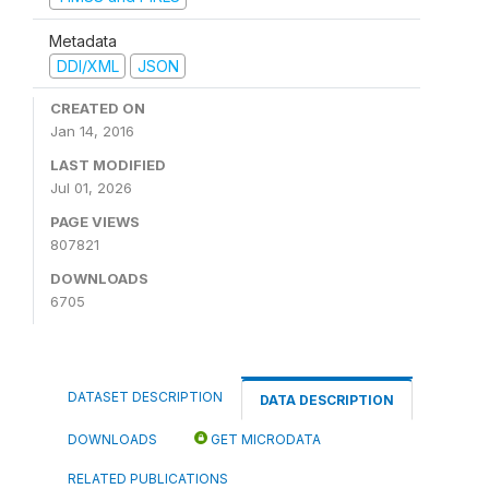
Metadata
DDI/XML
JSON
CREATED ON
Jan 14, 2016
LAST MODIFIED
Jul 01, 2026
PAGE VIEWS
807821
DOWNLOADS
6705
DATASET DESCRIPTION
DATA DESCRIPTION
DOWNLOADS
GET MICRODATA
RELATED PUBLICATIONS