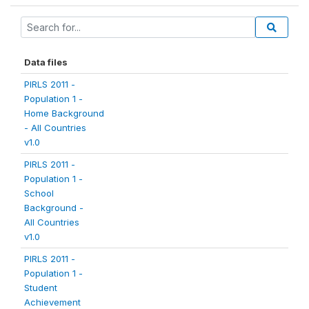
Data files
PIRLS 2011 -
Population 1 -
Home Background
- All Countries
v1.0
PIRLS 2011 -
Population 1 -
School
Background -
All Countries
v1.0
PIRLS 2011 -
Population 1 -
Student
Achievement