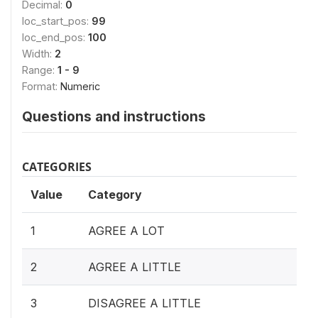
Decimal:
0
loc_start_pos:
99
loc_end_pos:
100
Width:
2
Range:
1 - 9
Format:
Numeric
Questions and instructions
CATEGORIES
Value
Category
1
AGREE A LOT
2
AGREE A LITTLE
3
DISAGREE A LITTLE