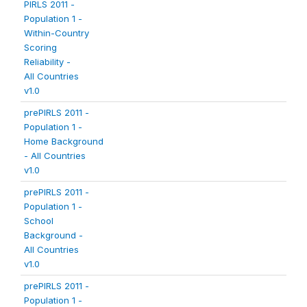
PIRLS 2011 -
Population 1 -
Within-Country
Scoring
Reliability -
All Countries
v1.0
prePIRLS 2011 -
Population 1 -
Home Background
- All Countries
v1.0
prePIRLS 2011 -
Population 1 -
School
Background -
All Countries
v1.0
prePIRLS 2011 -
Population 1 -