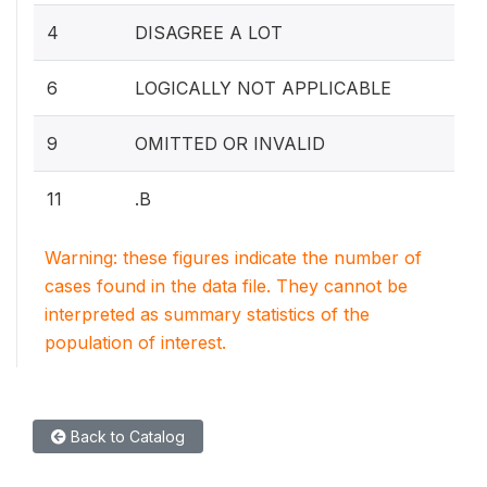
4
DISAGREE A LOT
6
LOGICALLY NOT APPLICABLE
9
OMITTED OR INVALID
11
.B
Warning: these figures indicate the number of
cases found in the data file. They cannot be
interpreted as summary statistics of the
population of interest.
Back to Catalog