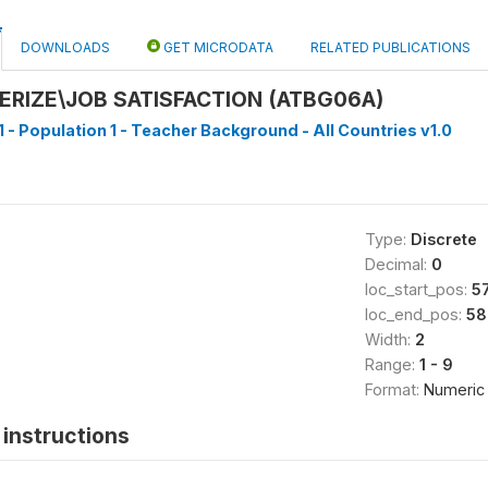
DOWNLOADS
GET MICRODATA
RELATED PUBLICATIONS
RIZE\JOB SATISFACTION (ATBG06A)
1 - Population 1 - Teacher Background - All Countries v1.0
Type:
Discrete
Decimal:
0
loc_start_pos:
5
loc_end_pos:
58
Width:
2
Range:
1 - 9
Format:
Numeric
instructions