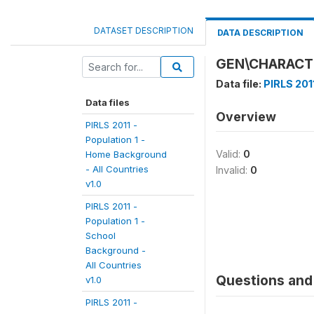
DATASET DESCRIPTION
DATA DESCRIPTION
GEN\CHARACTE
Data file:
PIRLS 201
Data files
Overview
PIRLS 2011 -
Population 1 -
Valid:
0
Home Background
- All Countries
Invalid:
0
v1.0
PIRLS 2011 -
Population 1 -
School
Background -
All Countries
Questions and 
v1.0
PIRLS 2011 -