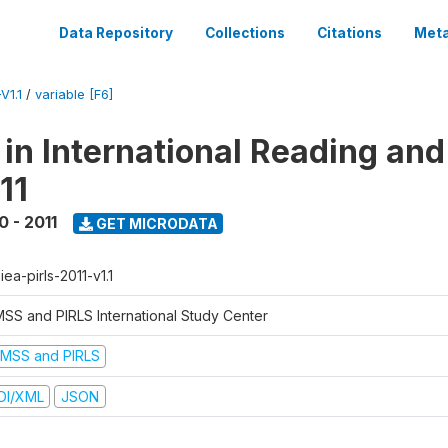
Data Repository
Collections
Citations
Meta
V1.1
/
variable [F6]
 in International Reading and
11
0 - 2011
GET MICRODATA
-iea-pirls-2011-v1.1
MSS and PIRLS International Study Center
IMSS and PIRLS
DI/XML
JSON