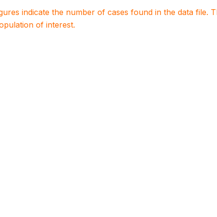
igures indicate the number of cases found in the data file
population of interest.