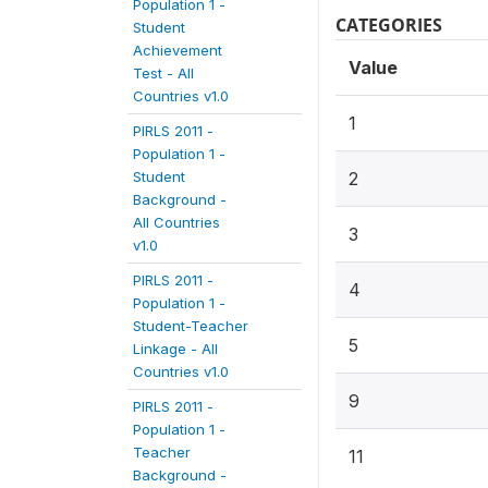
Population 1 -
CATEGORIES
Student
Achievement
Value
Test - All
Countries v1.0
1
PIRLS 2011 -
Population 1 -
Student
2
Background -
All Countries
3
v1.0
PIRLS 2011 -
4
Population 1 -
Student-Teacher
5
Linkage - All
Countries v1.0
9
PIRLS 2011 -
Population 1 -
Teacher
11
Background -