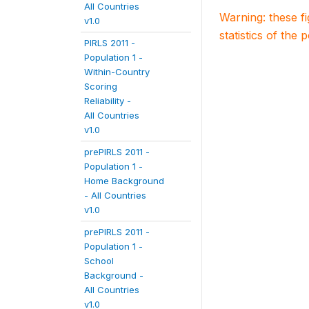
All Countries
Warning: these f
v1.0
statistics of the 
PIRLS 2011 -
Population 1 -
Within-Country
Scoring
Reliability -
All Countries
v1.0
prePIRLS 2011 -
Population 1 -
Home Background
- All Countries
v1.0
prePIRLS 2011 -
Population 1 -
School
Background -
All Countries
v1.0