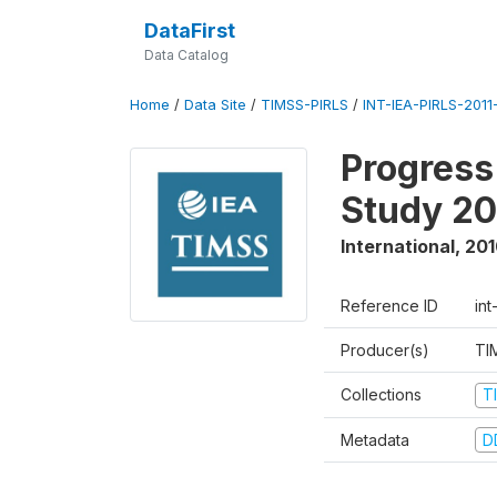
DataFirst
Data Catalog
Home
/
Data Site
/
TIMSS-PIRLS
/
INT-IEA-PIRLS-2011-
Progress
Study 20
International
,
201
Reference ID
int
Producer(s)
TI
Collections
T
Metadata
D