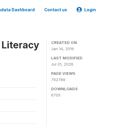
data Dashboard
Contact us
Login
 Literacy
CREATED ON
Jan 14, 2016
LAST MODIFIED
Jul 01, 2026
PAGE VIEWS
792789
DOWNLOADS
6705