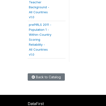
Teacher
Background -
All Countries
v1.0
prePIRLS 2011 -
Population 1 -
Within-Country
Scoring
Reliability -
All Countries
v1.0
Back to Catalog
DataFirst