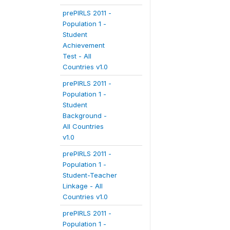
prePIRLS 2011 -
Population 1 -
Student
Achievement
Test - All
Countries v1.0
prePIRLS 2011 -
Population 1 -
Student
Background -
All Countries
v1.0
prePIRLS 2011 -
Population 1 -
Student-Teacher
Linkage - All
Countries v1.0
prePIRLS 2011 -
Population 1 -