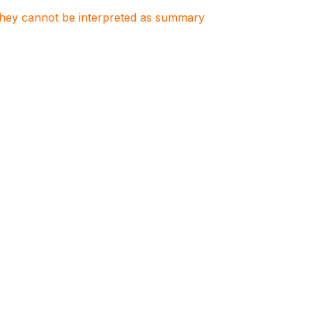
. They cannot be interpreted as summary