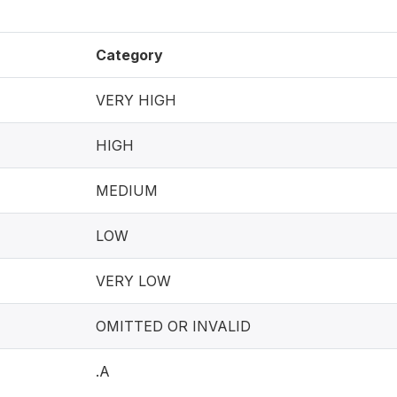
Category
VERY HIGH
HIGH
MEDIUM
LOW
VERY LOW
OMITTED OR INVALID
.A