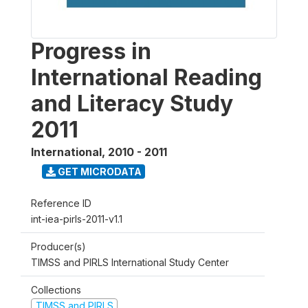
Progress in
International Reading
and Literacy Study
2011
International
,
2010 - 2011
GET MICRODATA
Reference ID
int-iea-pirls-2011-v1.1
Producer(s)
TIMSS and PIRLS International Study Center
Collections
TIMSS and PIRLS