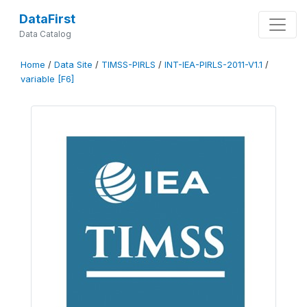
DataFirst
Data Catalog
Home
/
Data Site
/
TIMSS-PIRLS
/
INT-IEA-PIRLS-2011-V1.1
/
variable [F6]