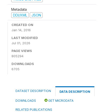
Metadata
DDI/XML
JSON
CREATED ON
Jan 14, 2016
LAST MODIFIED
Jul 01, 2026
PAGE VIEWS
805294
DOWNLOADS
6705
DATASET DESCRIPTION
DATA DESCRIPTION
DOWNLOADS
GET MICRODATA
RELATED PUBLICATIONS