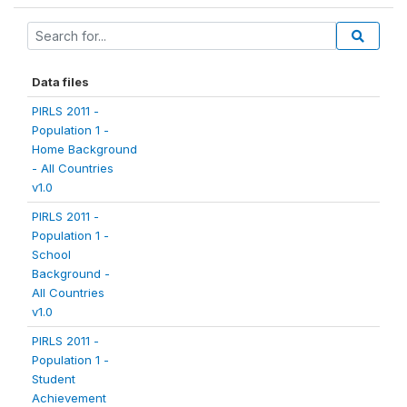
Data files
PIRLS 2011 -
Population 1 -
Home Background
- All Countries
v1.0
PIRLS 2011 -
Population 1 -
School
Background -
All Countries
v1.0
PIRLS 2011 -
Population 1 -
Student
Achievement