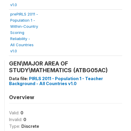
v1.0
prePIRLS 2011 -
Population 1 -
Within-Country
Scoring
Reliability -
All Countries
v1.0
GEN\MAJOR AREA OF
STUDY\MATHEMATICS (ATBG05AC)
Data file:
PIRLS 2011 - Population 1 - Teacher
Background - All Countries v1.0
Overview
Valid:
0
Invalid:
0
Type:
Discrete