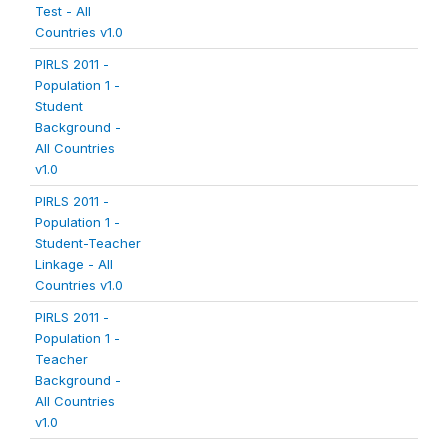
Test - All
Countries v1.0
PIRLS 2011 -
Population 1 -
Student
Background -
All Countries
v1.0
PIRLS 2011 -
Population 1 -
Student-Teacher
Linkage - All
Countries v1.0
PIRLS 2011 -
Population 1 -
Teacher
Background -
All Countries
v1.0