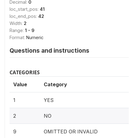
Decimal:
0
loc_start_pos:
41
loc_end_pos:
42
Width:
2
Range:
1 - 9
Format:
Numeric
Questions and instructions
CATEGORIES
Value
Category
1
YES
2
NO
9
OMITTED OR INVALID