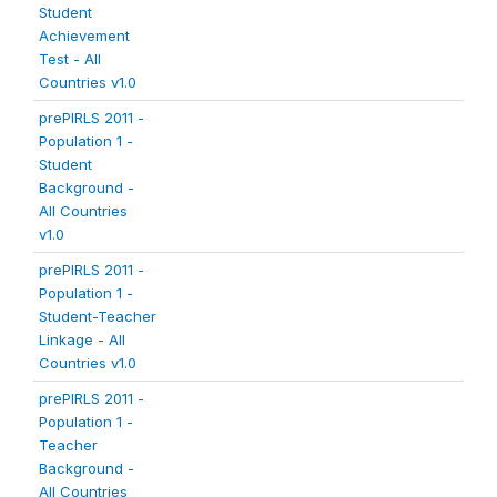
Student
Achievement
Test - All
Countries v1.0
prePIRLS 2011 -
Population 1 -
Student
Background -
All Countries
v1.0
prePIRLS 2011 -
Population 1 -
Student-Teacher
Linkage - All
Countries v1.0
prePIRLS 2011 -
Population 1 -
Teacher
Background -
All Countries