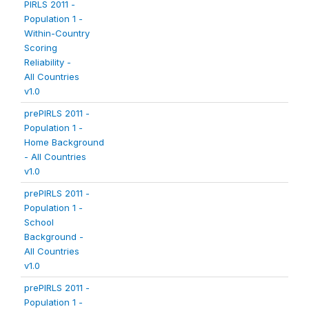
PIRLS 2011 -
Population 1 -
Within-Country
Scoring
Reliability -
All Countries
v1.0
prePIRLS 2011 -
Population 1 -
Home Background
- All Countries
v1.0
prePIRLS 2011 -
Population 1 -
School
Background -
All Countries
v1.0
prePIRLS 2011 -
Population 1 -