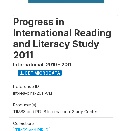
Progress in
International Reading
and Literacy Study
2011
International
,
2010 - 2011
GET MICRODATA
Reference ID
int-iea-pirls-2011-v1.1
Producer(s)
TIMSS and PIRLS International Study Center
Collections
TIMSS and PIRLS