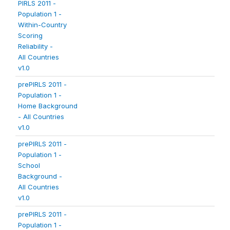
PIRLS 2011 -
Population 1 -
Within-Country
Scoring
Reliability -
All Countries
v1.0
prePIRLS 2011 -
Population 1 -
Home Background
- All Countries
v1.0
prePIRLS 2011 -
Population 1 -
School
Background -
All Countries
v1.0
prePIRLS 2011 -
Population 1 -