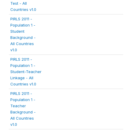
Test - All
Countries v1.0
PIRLS 2011 -
Population 1 -
Student
Background -
All Countries
v1.0
PIRLS 2011 -
Population 1 -
Student-Teacher
Linkage - All
Countries v1.0
PIRLS 2011 -
Population 1 -
Teacher
Background -
All Countries
v1.0