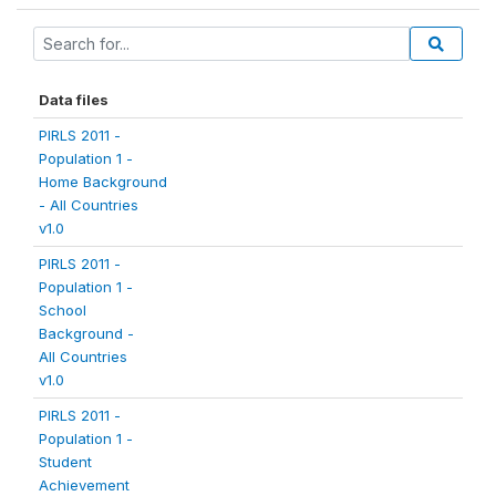
Data files
PIRLS 2011 -
Population 1 -
Home Background
- All Countries
v1.0
PIRLS 2011 -
Population 1 -
School
Background -
All Countries
v1.0
PIRLS 2011 -
Population 1 -
Student
Achievement