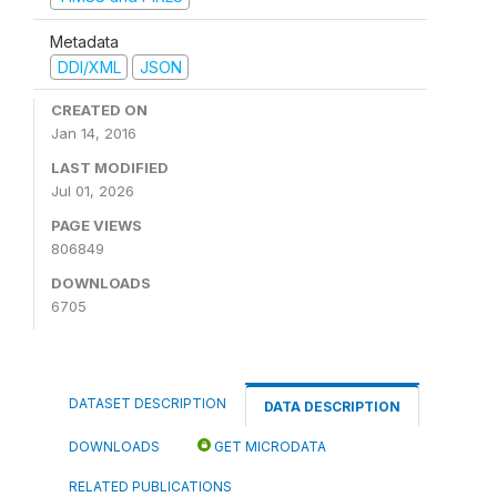
Metadata
DDI/XML
JSON
CREATED ON
Jan 14, 2016
LAST MODIFIED
Jul 01, 2026
PAGE VIEWS
806849
DOWNLOADS
6705
DATASET DESCRIPTION
DATA DESCRIPTION
DOWNLOADS
GET MICRODATA
RELATED PUBLICATIONS