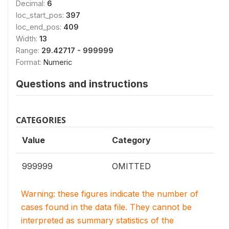
Decimal:
6
loc_start_pos:
397
loc_end_pos:
409
Width:
13
Range:
29.42717 - 999999
Format:
Numeric
Questions and instructions
CATEGORIES
Value
Category
999999
OMITTED
Warning: these figures indicate the number of
cases found in the data file. They cannot be
interpreted as summary statistics of the