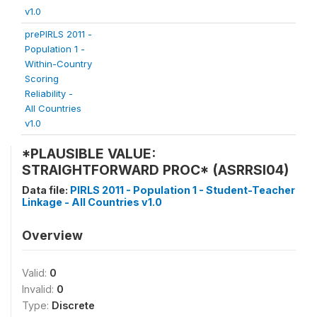
v1.0
prePIRLS 2011 -
Population 1 -
Within-Country
Scoring
Reliability -
All Countries
v1.0
*PLAUSIBLE VALUE:
STRAIGHTFORWARD PROC* (ASRRSI04)
Data file:
PIRLS 2011 - Population 1 - Student-Teacher
Linkage - All Countries v1.0
Overview
Valid:
0
Invalid:
0
Type:
Discrete