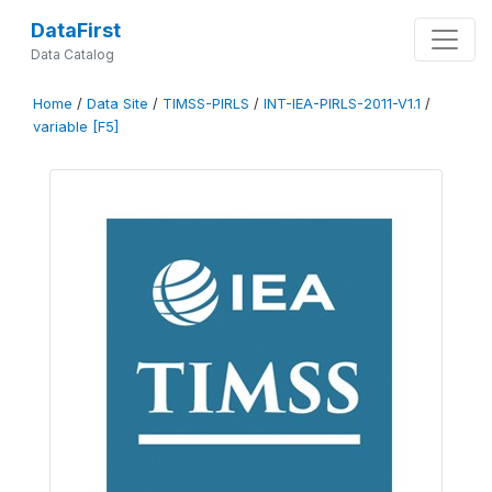
DataFirst
Data Catalog
Home
/
Data Site
/
TIMSS-PIRLS
/
INT-IEA-PIRLS-2011-V1.1
/
variable [F5]