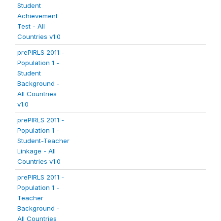
Student
Achievement
Test - All
Countries v1.0
prePIRLS 2011 -
Population 1 -
Student
Background -
All Countries
v1.0
prePIRLS 2011 -
Population 1 -
Student-Teacher
Linkage - All
Countries v1.0
prePIRLS 2011 -
Population 1 -
Teacher
Background -
All Countries