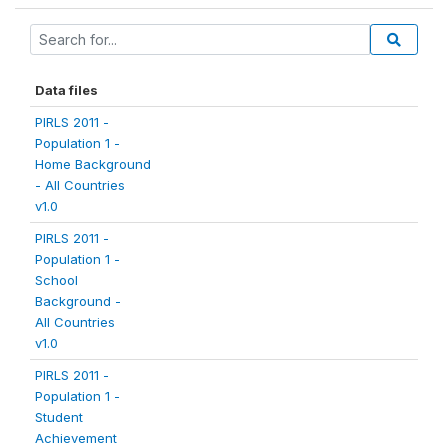
Data files
PIRLS 2011 -
Population 1 -
Home Background
- All Countries
v1.0
PIRLS 2011 -
Population 1 -
School
Background -
All Countries
v1.0
PIRLS 2011 -
Population 1 -
Student
Achievement