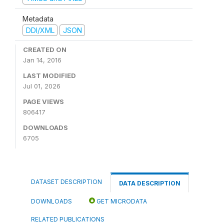
Metadata
DDI/XML
JSON
CREATED ON
Jan 14, 2016
LAST MODIFIED
Jul 01, 2026
PAGE VIEWS
806417
DOWNLOADS
6705
DATASET DESCRIPTION
DATA DESCRIPTION
DOWNLOADS
GET MICRODATA
RELATED PUBLICATIONS