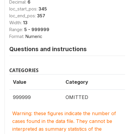
Decimal:
6
loc_start_pos:
345
loc_end_pos:
357
Width:
13
Range:
5 - 999999
Format:
Numeric
Questions and instructions
CATEGORIES
Value
Category
999999
OMITTED
Warning: these figures indicate the number of
cases found in the data file. They cannot be
interpreted as summary statistics of the