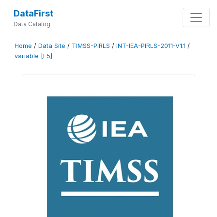
DataFirst
Data Catalog
Home
/
Data Site
/
TIMSS-PIRLS
/
INT-IEA-PIRLS-2011-V1.1
/
variable [F5]