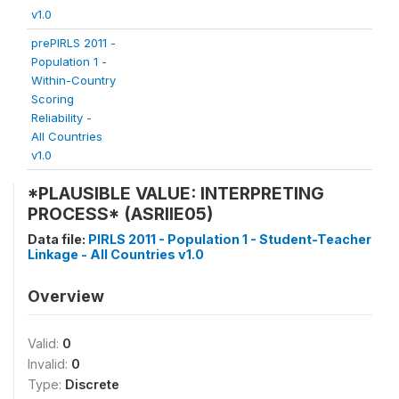
v1.0
prePIRLS 2011 -
Population 1 -
Within-Country
Scoring
Reliability -
All Countries
v1.0
*PLAUSIBLE VALUE: INTERPRETING
PROCESS* (ASRIIE05)
Data file:
PIRLS 2011 - Population 1 - Student-Teacher
Linkage - All Countries v1.0
Overview
Valid:
0
Invalid:
0
Type:
Discrete