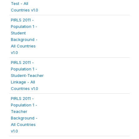
Test - All
Countries v1.0
PIRLS 2011 -
Population 1 -
Student
Background -
All Countries
v1.0
PIRLS 2011 -
Population 1 -
Student-Teacher
Linkage - All
Countries v1.0
PIRLS 2011 -
Population 1 -
Teacher
Background -
All Countries
v1.0