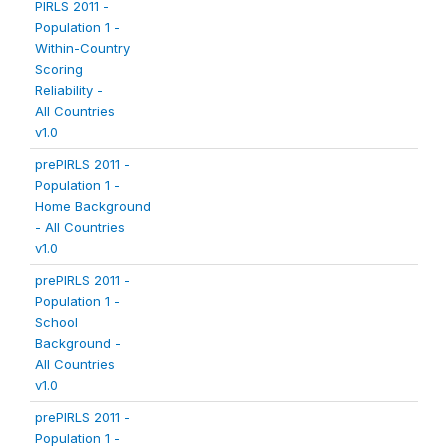
PIRLS 2011 -
Population 1 -
Within-Country
Scoring
Reliability -
All Countries
v1.0
prePIRLS 2011 -
Population 1 -
Home Background
- All Countries
v1.0
prePIRLS 2011 -
Population 1 -
School
Background -
All Countries
v1.0
prePIRLS 2011 -
Population 1 -