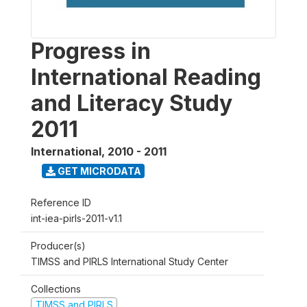
Progress in
International Reading
and Literacy Study
2011
International
,
2010 - 2011
GET MICRODATA
Reference ID
int-iea-pirls-2011-v1.1
Producer(s)
TIMSS and PIRLS International Study Center
Collections
TIMSS and PIRLS