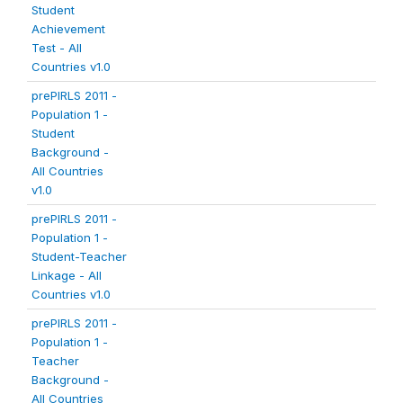
Student
Achievement
Test - All
Countries v1.0
prePIRLS 2011 -
Population 1 -
Student
Background -
All Countries
v1.0
prePIRLS 2011 -
Population 1 -
Student-Teacher
Linkage - All
Countries v1.0
prePIRLS 2011 -
Population 1 -
Teacher
Background -
All Countries