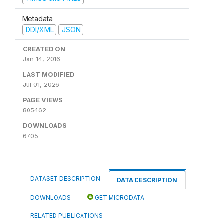
Metadata
DDI/XML
JSON
CREATED ON
Jan 14, 2016
LAST MODIFIED
Jul 01, 2026
PAGE VIEWS
805462
DOWNLOADS
6705
DATASET DESCRIPTION
DATA DESCRIPTION
DOWNLOADS
GET MICRODATA
RELATED PUBLICATIONS