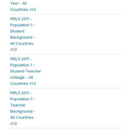
Test - All
Countries v1.0
PIRLS 2011 -
Population 1 -
Student
Background -
All Countries
v1.0
PIRLS 2011 -
Population 1 -
Student-Teacher
Linkage - All
Countries v1.0
PIRLS 2011 -
Population 1 -
Teacher
Background -
All Countries
v1.0