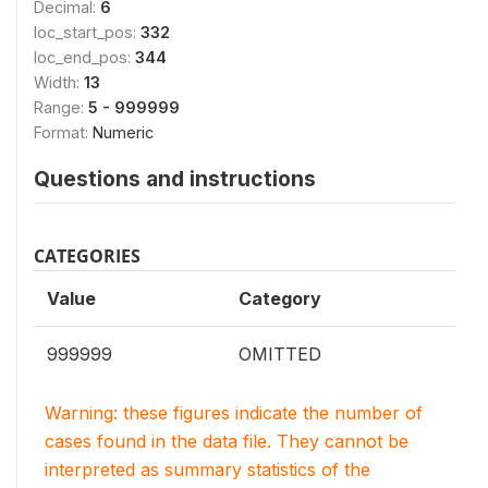
Decimal:
6
loc_start_pos:
332
loc_end_pos:
344
Width:
13
Range:
5 - 999999
Format:
Numeric
Questions and instructions
CATEGORIES
Value
Category
999999
OMITTED
Warning: these figures indicate the number of
cases found in the data file. They cannot be
interpreted as summary statistics of the