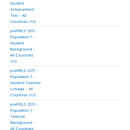
Student
Achievement
Test - All
Countries v1.0
prePIRLS 2011 -
Population 1 -
Student
Background -
All Countries
v1.0
prePIRLS 2011 -
Population 1 -
Student-Teacher
Linkage - All
Countries v1.0
prePIRLS 2011 -
Population 1 -
Teacher
Background -
All Countries