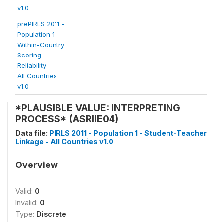
v1.0
prePIRLS 2011 -
Population 1 -
Within-Country
Scoring
Reliability -
All Countries
v1.0
*PLAUSIBLE VALUE: INTERPRETING
PROCESS* (ASRIIE04)
Data file:
PIRLS 2011 - Population 1 - Student-Teacher
Linkage - All Countries v1.0
Overview
Valid:
0
Invalid:
0
Type:
Discrete