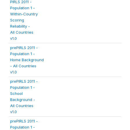
PIRLS 2011 -
Population 1 -
Within-Country
Scoring
Reliability -
All Countries
v1.0
prePIRLS 2011 -
Population 1 -
Home Background
- All Countries
v1.0
prePIRLS 2011 -
Population 1 -
School
Background -
All Countries
v1.0
prePIRLS 2011 -
Population 1 -