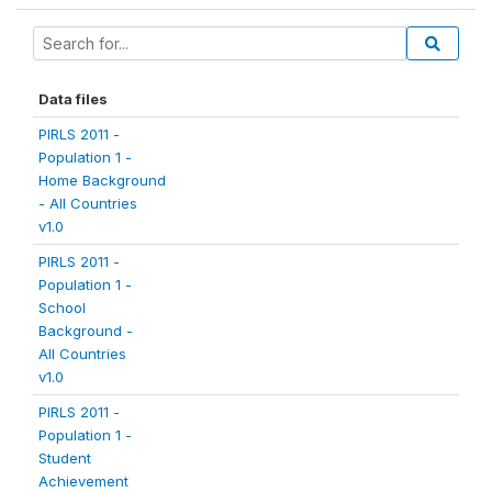
Data files
PIRLS 2011 -
Population 1 -
Home Background
- All Countries
v1.0
PIRLS 2011 -
Population 1 -
School
Background -
All Countries
v1.0
PIRLS 2011 -
Population 1 -
Student
Achievement