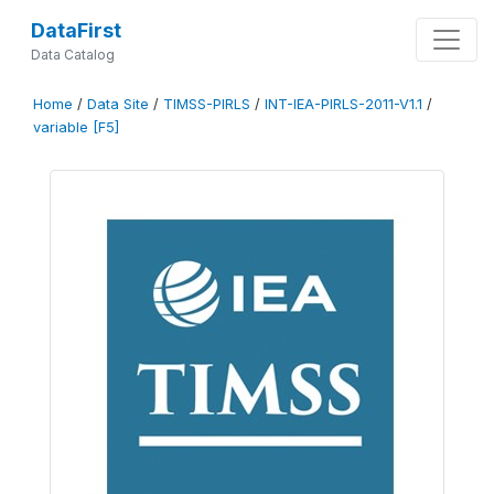
DataFirst
Data Catalog
Home
/
Data Site
/
TIMSS-PIRLS
/
INT-IEA-PIRLS-2011-V1.1
/
variable [F5]