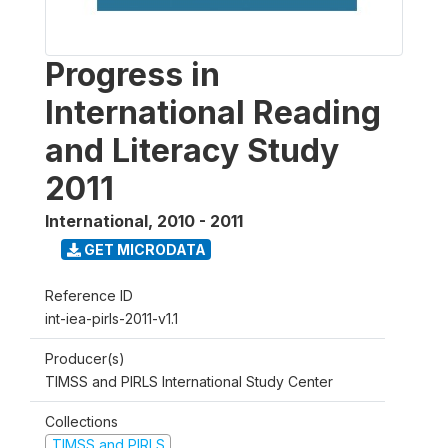
Progress in
International Reading
and Literacy Study
2011
International
,
2010 - 2011
GET MICRODATA
Reference ID
int-iea-pirls-2011-v1.1
Producer(s)
TIMSS and PIRLS International Study Center
Collections
TIMSS and PIRLS