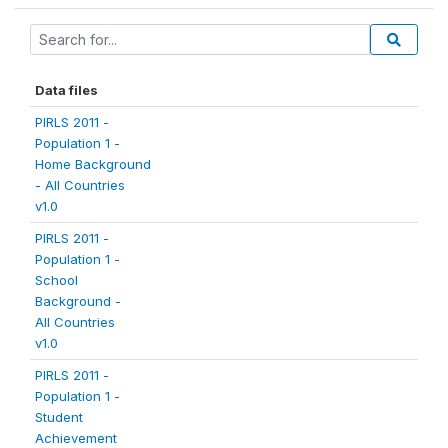
Data files
PIRLS 2011 -
Population 1 -
Home Background
- All Countries
v1.0
PIRLS 2011 -
Population 1 -
School
Background -
All Countries
v1.0
PIRLS 2011 -
Population 1 -
Student
Achievement