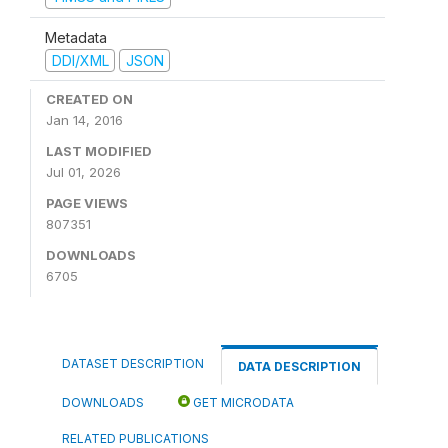
Metadata
DDI/XML
JSON
CREATED ON
Jan 14, 2016
LAST MODIFIED
Jul 01, 2026
PAGE VIEWS
807351
DOWNLOADS
6705
DATASET DESCRIPTION
DATA DESCRIPTION
DOWNLOADS
GET MICRODATA
RELATED PUBLICATIONS