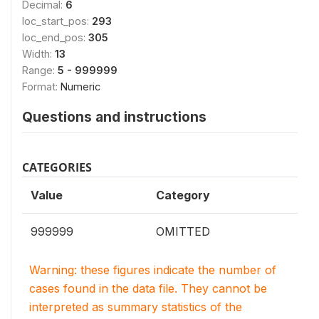
Decimal:
6
loc_start_pos:
293
loc_end_pos:
305
Width:
13
Range:
5 - 999999
Format:
Numeric
Questions and instructions
CATEGORIES
Value
Category
999999
OMITTED
Warning: these figures indicate the number of
cases found in the data file. They cannot be
interpreted as summary statistics of the