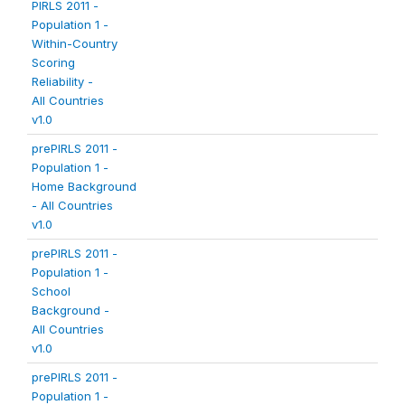
PIRLS 2011 -
Population 1 -
Within-Country
Scoring
Reliability -
All Countries
v1.0
prePIRLS 2011 -
Population 1 -
Home Background
- All Countries
v1.0
prePIRLS 2011 -
Population 1 -
School
Background -
All Countries
v1.0
prePIRLS 2011 -
Population 1 -