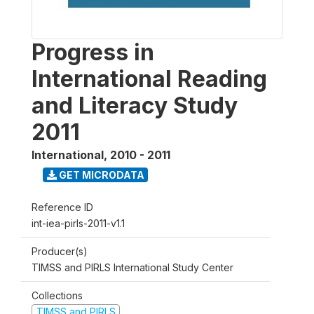
Progress in
International Reading
and Literacy Study
2011
International
,
2010 - 2011
GET MICRODATA
Reference ID
int-iea-pirls-2011-v1.1
Producer(s)
TIMSS and PIRLS International Study Center
Collections
TIMSS and PIRLS