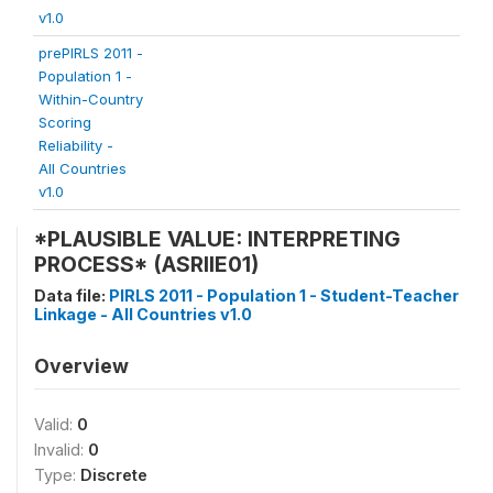
v1.0
prePIRLS 2011 -
Population 1 -
Within-Country
Scoring
Reliability -
All Countries
v1.0
*PLAUSIBLE VALUE: INTERPRETING
PROCESS* (ASRIIE01)
Data file:
PIRLS 2011 - Population 1 - Student-Teacher
Linkage - All Countries v1.0
Overview
Valid:
0
Invalid:
0
Type:
Discrete