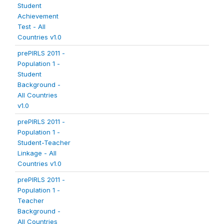
Student
Achievement
Test - All
Countries v1.0
prePIRLS 2011 -
Population 1 -
Student
Background -
All Countries
v1.0
prePIRLS 2011 -
Population 1 -
Student-Teacher
Linkage - All
Countries v1.0
prePIRLS 2011 -
Population 1 -
Teacher
Background -
All Countries