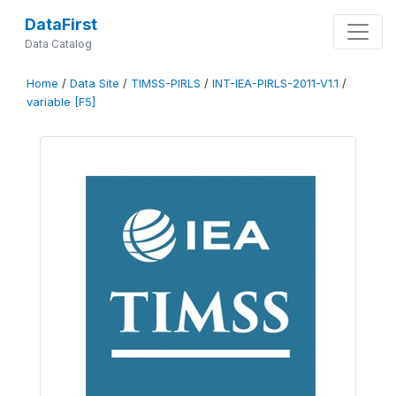
DataFirst
Data Catalog
Home
/
Data Site
/
TIMSS-PIRLS
/
INT-IEA-PIRLS-2011-V1.1
/
variable [F5]