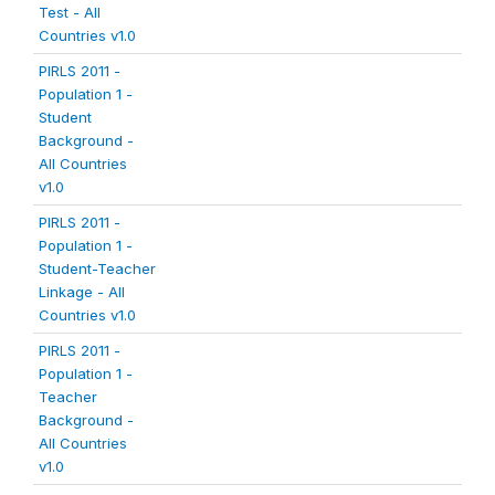
Test - All
Countries v1.0
PIRLS 2011 -
Population 1 -
Student
Background -
All Countries
v1.0
PIRLS 2011 -
Population 1 -
Student-Teacher
Linkage - All
Countries v1.0
PIRLS 2011 -
Population 1 -
Teacher
Background -
All Countries
v1.0