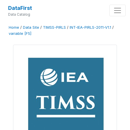
DataFirst
Data Catalog
Home
/
Data Site
/
TIMSS-PIRLS
/
INT-IEA-PIRLS-2011-V1.1
/
variable [F5]