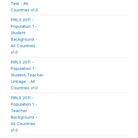
Test - All
Countries v1.0
PIRLS 2011 -
Population 1 -
Student
Background -
All Countries
v1.0
PIRLS 2011 -
Population 1 -
Student-Teacher
Linkage - All
Countries v1.0
PIRLS 2011 -
Population 1 -
Teacher
Background -
All Countries
v1.0