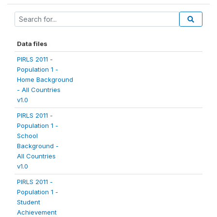
Data files
PIRLS 2011 -
Population 1 -
Home Background
- All Countries
v1.0
PIRLS 2011 -
Population 1 -
School
Background -
All Countries
v1.0
PIRLS 2011 -
Population 1 -
Student
Achievement