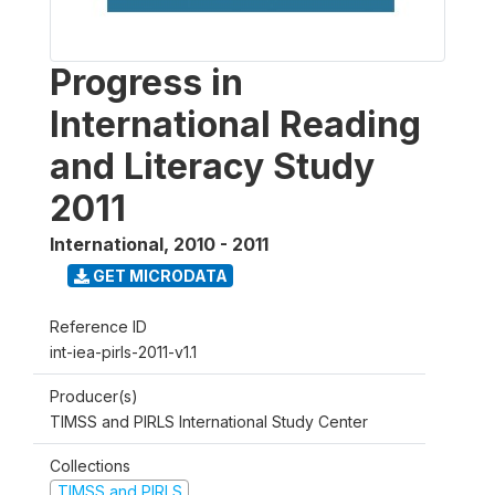
Progress in
International Reading
and Literacy Study
2011
International
,
2010 - 2011
GET MICRODATA
Reference ID
int-iea-pirls-2011-v1.1
Producer(s)
TIMSS and PIRLS International Study Center
Collections
TIMSS and PIRLS