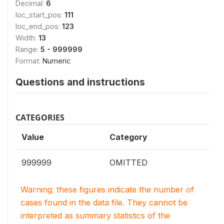
Decimal:
6
loc_start_pos:
111
loc_end_pos:
123
Width:
13
Range:
5 - 999999
Format:
Numeric
Questions and instructions
CATEGORIES
Value
Category
999999
OMITTED
Warning: these figures indicate the number of
cases found in the data file. They cannot be
interpreted as summary statistics of the