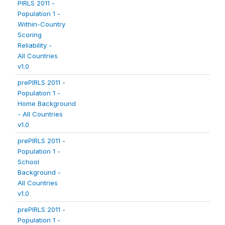
PIRLS 2011 -
Population 1 -
Within-Country
Scoring
Reliability -
All Countries
v1.0
prePIRLS 2011 -
Population 1 -
Home Background
- All Countries
v1.0
prePIRLS 2011 -
Population 1 -
School
Background -
All Countries
v1.0
prePIRLS 2011 -
Population 1 -