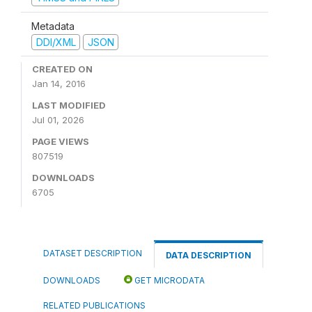
Metadata
DDI/XML
JSON
CREATED ON
Jan 14, 2016
LAST MODIFIED
Jul 01, 2026
PAGE VIEWS
807519
DOWNLOADS
6705
DATASET DESCRIPTION
DATA DESCRIPTION
DOWNLOADS
GET MICRODATA
RELATED PUBLICATIONS