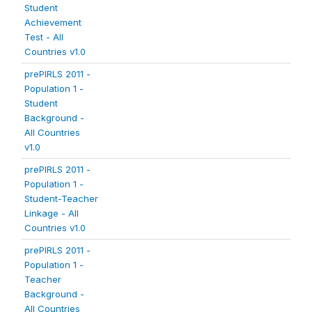
Student
Achievement
Test - All
Countries v1.0
prePIRLS 2011 -
Population 1 -
Student
Background -
All Countries
v1.0
prePIRLS 2011 -
Population 1 -
Student-Teacher
Linkage - All
Countries v1.0
prePIRLS 2011 -
Population 1 -
Teacher
Background -
All Countries