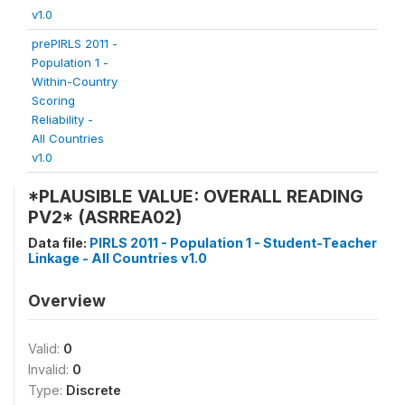
v1.0
prePIRLS 2011 -
Population 1 -
Within-Country
Scoring
Reliability -
All Countries
v1.0
*PLAUSIBLE VALUE: OVERALL READING
PV2* (ASRREA02)
Data file:
PIRLS 2011 - Population 1 - Student-Teacher
Linkage - All Countries v1.0
Overview
Valid:
0
Invalid:
0
Type:
Discrete