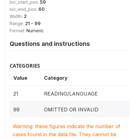
loc_start_pos:
59
loc_end_pos:
60
Width:
2
Range:
21 - 99
Format:
Numeric
Questions and instructions
CATEGORIES
Value
Category
21
READING/LANGUAGE
99
OMITTED OR INVALID
Warning: these figures indicate the number of
cases found in the data file. They cannot be