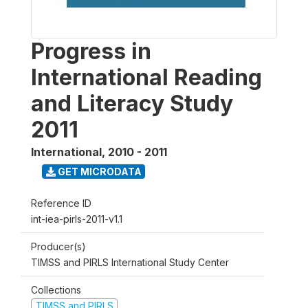
Progress in
International Reading
and Literacy Study
2011
International
,
2010 - 2011
GET MICRODATA
Reference ID
int-iea-pirls-2011-v1.1
Producer(s)
TIMSS and PIRLS International Study Center
Collections
TIMSS and PIRLS