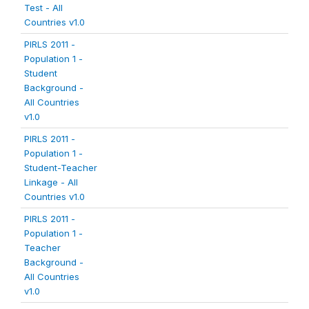
Test - All
Countries v1.0
PIRLS 2011 -
Population 1 -
Student
Background -
All Countries
v1.0
PIRLS 2011 -
Population 1 -
Student-Teacher
Linkage - All
Countries v1.0
PIRLS 2011 -
Population 1 -
Teacher
Background -
All Countries
v1.0