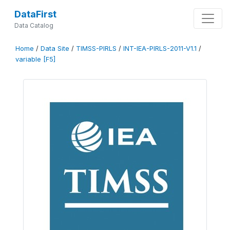
DataFirst
Data Catalog
Home
/
Data Site
/
TIMSS-PIRLS
/
INT-IEA-PIRLS-2011-V1.1
/
variable [F5]