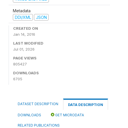
Metadata
DDI/XML
JSON
CREATED ON
Jan 14, 2016
LAST MODIFIED
Jul 01, 2026
PAGE VIEWS
805427
DOWNLOADS
6705
DATASET DESCRIPTION
DATA DESCRIPTION
DOWNLOADS
GET MICRODATA
RELATED PUBLICATIONS