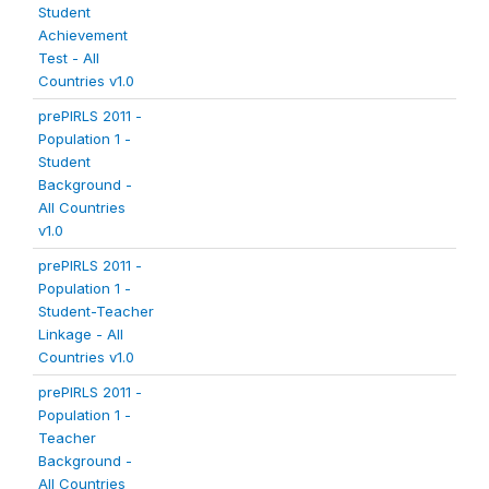
Student
Achievement
Test - All
Countries v1.0
prePIRLS 2011 -
Population 1 -
Student
Background -
All Countries
v1.0
prePIRLS 2011 -
Population 1 -
Student-Teacher
Linkage - All
Countries v1.0
prePIRLS 2011 -
Population 1 -
Teacher
Background -
All Countries