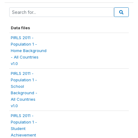
Data files
PIRLS 2011 -
Population 1 -
Home Background
- All Countries
v1.0
PIRLS 2011 -
Population 1 -
School
Background -
All Countries
v1.0
PIRLS 2011 -
Population 1 -
Student
Achievement