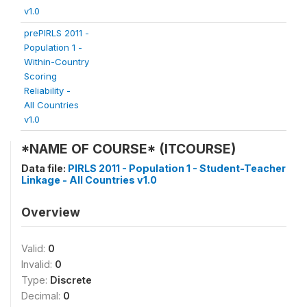
v1.0
prePIRLS 2011 -
Population 1 -
Within-Country
Scoring
Reliability -
All Countries
v1.0
*NAME OF COURSE* (ITCOURSE)
Data file:
PIRLS 2011 - Population 1 - Student-Teacher
Linkage - All Countries v1.0
Overview
Valid:
0
Invalid:
0
Type:
Discrete
Decimal:
0