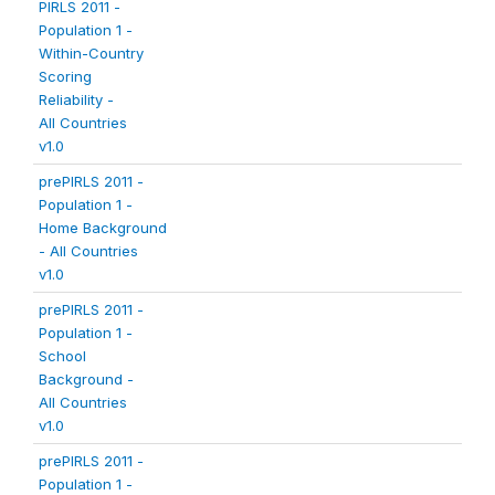
PIRLS 2011 -
Population 1 -
Within-Country
Scoring
Reliability -
All Countries
v1.0
prePIRLS 2011 -
Population 1 -
Home Background
- All Countries
v1.0
prePIRLS 2011 -
Population 1 -
School
Background -
All Countries
v1.0
prePIRLS 2011 -
Population 1 -