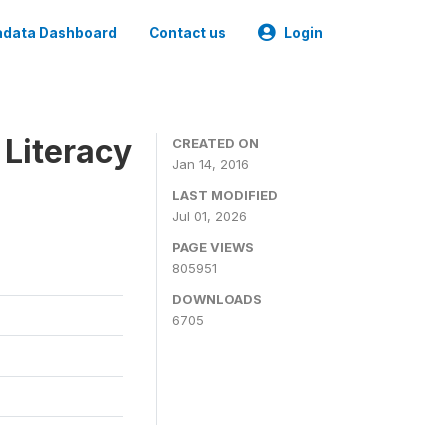
data Dashboard
Contact us
Login
 Literacy
CREATED ON
Jan 14, 2016
LAST MODIFIED
Jul 01, 2026
PAGE VIEWS
805951
DOWNLOADS
6705