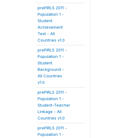
prePIRLS 2011 -
Population 1 -
Student
Achievement
Test - All
Countries v1.0
prePIRLS 2011 -
Population 1 -
Student
Background -
All Countries
v1.0
prePIRLS 2011 -
Population 1 -
Student-Teacher
Linkage - All
Countries v1.0
prePIRLS 2011 -
Population 1 -