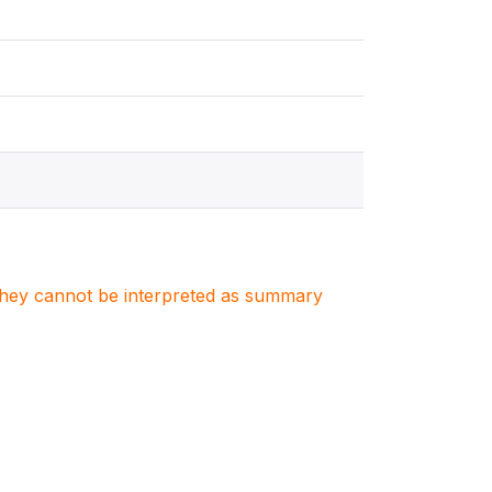
. They cannot be interpreted as summary