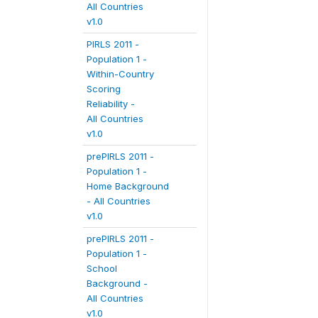
All Countries
v1.0
PIRLS 2011 -
Population 1 -
Within-Country
Scoring
Reliability -
All Countries
v1.0
prePIRLS 2011 -
Population 1 -
Home Background
- All Countries
v1.0
prePIRLS 2011 -
Population 1 -
School
Background -
All Countries
v1.0