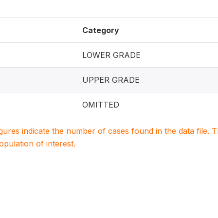
Category
LOWER GRADE
UPPER GRADE
OMITTED
igures indicate the number of cases found in the data file
population of interest.