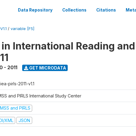
Data Repository
Collections
Citations
Meta
V1.1
/
variable [F5]
 in International Reading and
11
0 - 2011
GET MICRODATA
-iea-pirls-2011-v1.1
MSS and PIRLS International Study Center
IMSS and PIRLS
DI/XML
JSON