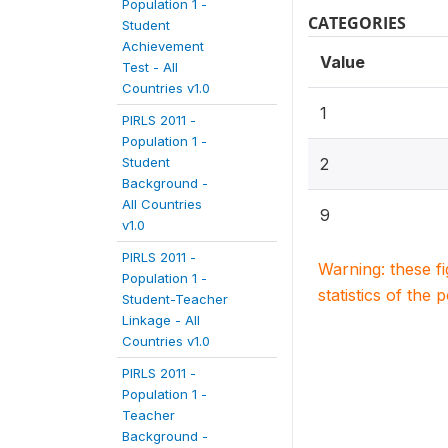
Population 1 -
CATEGORIES
Student
Achievement
Value
Test - All
Countries v1.0
1
PIRLS 2011 -
Population 1 -
Student
2
Background -
All Countries
9
v1.0
PIRLS 2011 -
Warning: these f
Population 1 -
statistics of the 
Student-Teacher
Linkage - All
Countries v1.0
PIRLS 2011 -
Population 1 -
Teacher
Background -