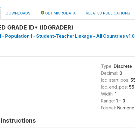
DOWNLOADS
GET MICRODATA
RELATED PUBLICATIONS
D GRADE ID* (IDGRADER)
1 - Population 1 - Student-Teacher Linkage - All Countries v1.0
Type:
Discrete
Decimal:
0
loc_start_pos:
5
loc_end_pos:
55
Width:
1
Range:
1 - 9
Format:
Numeric
instructions