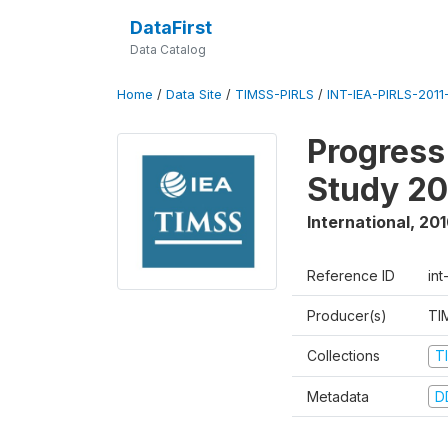
DataFirst
Data Catalog
Home
/
Data Site
/
TIMSS-PIRLS
/
INT-IEA-PIRLS-2011-
Progress
Study 20
International
,
201
Reference ID
int
Producer(s)
TI
Collections
T
Metadata
D