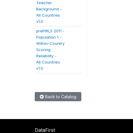
Teacher
Background -
All Countries
v1.0
prePIRLS 2011 -
Population 1 -
Within-Country
Scoring
Reliability -
All Countries
v1.0
Back to Catalog
DataFirst