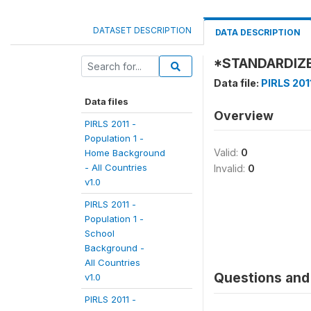
DATASET DESCRIPTION
DATA DESCRIPTION
*STANDARDIZE
Data file:
PIRLS 201
Data files
Overview
PIRLS 2011 -
Population 1 -
Valid:
0
Home Background
- All Countries
Invalid:
0
v1.0
PIRLS 2011 -
Population 1 -
School
Background -
All Countries
Questions and 
v1.0
PIRLS 2011 -