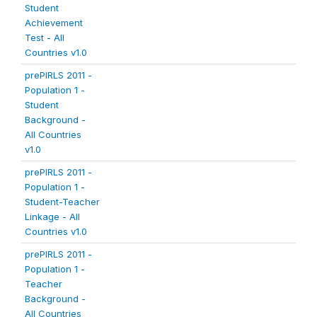
Student
Achievement
Test - All
Countries v1.0
prePIRLS 2011 -
Population 1 -
Student
Background -
All Countries
v1.0
prePIRLS 2011 -
Population 1 -
Student-Teacher
Linkage - All
Countries v1.0
prePIRLS 2011 -
Population 1 -
Teacher
Background -
All Countries