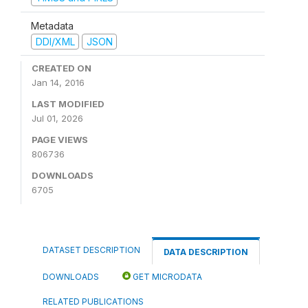
Metadata
DDI/XML
JSON
CREATED ON
Jan 14, 2016
LAST MODIFIED
Jul 01, 2026
PAGE VIEWS
806736
DOWNLOADS
6705
DATASET DESCRIPTION
DATA DESCRIPTION
DOWNLOADS
GET MICRODATA
RELATED PUBLICATIONS