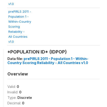
v1.0
prePIRLS 2011 -
Population 1 -
Within-Country
Scoring
Reliability -
All Countries
v1.0
*POPULATION ID* (IDPOP)
Data file:
prePIRLS 2011 - Population 1 - Within-
Country Scoring Reliability - All Countries v1.0
Overview
Valid:
0
Invalid:
0
Type:
Discrete
Decimal:
0