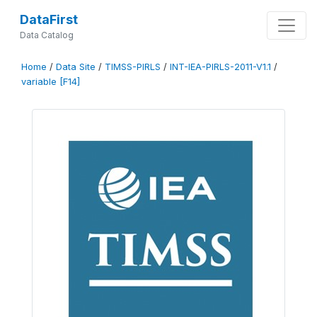
DataFirst
Data Catalog
Home
/
Data Site
/
TIMSS-PIRLS
/
INT-IEA-PIRLS-2011-V1.1
/
variable [F14]