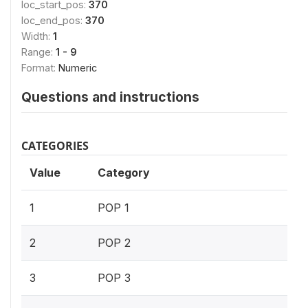
loc_start_pos:
370
loc_end_pos:
370
Width:
1
Range:
1 - 9
Format:
Numeric
Questions and instructions
CATEGORIES
Value
Category
1
POP 1
2
POP 2
3
POP 3