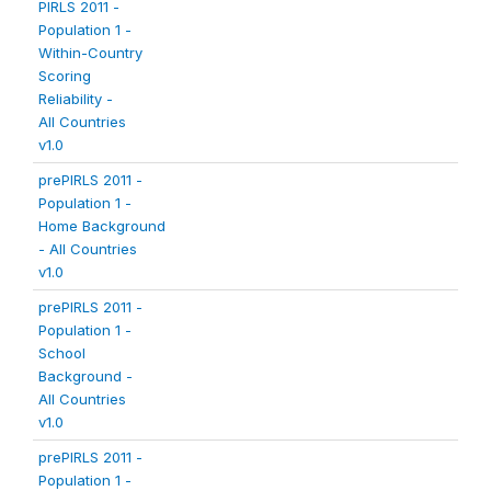
PIRLS 2011 -
Population 1 -
Within-Country
Scoring
Reliability -
All Countries
v1.0
prePIRLS 2011 -
Population 1 -
Home Background
- All Countries
v1.0
prePIRLS 2011 -
Population 1 -
School
Background -
All Countries
v1.0
prePIRLS 2011 -
Population 1 -