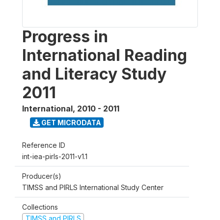
Progress in
International Reading
and Literacy Study
2011
International
,
2010 - 2011
GET MICRODATA
Reference ID
int-iea-pirls-2011-v1.1
Producer(s)
TIMSS and PIRLS International Study Center
Collections
TIMSS and PIRLS