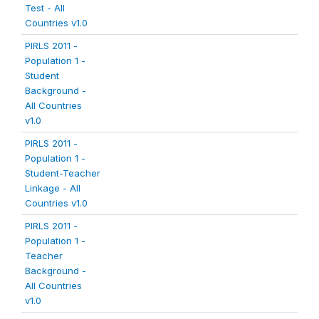
Test - All
Countries v1.0
PIRLS 2011 -
Population 1 -
Student
Background -
All Countries
v1.0
PIRLS 2011 -
Population 1 -
Student-Teacher
Linkage - All
Countries v1.0
PIRLS 2011 -
Population 1 -
Teacher
Background -
All Countries
v1.0