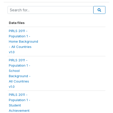
Data files
PIRLS 2011 -
Population 1 -
Home Background
- All Countries
v1.0
PIRLS 2011 -
Population 1 -
School
Background -
All Countries
v1.0
PIRLS 2011 -
Population 1 -
Student
Achievement