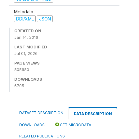
Metadata
DDI/XML
JSON
CREATED ON
Jan 14, 2016
LAST MODIFIED
Jul 01, 2026
PAGE VIEWS
805680
DOWNLOADS
6705
DATASET DESCRIPTION
DATA DESCRIPTION
DOWNLOADS
GET MICRODATA
RELATED PUBLICATIONS