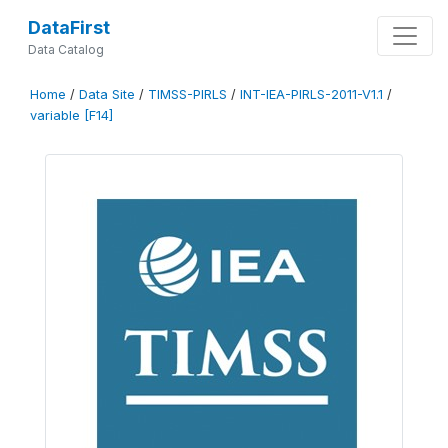
DataFirst
Data Catalog
Home
/
Data Site
/
TIMSS-PIRLS
/
INT-IEA-PIRLS-2011-V1.1
/
variable [F14]