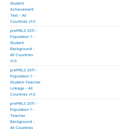
Student
Achievement
Test - All
Countries v1.0
prePIRLS 2011 -
Population 1 -
Student
Background -
All Countries
v1.0
prePIRLS 2011 -
Population 1 -
Student-Teacher
Linkage - All
Countries v1.0
prePIRLS 2011 -
Population 1 -
Teacher
Background -
All Countries