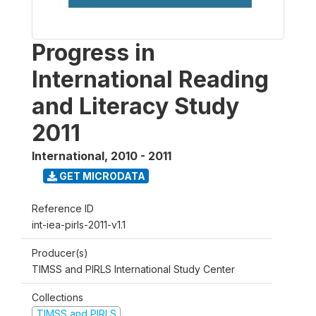
Progress in
International Reading
and Literacy Study
2011
International
,
2010 - 2011
GET MICRODATA
Reference ID
int-iea-pirls-2011-v1.1
Producer(s)
TIMSS and PIRLS International Study Center
Collections
TIMSS and PIRLS