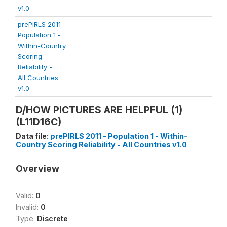
v1.0
prePIRLS 2011 -
Population 1 -
Within-Country
Scoring
Reliability -
All Countries
v1.0
D/HOW PICTURES ARE HELPFUL (1)
(L11D16C)
Data file:
prePIRLS 2011 - Population 1 - Within-
Country Scoring Reliability - All Countries v1.0
Overview
Valid:
0
Invalid:
0
Type:
Discrete