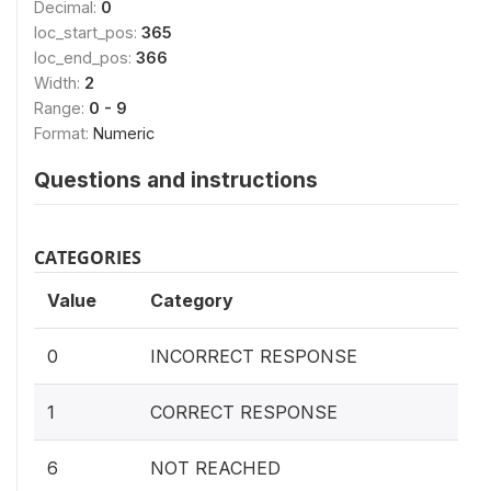
Decimal:
0
loc_start_pos:
365
loc_end_pos:
366
Width:
2
Range:
0 - 9
Format:
Numeric
Questions and instructions
CATEGORIES
Value
Category
0
INCORRECT RESPONSE
1
CORRECT RESPONSE
6
NOT REACHED