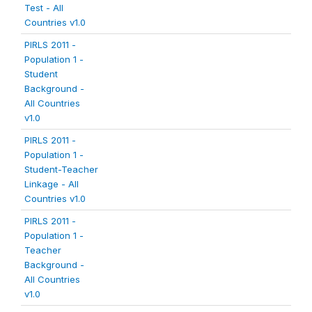
Test - All
Countries v1.0
PIRLS 2011 -
Population 1 -
Student
Background -
All Countries
v1.0
PIRLS 2011 -
Population 1 -
Student-Teacher
Linkage - All
Countries v1.0
PIRLS 2011 -
Population 1 -
Teacher
Background -
All Countries
v1.0