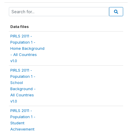
Data files
PIRLS 2011 -
Population 1 -
Home Background
- All Countries
v1.0
PIRLS 2011 -
Population 1 -
School
Background -
All Countries
v1.0
PIRLS 2011 -
Population 1 -
Student
Achievement