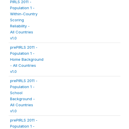
PIRLS 2011 -
Population 1 -
Within-Country
Scoring
Reliability -
All Countries
v1.0
prePIRLS 2011 -
Population 1 -
Home Background
- All Countries
v1.0
prePIRLS 2011 -
Population 1 -
School
Background -
All Countries
v1.0
prePIRLS 2011 -
Population 1 -