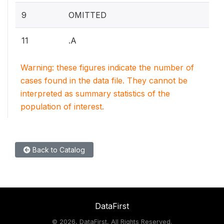
9
OMITTED
11
.A
Warning: these figures indicate the number of
cases found in the data file. They cannot be
interpreted as summary statistics of the
population of interest.
Back to Catalog
DataFirst
©
2026, DataFirst, All Rights Reserved.