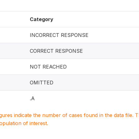
Category
INCORRECT RESPONSE
CORRECT RESPONSE
NOT REACHED
OMITTED
.A
igures indicate the number of cases found in the data file
population of interest.