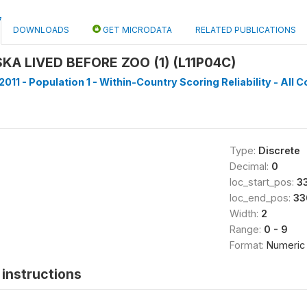
DOWNLOADS
GET MICRODATA
RELATED PUBLICATIONS
A LIVED BEFORE ZOO (1) (L11P04C)
011 - Population 1 - Within-Country Scoring Reliability - All C
Type:
Discrete
Decimal:
0
loc_start_pos:
3
loc_end_pos:
33
Width:
2
Range:
0 - 9
Format:
Numeric
instructions