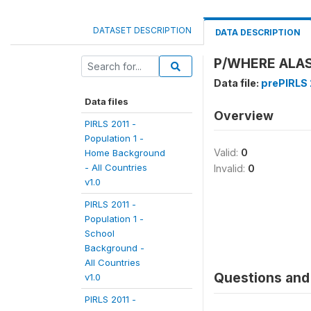
DATASET DESCRIPTION
DATA DESCRIPTION
P/WHERE ALASK
Data file:
prePIRLS 2
Data files
Overview
PIRLS 2011 -
Population 1 -
Valid:
0
Home Background
- All Countries
Invalid:
0
v1.0
PIRLS 2011 -
Population 1 -
School
Background -
All Countries
Questions and 
v1.0
PIRLS 2011 -