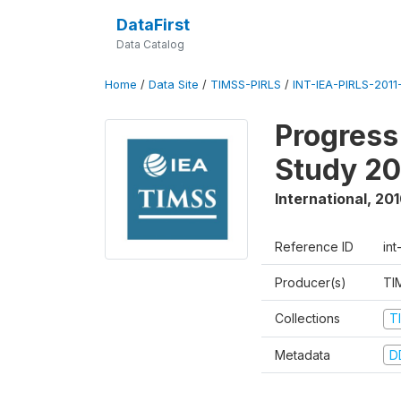
DataFirst
Data Catalog
Home
/
Data Site
/
TIMSS-PIRLS
/
INT-IEA-PIRLS-2011-
Progress
Study 20
International
,
201
Reference ID
int
Producer(s)
TI
Collections
T
Metadata
D