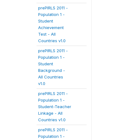
prePIRLS 2011 -
Population 1 -
Student
Achievement
Test - All
Countries v1.0
prePIRLS 2011 -
Population 1 -
Student
Background -
All Countries
v1.0
prePIRLS 2011 -
Population 1 -
Student-Teacher
Linkage - All
Countries v1.0
prePIRLS 2011 -
Population 1 -