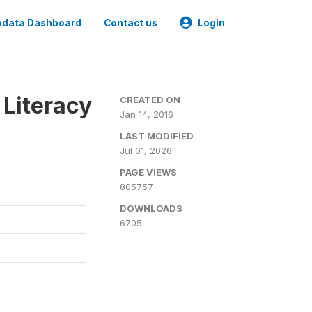
data Dashboard
Contact us
Login
 Literacy
CREATED ON
Jan 14, 2016
LAST MODIFIED
Jul 01, 2026
PAGE VIEWS
805757
DOWNLOADS
6705