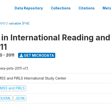
Data Repository
Collections
Citations
Meta
V1.1
/
variable [F14]
 in International Reading and
11
0 - 2011
GET MICRODATA
-iea-pirls-2011-v1.1
MSS and PIRLS International Study Center
IMSS and PIRLS
DI/XML
JSON