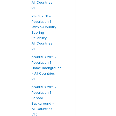
All Countries
v1.0
PIRLS 2011 -
Population 1 -
Within-Country
Scoring
Reliability -
All Countries
v1.0
prePIRLS 2011 -
Population 1 -
Home Background
- All Countries
v1.0
prePIRLS 2011 -
Population 1 -
School
Background -
All Countries
v1.0