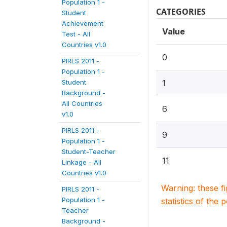
Population 1 -
CATEGORIES
Student
Achievement
Value
Test - All
Countries v1.0
0
PIRLS 2011 -
Population 1 -
Student
1
Background -
All Countries
6
v1.0
PIRLS 2011 -
9
Population 1 -
Student-Teacher
11
Linkage - All
Countries v1.0
Warning: these f
PIRLS 2011 -
Population 1 -
statistics of the 
Teacher
Background -