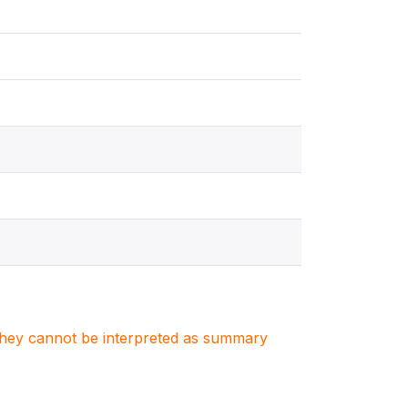
. They cannot be interpreted as summary