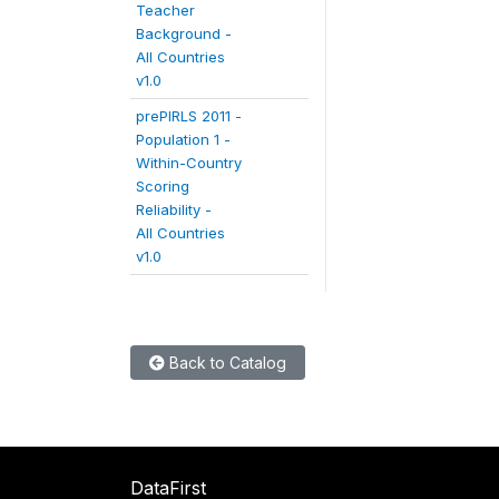
Teacher
Background -
All Countries
v1.0
prePIRLS 2011 -
Population 1 -
Within-Country
Scoring
Reliability -
All Countries
v1.0
Back to Catalog
DataFirst