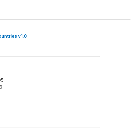
ountries v1.0
35
6