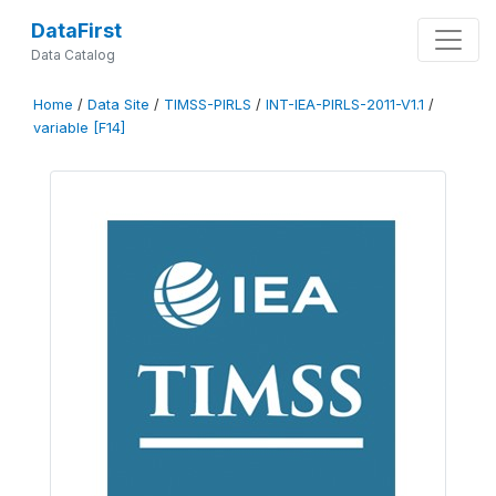
DataFirst
Data Catalog
Home
/
Data Site
/
TIMSS-PIRLS
/
INT-IEA-PIRLS-2011-V1.1
/
variable [F14]