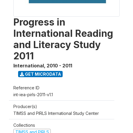
Progress in
International Reading
and Literacy Study
2011
International
,
2010 - 2011
GET MICRODATA
Reference ID
int-iea-pirls-2011-v1.1
Producer(s)
TIMSS and PIRLS International Study Center
Collections
TIMSS and PIRLS