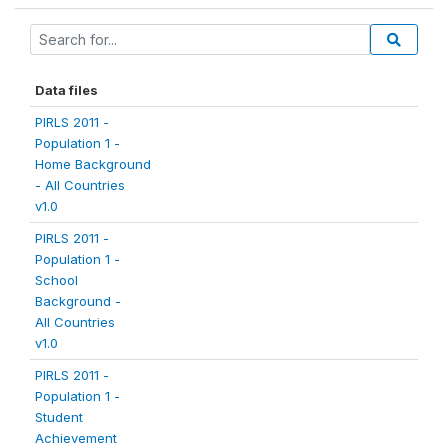
Data files
PIRLS 2011 -
Population 1 -
Home Background
- All Countries
v1.0
PIRLS 2011 -
Population 1 -
School
Background -
All Countries
v1.0
PIRLS 2011 -
Population 1 -
Student
Achievement