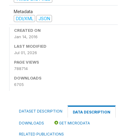
Metadata
DDI/XML
JSON
CREATED ON
Jan 14, 2016
LAST MODIFIED
Jul 01, 2026
PAGE VIEWS
788714
DOWNLOADS
6705
DATASET DESCRIPTION
DATA DESCRIPTION
DOWNLOADS
GET MICRODATA
RELATED PUBLICATIONS