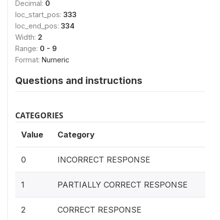
Decimal:
0
loc_start_pos:
333
loc_end_pos:
334
Width:
2
Range:
0 - 9
Format:
Numeric
Questions and instructions
CATEGORIES
Value
Category
0
INCORRECT RESPONSE
1
PARTIALLY CORRECT RESPONSE
2
CORRECT RESPONSE