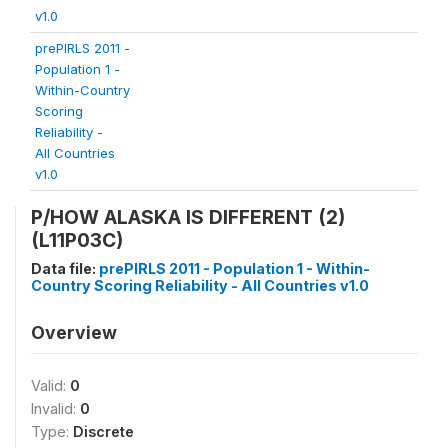
v1.0
prePIRLS 2011 -
Population 1 -
Within-Country
Scoring
Reliability -
All Countries
v1.0
P/HOW ALASKA IS DIFFERENT (2)
(L11P03C)
Data file:
prePIRLS 2011 - Population 1 - Within-
Country Scoring Reliability - All Countries v1.0
Overview
Valid:
0
Invalid:
0
Type:
Discrete