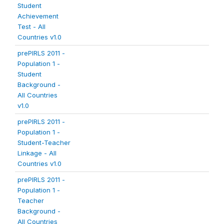
Student
Achievement
Test - All
Countries v1.0
prePIRLS 2011 -
Population 1 -
Student
Background -
All Countries
v1.0
prePIRLS 2011 -
Population 1 -
Student-Teacher
Linkage - All
Countries v1.0
prePIRLS 2011 -
Population 1 -
Teacher
Background -
All Countries