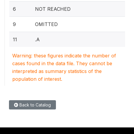
6
NOT REACHED
9
OMITTED
11
.A
Warning: these figures indicate the number of
cases found in the data file. They cannot be
interpreted as summary statistics of the
population of interest.
Back to Catalog