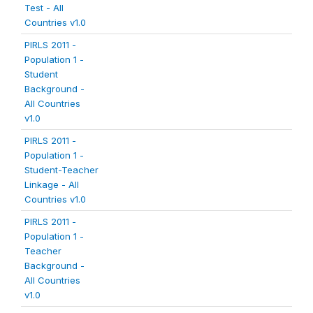
Test - All
Countries v1.0
PIRLS 2011 -
Population 1 -
Student
Background -
All Countries
v1.0
PIRLS 2011 -
Population 1 -
Student-Teacher
Linkage - All
Countries v1.0
PIRLS 2011 -
Population 1 -
Teacher
Background -
All Countries
v1.0