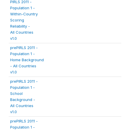
PIRLS 2011 -
Population 1 -
Within-Country
Scoring
Reliability -
All Countries
v1.0
prePIRLS 2011 -
Population 1 -
Home Background
- All Countries
v1.0
prePIRLS 2011 -
Population 1 -
School
Background -
All Countries
v1.0
prePIRLS 2011 -
Population 1 -